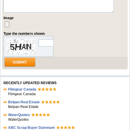
Image
Type the numbers shown
RECENTLY UPDATED REVIEWS
Filmgear Canada
Filmgear Canada
Belpan Real Estate
Belpan Real Estate
WaterQuotes
WaterQuotes
ABC Scrap Buyer Dammam