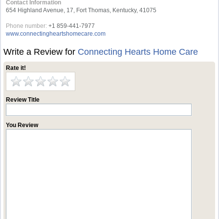
Contact Information
654 Highland Avenue, 17, Fort Thomas, Kentucky, 41075
Phone number:
+1 859-441-7977
www.connectingheartshomecare.com
Write a Review for
Connecting Hearts Home Care
Rate it!
Review Title
You Review