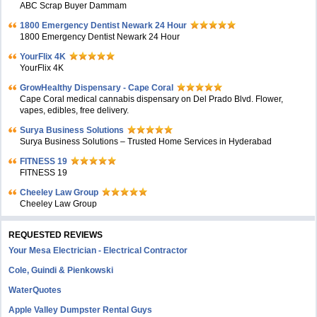
ABC Scrap Buyer Dammam
1800 Emergency Dentist Newark 24 Hour
1800 Emergency Dentist Newark 24 Hour
YourFlix 4K
YourFlix 4K
GrowHealthy Dispensary - Cape Coral
Cape Coral medical cannabis dispensary on Del Prado Blvd. Flower,
vapes, edibles, free delivery.
Surya Business Solutions
Surya Business Solutions – Trusted Home Services in Hyderabad
FITNESS 19
FITNESS 19
Cheeley Law Group
Cheeley Law Group
REQUESTED REVIEWS
Your Mesa Electrician - Electrical Contractor
Cole, Guindi & Pienkowski
WaterQuotes
Apple Valley Dumpster Rental Guys