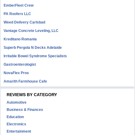
EmberFleet Crew
PA Roofers LLC
Weed Delivery Carlsbad
Vantage Concrete Leveling, LLC
Kreditano Romania
Superb Pergola N Decks Adelaide
Irritable Bowel Syndrome Specialists
Gastroenterologist
NovaFlex Pros
Amarith Farmhouse Cafe
REVIEWS BY CATEGORY
Automotive
Business & Finances
Education
Electronics
Entertainment