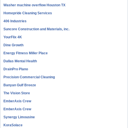
Washer machine overflow Houston TX
Homepride Cleaning Services
406 Industries
Suncore Construction and Materials, inc.
YourFlix 4K
Dine Growth
Energy Fitness Miller Place
Dallas Mental Health
DrainPro Plano
Precision Commercial Cleaning
Banyan Gulf Breeze
The Vision Store
EmberAxis Crew
EmberAxis Crew
Synergy Limousine
KoraSolace