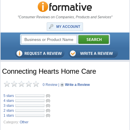
"Consumer Reviews on Companies, Products and Services"
MY ACCOUNT
Connecting Hearts Home Care
0 Review
|
Write a Review
5 stars
(0)
4 stars
(0)
3 stars
(0)
2 stars
(0)
1 stars
(0)
Category:
Other