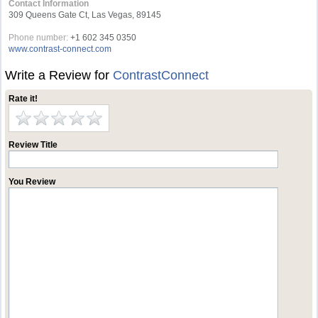
Contact Information
309 Queens Gate Ct, Las Vegas, 89145
Phone number:
+1 602 345 0350
www.contrast-connect.com
Write a Review for
ContrastConnect
Rate it!
Review Title
You Review