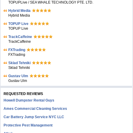
TOPUPLive / SEA WHALE TECHNOLOGY PTE. LTD.
Hybrid Media
Hybrid Media
TOPUP Live
TOPUP Live
TrackCaffeine
TrackCaffeine
FXTrading
FXTrading
Sklad Tehniki
Sklad Tehniki
Gustav Ulm
Gustav Ulm
REQUESTED REVIEWS
Howell Dumpster Rental Guys
Ames Commercial Cleaning Services
Car Battery Jump Service NYC LLC
Protective Pest Management