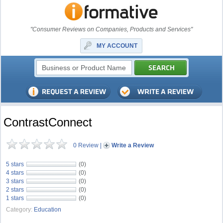
"Consumer Reviews on Companies, Products and Services"
MY ACCOUNT
ContrastConnect
0 Review
|
Write a Review
5 stars
(0)
4 stars
(0)
3 stars
(0)
2 stars
(0)
1 stars
(0)
Category:
Education