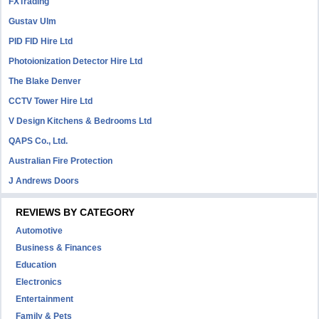
FXTrading
Gustav Ulm
PID FID Hire Ltd
Photoionization Detector Hire Ltd
The Blake Denver
CCTV Tower Hire Ltd
V Design Kitchens & Bedrooms Ltd
QAPS Co., Ltd.
Australian Fire Protection
J Andrews Doors
REVIEWS BY CATEGORY
Automotive
Business & Finances
Education
Electronics
Entertainment
Family & Pets