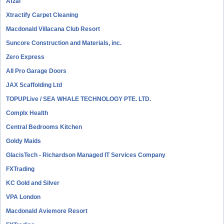
Afzal
Xtractify Carpet Cleaning
Macdonald Villacana Club Resort
Suncore Construction and Materials, inc.
Zero Express
All Pro Garage Doors
JAX Scaffolding Ltd
TOPUPLive / SEA WHALE TECHNOLOGY PTE. LTD.
Complx Health
Central Bedrooms Kitchen
Goldy Maids
GlacisTech - Richardson Managed IT Services Company
FXTrading
KC Gold and Silver
VPA London
Macdonald Aviemore Resort