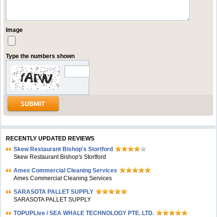
Image
Type the numbers shown
RECENTLY UPDATED REVIEWS
Skew Restaurant Bishop's Stortford
Skew Restaurant Bishop's Stortford
Ames Commercial Cleaning Services
Ames Commercial Cleaning Services
SARASOTA PALLET SUPPLY
SARASOTA PALLET SUPPLY
TOPUPLive / SEA WHALE TECHNOLOGY PTE. LTD.