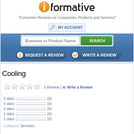
"Consumer Reviews on Companies, Products and Services"
MY ACCOUNT
Cooling
0 Review
|
Write a Review
5 stars
(0)
4 stars
(0)
3 stars
(0)
2 stars
(0)
1 stars
(0)
Category:
Services