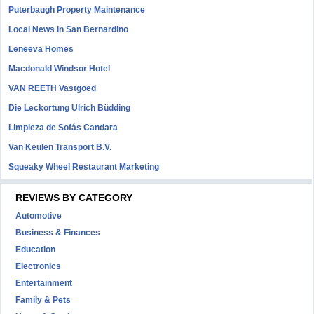
Puterbaugh Property Maintenance
Local News in San Bernardino
Leneeva Homes
Macdonald Windsor Hotel
VAN REETH Vastgoed
Die Leckortung Ulrich Büdding
Limpieza de Sofás Candara
Van Keulen Transport B.V.
Squeaky Wheel Restaurant Marketing
REVIEWS BY CATEGORY
Automotive
Business & Finances
Education
Electronics
Entertainment
Family & Pets