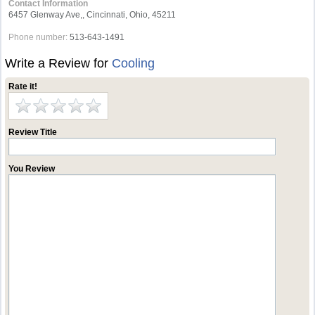
Contact Information
6457 Glenway Ave,, Cincinnati, Ohio, 45211
Phone number:
513-643-1491
Write a Review for
Cooling
Rate it!
Review Title
You Review