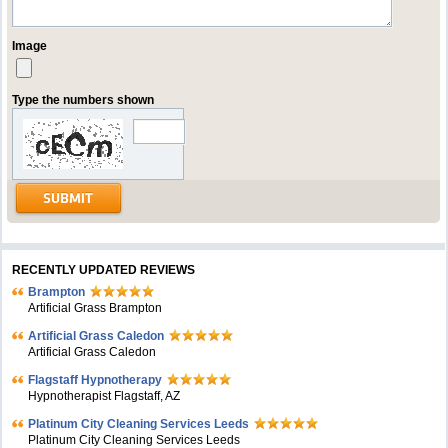
Image
Type the numbers shown
RECENTLY UPDATED REVIEWS
Brampton
Artificial Grass Brampton
Artificial Grass Caledon
Artificial Grass Caledon
Flagstaff Hypnotherapy
Hypnotherapist Flagstaff, AZ
Platinum City Cleaning Services Leeds
Platinum City Cleaning Services Leeds