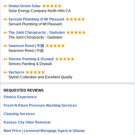
Global Green Solar
Solar Energy Company North Hills CA
Servant Plumbing of Mt Pleasant
Servant Plumbing of Mt Pleasant
The Joint Chiropractic - Gadsden
The Joint Chiropractic - Gadsden
Swanson Reed | 中国
Swanson Reed | 中国
Simons Painting & Drywall
Simons Painting & Drywall
Vacherro
Stylish Collection and Excellent Quality
REQUESTED REVIEWS
Fitness Experience
Fresh N Kleen Pressure Washing Services
Cleaning Services
Kansas City Odor Removal
Matt Price | Licensed Mortgage Agent in Ottawa