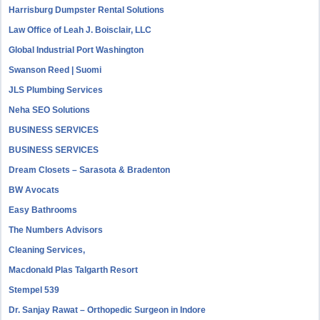
Harrisburg Dumpster Rental Solutions
Law Office of Leah J. Boisclair, LLC
Global Industrial Port Washington
Swanson Reed | Suomi
JLS Plumbing Services
Neha SEO Solutions
BUSINESS SERVICES
BUSINESS SERVICES
Dream Closets – Sarasota & Bradenton
BW Avocats
Easy Bathrooms
The Numbers Advisors
Cleaning Services,
Macdonald Plas Talgarth Resort
Stempel 539
Dr. Sanjay Rawat – Orthopedic Surgeon in Indore