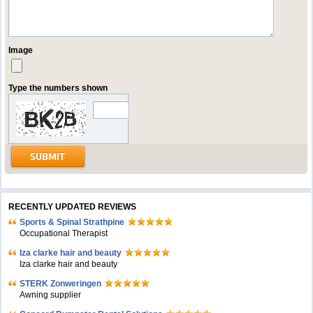
Image
Type the numbers shown
RECENTLY UPDATED REVIEWS
Sports & Spinal Strathpine
Occupational Therapist
Iza clarke hair and beauty
Iza clarke hair and beauty
STERK Zonweringen
Awning supplier