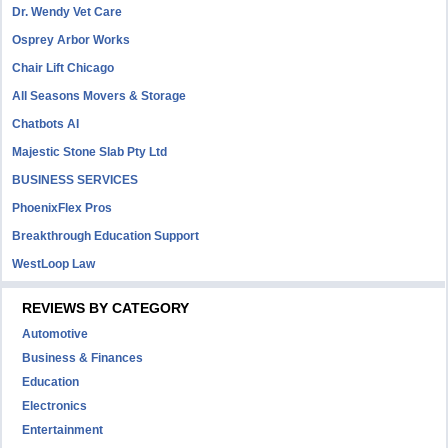
Dr. Wendy Vet Care
Osprey Arbor Works
Chair Lift Chicago
All Seasons Movers & Storage
Chatbots AI
Majestic Stone Slab Pty Ltd
BUSINESS SERVICES
PhoenixFlex Pros
Breakthrough Education Support
WestLoop Law
REVIEWS BY CATEGORY
Automotive
Business & Finances
Education
Electronics
Entertainment