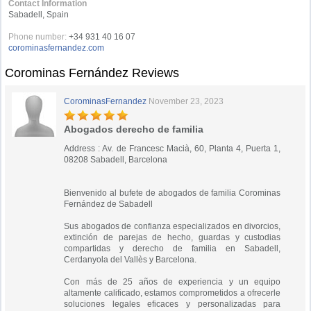
Contact Information
Sabadell, Spain
Phone number:
+34 931 40 16 07
corominasfernandez.com
Corominas Fernández Reviews
CorominasFernandez
November 23, 2023
Abogados derecho de familia
Address : Av. de Francesc Macià, 60, Planta 4, Puerta 1,
08208 Sabadell, Barcelona
Bienvenido al bufete de abogados de familia Corominas
Fernández de Sabadell
Sus abogados de confianza especializados en divorcios,
extinción de parejas de hecho, guardas y custodias
compartidas y derecho de familia en Sabadell,
Cerdanyola del Vallès y Barcelona.
Con más de 25 años de experiencia y un equipo
altamente calificado, estamos comprometidos a ofrecerle
soluciones legales eficaces y personalizadas para