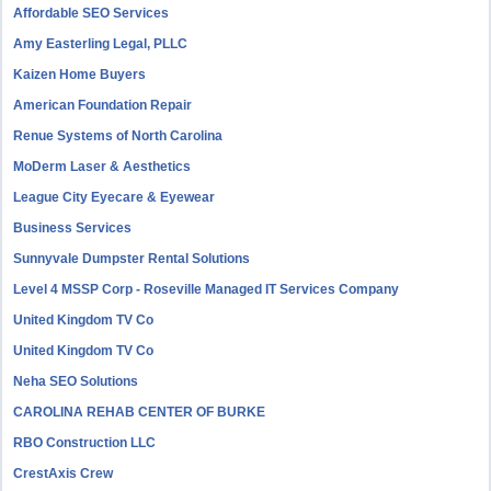
Affordable SEO Services
Amy Easterling Legal, PLLC
Kaizen Home Buyers
American Foundation Repair
Renue Systems of North Carolina
MoDerm Laser & Aesthetics
League City Eyecare & Eyewear
Business Services
Sunnyvale Dumpster Rental Solutions
Level 4 MSSP Corp - Roseville Managed IT Services Company
United Kingdom TV Co
United Kingdom TV Co
Neha SEO Solutions
CAROLINA REHAB CENTER OF BURKE
RBO Construction LLC
CrestAxis Crew