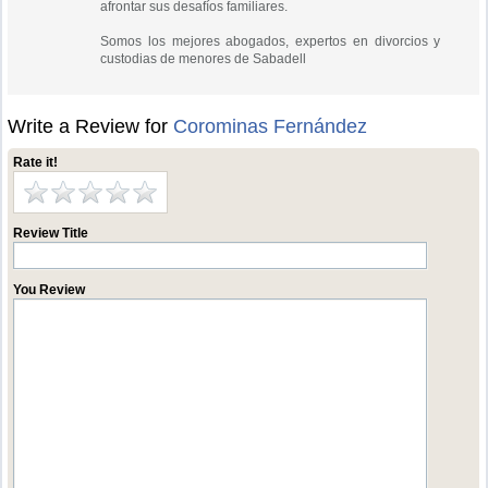
afrontar sus desafíos familiares.
Somos los mejores abogados, expertos en divorcios y
custodias de menores de Sabadell
Write a Review for
Corominas Fernández
Rate it!
Review Title
You Review