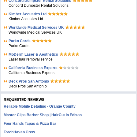
Concord Dumpster Rental Solutions
Concord Dumpster Rental Solutions
Kimber Acoustics Ltd
Kimber Acoustics Ltd
Worldwide Medical Services UK
Worldwide Medical Services UK
Parko Cards
Parko Cards
MoDerm Laser & Aesthetics
Laser hair removal service
California Business Experts
California Business Experts
Deck Pros San Antonio
Deck Pros San Antonio
REQUESTED REVIEWS
Reliable Mobile Detailing - Orange County
Master Clips Barber Shop | HairCut in Edison
Four Hands Tapas & Pizza Bar
TorchHaven Crew