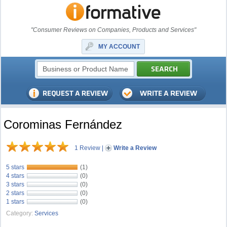
"Consumer Reviews on Companies, Products and Services"
MY ACCOUNT
Corominas Fernández
1 Review
|
Write a Review
5 stars
(1)
4 stars
(0)
3 stars
(0)
2 stars
(0)
1 stars
(0)
Category:
Services