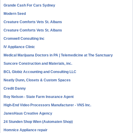
Grande Cash For Cars Sydney
Modern Seed
Creature Comforts Vets St. Albans
Creature Comforts Vets St. Albans
Cromwell Consulting Inc
IV Appliance Clinic
Medical Marijuana Doctors in PA | Telemedicine at The Sanctuary
Suncore Construction and Materials, inc.
BCL Globiz Accounting and Consulting LLC
Neatly Dunn, Closets & Custom Spaces
Credit Danny
Roy Nelson - State Farm Insurance Agent
High-End Video Processors Manufacturer - VNS Inc.
JanesHaus Creative Agency
24 Stunden Shop Wien (Automaten Shop)
Homnice Appliance repair