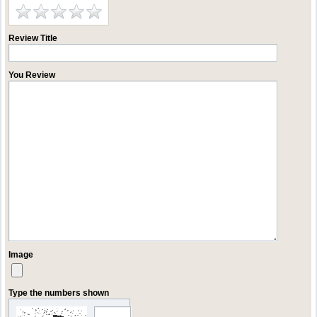
Review Title
You Review
Image
Type the numbers shown