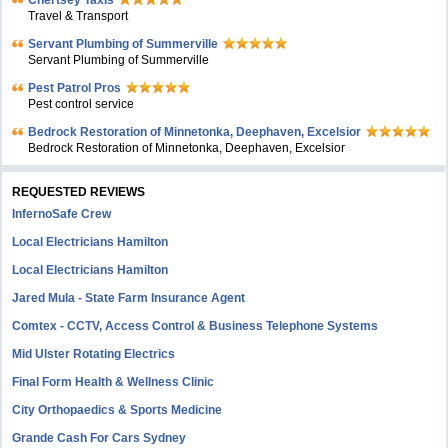
Chertsey Taxis
Travel & Transport
Servant Plumbing of Summerville
Servant Plumbing of Summerville
Pest Patrol Pros
Pest control service
Bedrock Restoration of Minnetonka, Deephaven, Excelsior
Bedrock Restoration of Minnetonka, Deephaven, Excelsior
REQUESTED REVIEWS
InfernoSafe Crew
Local Electricians Hamilton
Local Electricians Hamilton
Jared Mula - State Farm Insurance Agent
Comtex - CCTV, Access Control & Business Telephone Systems
Mid Ulster Rotating Electrics
Final Form Health & Wellness Clinic
City Orthopaedics & Sports Medicine
Grande Cash For Cars Sydney