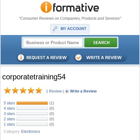
"Consumer Reviews on Companies, Products and Services"
MY ACCOUNT
corporatetraining54
1 Review
|
Write a Review
5 stars
(1)
4 stars
(0)
3 stars
(0)
2 stars
(0)
1 stars
(0)
Category:
Electronics