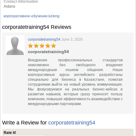
Contact Information
Astana
корпоративное-обучение.kz/eng
corporatetraining54 Reviews
corporatetraining54
June 3, 2026
corporatetraining54
Внедрение профессиональных стандартов
невозможно без свободного владения
международным языком общения. Наши
корпоративные курсы английского разработаны
специально для бизнеса в Казахстане, помогая
сотрудникам выйти на новый уровень коммуникации.
Мы фокусируемся на реальных бизнес-кейсах и
развитии навыков, которые сразу приносят пользу
компании, повышая эффективность взаимодействия с
международными партнерами.
Write a Review for
corporatetraining54
Rate it!