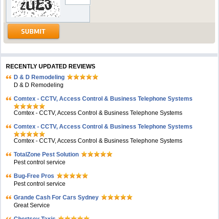
RECENTLY UPDATED REVIEWS
D & D Remodeling
D & D Remodeling
Comtex - CCTV, Access Control & Business Telephone Systems
Comtex - CCTV, Access Control & Business Telephone Systems
Comtex - CCTV, Access Control & Business Telephone Systems
Comtex - CCTV, Access Control & Business Telephone Systems
TotalZone Pest Solution
Pest control service
Bug-Free Pros
Pest control service
Grande Cash For Cars Sydney
Great Service