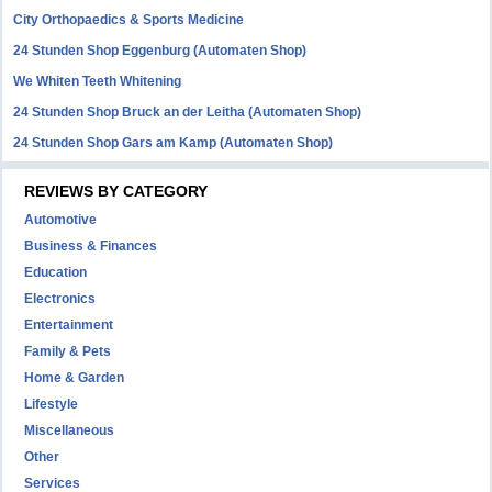
City Orthopaedics & Sports Medicine
24 Stunden Shop Eggenburg (Automaten Shop)
We Whiten Teeth Whitening
24 Stunden Shop Bruck an der Leitha (Automaten Shop)
24 Stunden Shop Gars am Kamp (Automaten Shop)
REVIEWS BY CATEGORY
Automotive
Business & Finances
Education
Electronics
Entertainment
Family & Pets
Home & Garden
Lifestyle
Miscellaneous
Other
Services