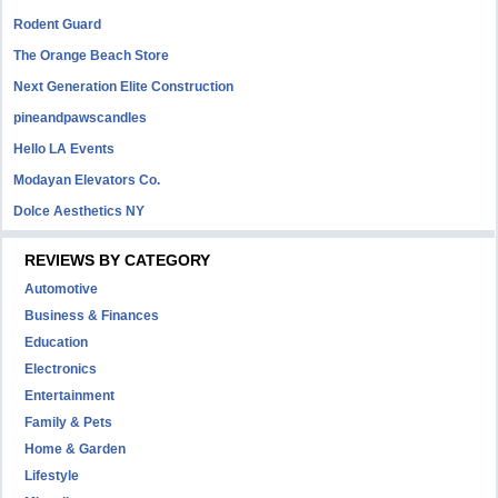
Rodent Guard
The Orange Beach Store
Next Generation Elite Construction
pineandpawscandles
Hello LA Events
Modayan Elevators Co.
Dolce Aesthetics NY
REVIEWS BY CATEGORY
Automotive
Business & Finances
Education
Electronics
Entertainment
Family & Pets
Home & Garden
Lifestyle