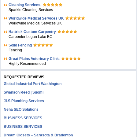
Cleaning Services,
Sparkle Cleaning Services
Worldwide Medical Services UK
Worldwide Medical Services UK
Hattrick Custom Carpentry
Carpenter Logan Lake BC
Solid Fencing
Fencing
Great Plains Veterinary Clinic
Highly Recommended
REQUESTED REVIEWS
Global Industrial Port Washington
Swanson Reed | Suomi
JLS Plumbing Services
Neha SEO Solutions
BUSINESS SERVICES
BUSINESS SERVICES
Dream Closets – Sarasota & Bradenton