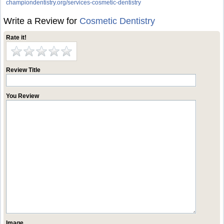
championdentistry.org/services-cosmetic-dentistry
Write a Review for
Cosmetic Dentistry
Rate it!
Review Title
You Review
Image