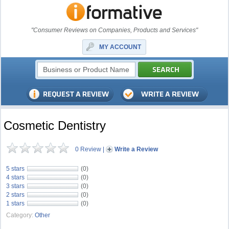
"Consumer Reviews on Companies, Products and Services"
MY ACCOUNT
Cosmetic Dentistry
0 Review
|
Write a Review
5 stars
(0)
4 stars
(0)
3 stars
(0)
2 stars
(0)
1 stars
(0)
Category:
Other