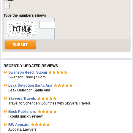
Type the numbers shown
RECENTLY UPDATED REVIEWS
Swanson Reed | Suomi
Swanson Reed | Suomi
Leak Detection Santa Ana
Leak Detection Santa Ana
Skyvera Travels
Travel to Schengen Countries with Skyvera Travels
Book Publishers
I could quickly review
BW Avocats
Avocats, Lawyers