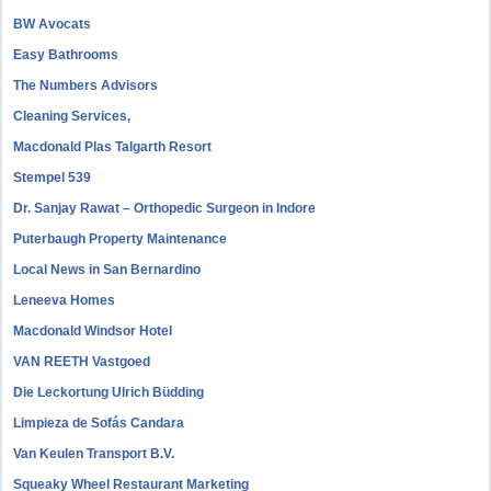
BW Avocats
Easy Bathrooms
The Numbers Advisors
Cleaning Services,
Macdonald Plas Talgarth Resort
Stempel 539
Dr. Sanjay Rawat – Orthopedic Surgeon in Indore
Puterbaugh Property Maintenance
Local News in San Bernardino
Leneeva Homes
Macdonald Windsor Hotel
VAN REETH Vastgoed
Die Leckortung Ulrich Büdding
Limpieza de Sofás Candara
Van Keulen Transport B.V.
Squeaky Wheel Restaurant Marketing