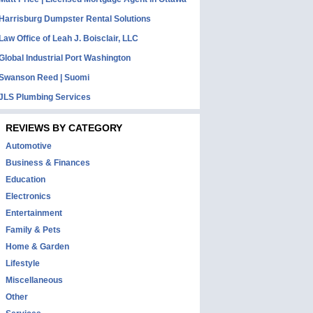
Harrisburg Dumpster Rental Solutions
Law Office of Leah J. Boisclair, LLC
Global Industrial Port Washington
Swanson Reed | Suomi
JLS Plumbing Services
REVIEWS BY CATEGORY
Automotive
Business & Finances
Education
Electronics
Entertainment
Family & Pets
Home & Garden
Lifestyle
Miscellaneous
Other