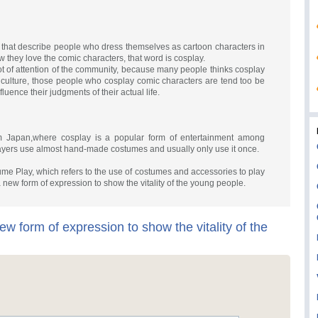
that describe people who dress themselves as cartoon characters in
w they love the comic characters, that word is cosplay.
 of attention of the community, because many people thinks cosplay
al culture, those people who cosplay comic characters are tend too be
fluence their judgments of their actual life.
om Japan,where cosplay is a popular form of entertainment among
ayers use almost hand-made costumes and usually only use it once.
ume Play, which refers to the use of costumes and accessories to play
 new form of expression to show the vitality of the young people.
ew form of expression to show the vitality of the