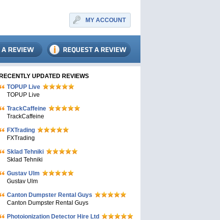
MY ACCOUNT
RECENTLY UPDATED REVIEWS
TOPUP Live
TOPUP Live
TrackCaffeine
TrackCaffeine
FXTrading
FXTrading
Sklad Tehniki
Sklad Tehniki
Gustav Ulm
Gustav Ulm
Canton Dumpster Rental Guys
Canton Dumpster Rental Guys
Photoionization Detector Hire Ltd