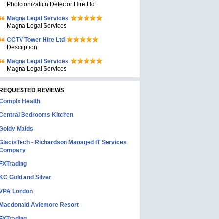
Photoionization Detector Hire Ltd
Magna Legal Services
Magna Legal Services
CCTV Tower Hire Ltd
Description
Magna Legal Services
Magna Legal Services
REQUESTED REVIEWS
Complx Health
Central Bedrooms Kitchen
Goldy Maids
GlacisTech - Richardson Managed IT Services
Company
FXTrading
KC Gold and Silver
VPA London
Macdonald Aviemore Resort
FXTrading