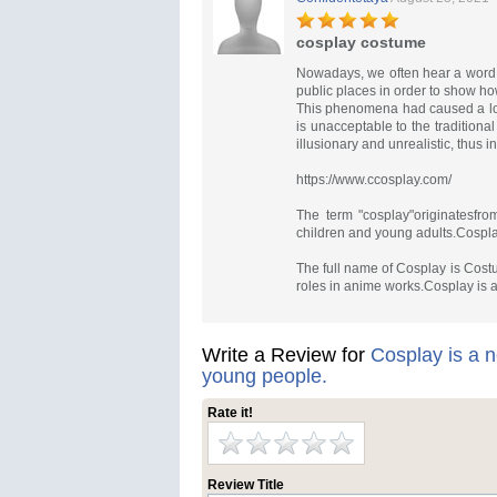
cosplay costume
Nowadays, we often hear a word 
public places in order to show ho
This phenomena had caused a lot
is unacceptable to the tradition
illusionary and unrealistic, thus in
https://www.ccosplay.com/
The term "cosplay"originatesfr
children and young adults.Cospl
The full name of Cosplay is Cost
roles in anime works.Cosplay is a
Write a Review for
Cosplay is a n
young people.
Rate it!
Review Title