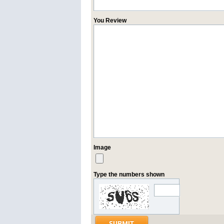
You Review
Image
Type the numbers shown