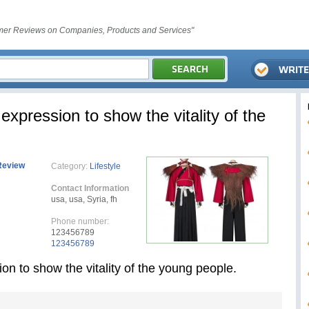
er Reviews on Companies, Products and Services"
expression to show the vitality of the
Review
Category:
Lifestyle
Contact Information
usa, usa, Syria, fh
Phone number:
123456789
123456789
on to show the vitality of the young people.