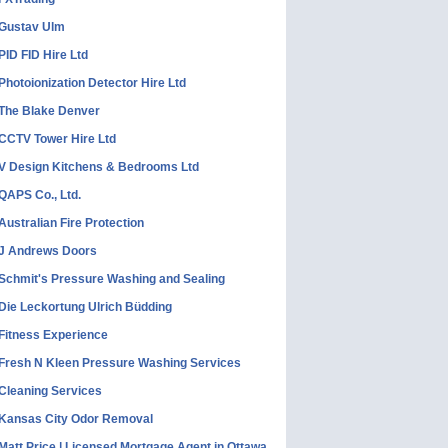
Gustav Ulm
PID FID Hire Ltd
Photoionization Detector Hire Ltd
The Blake Denver
CCTV Tower Hire Ltd
V Design Kitchens & Bedrooms Ltd
QAPS Co., Ltd.
Australian Fire Protection
J Andrews Doors
Schmit's Pressure Washing and Sealing
Die Leckortung Ulrich Büdding
Fitness Experience
Fresh N Kleen Pressure Washing Services
Cleaning Services
Kansas City Odor Removal
Matt Price | Licensed Mortgage Agent in Ottawa