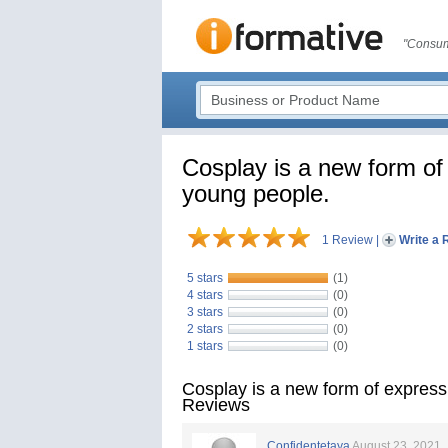
"Consum
Cosplay is a new form of 
young people.
1 Review
|
Write a 
5 stars
(1)
4 stars
(0)
3 stars
(0)
2 stars
(0)
1 stars
(0)
Cosplay is a new form of expressi
Reviews
Confidentetaya
August 23, 2021