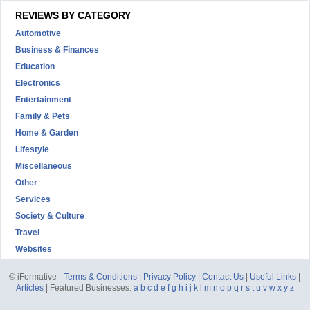
REVIEWS BY CATEGORY
Automotive
Business & Finances
Education
Electronics
Entertainment
Family & Pets
Home & Garden
Lifestyle
Miscellaneous
Other
Services
Society & Culture
Travel
Websites
© iFormative -
Terms & Conditions
|
Privacy Policy
|
Contact Us
|
Useful Links
|
Articles
| Featured Businesses:
a
b
c
d
e
f
g
h
i
j
k
l
m
n
o
p
q
r
s
t
u
v
w
x
y
z