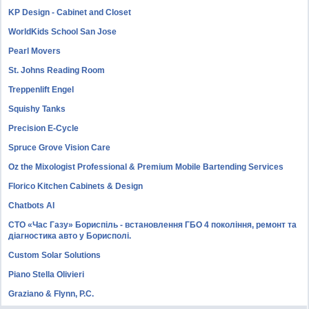
KP Design - Cabinet and Closet
WorldKids School San Jose
Pearl Movers
St. Johns Reading Room
Treppenlift Engel
Squishy Tanks
Precision E-Cycle
Spruce Grove Vision Care
Oz the Mixologist Professional & Premium Mobile Bartending Services
Florico Kitchen Cabinets & Design
Chatbots AI
СТО «Час Газу» Бориспіль - встановлення ГБО 4 покоління, ремонт та
діагностика авто у Борисполі.
Custom Solar Solutions
Piano Stella Olivieri
Graziano & Flynn, P.C.