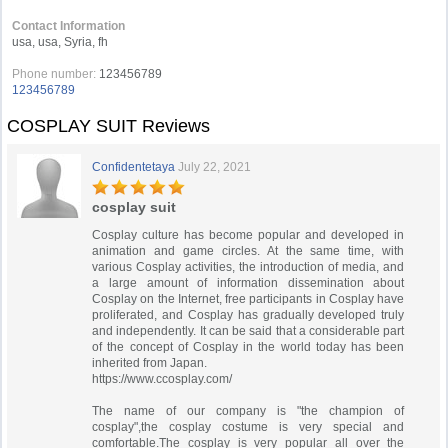
Contact Information
usa, usa, Syria, fh
Phone number:
123456789
123456789
COSPLAY SUIT Reviews
Confidentetaya
July 22, 2021
cosplay suit
Cosplay culture has become popular and developed in
animation and game circles. At the same time, with
various Cosplay activities, the introduction of media, and
a large amount of information dissemination about
Cosplay on the Internet, free participants in Cosplay have
proliferated, and Cosplay has gradually developed truly
and independently. It can be said that a considerable part
of the concept of Cosplay in the world today has been
inherited from Japan.
https://www.ccosplay.com/
The name of our company is "the champion of
cosplay",the cosplay costume is very special and
comfortable.The cosplay is very popular all over the