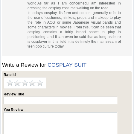
world.As far as I am concerned,I am interested in
dressing the cosplay costume walking on the road.
In today's cosplay, its form and content generally refer to
the use of costumes, trinkets, props and makeup to play
the role in ACG or some Japanese visual bands and
some characters in movies. From this, it can be seen that
cosplay contains a fairly broad space to play in
positioning, and it can even be said that as long as there
is cosplayer in this field, it is definitely the mainstream of
teen pop culture today.
Write a Review for
COSPLAY SUIT
Rate it!
Review Title
You Review