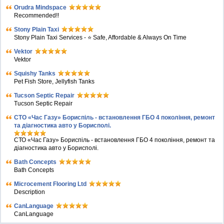
Orudra Mindspace
Recommended!!
Stony Plain Taxi
Stony Plain Taxi Services - ⭐ Safe, Affordable & Always On Time
Vektor
Vektor
Squishy Tanks
Pet Fish Store, Jellyfish Tanks
Tucson Septic Repair
Tucson Septic Repair
СТО «Час Газу» Бориспіль - встановлення ГБО 4 покоління, ремонт
та діагностика авто у Борисполі.
СТО «Час Газу» Бориспіль - встановлення ГБО 4 покоління, ремонт та
діагностика авто у Борисполі.
Bath Concepts
Bath Concepts
Microcement Flooring Ltd
Description
CanLanguage
CanLanguage