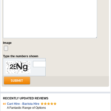
Image
Type the numbers shown
RECENTLY UPDATED REVIEWS
Cart Hire - Barista Hire
A Fantastic Range of Options