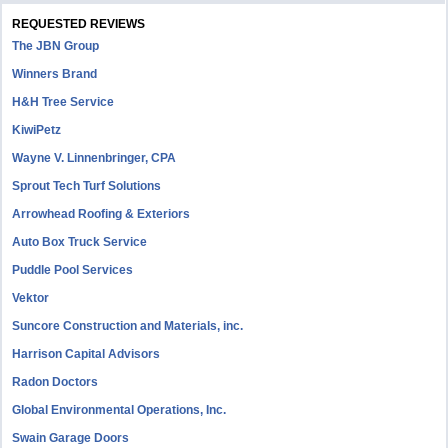
REQUESTED REVIEWS
The JBN Group
Winners Brand
H&H Tree Service
KiwiPetz
Wayne V. Linnenbringer, CPA
Sprout Tech Turf Solutions
Arrowhead Roofing & Exteriors
Auto Box Truck Service
Puddle Pool Services
Vektor
Suncore Construction and Materials, inc.
Harrison Capital Advisors
Radon Doctors
Global Environmental Operations, Inc.
Swain Garage Doors