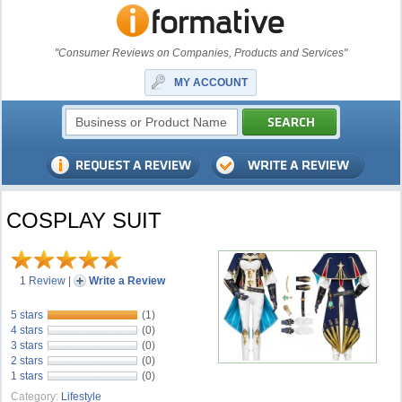
"Consumer Reviews on Companies, Products and Services"
MY ACCOUNT
COSPLAY SUIT
1 Review
|
Write a Review
5 stars
(1)
4 stars
(0)
3 stars
(0)
2 stars
(0)
1 stars
(0)
Category:
Lifestyle