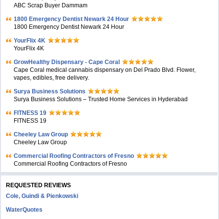
ABC Scrap Buyer Dammam
1800 Emergency Dentist Newark 24 Hour
1800 Emergency Dentist Newark 24 Hour
YourFlix 4K
YourFlix 4K
GrowHealthy Dispensary - Cape Coral
Cape Coral medical cannabis dispensary on Del Prado Blvd. Flower,
vapes, edibles, free delivery.
Surya Business Solutions
Surya Business Solutions – Trusted Home Services in Hyderabad
FITNESS 19
FITNESS 19
Cheeley Law Group
Cheeley Law Group
Commercial Roofing Contractors of Fresno
Commercial Roofing Contractors of Fresno
REQUESTED REVIEWS
Cole, Guindi & Pienkowski
WaterQuotes