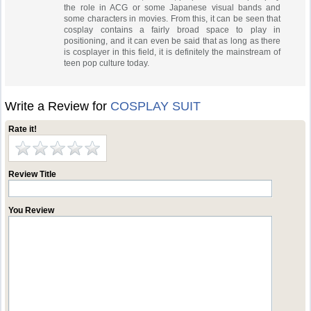
the role in ACG or some Japanese visual bands and
some characters in movies. From this, it can be seen that
cosplay contains a fairly broad space to play in
positioning, and it can even be said that as long as there
is cosplayer in this field, it is definitely the mainstream of
teen pop culture today.
Write a Review for
COSPLAY SUIT
Rate it!
Review Title
You Review