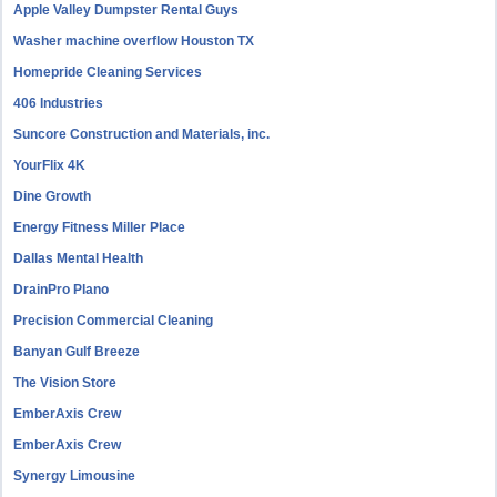
Apple Valley Dumpster Rental Guys
Washer machine overflow Houston TX
Homepride Cleaning Services
406 Industries
Suncore Construction and Materials, inc.
YourFlix 4K
Dine Growth
Energy Fitness Miller Place
Dallas Mental Health
DrainPro Plano
Precision Commercial Cleaning
Banyan Gulf Breeze
The Vision Store
EmberAxis Crew
EmberAxis Crew
Synergy Limousine