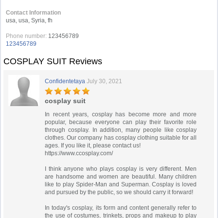
Contact Information
usa, usa, Syria, fh
Phone number:
123456789
123456789
COSPLAY SUIT Reviews
Confidentetaya
July 30, 2021
cosplay suit
In recent years, cosplay has become more and more
popular, because everyone can play their favorite role
through cosplay. In addition, many people like cosplay
clothes. Our company has cosplay clothing suitable for all
ages. If you like it, please contact us!
https://www.ccosplay.com/
I think anyone who plays cosplay is very different. Men
are handsome and women are beautiful. Many children
like to play Spider-Man and Superman. Cosplay is loved
and pursued by the public, so we should carry it forward!
In today's cosplay, its form and content generally refer to
the use of costumes, trinkets, props and makeup to play