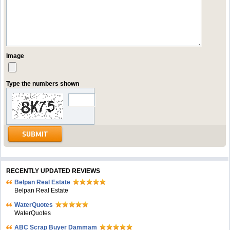
Image
Type the numbers shown
RECENTLY UPDATED REVIEWS
Belpan Real Estate
Belpan Real Estate
WaterQuotes
WaterQuotes
ABC Scrap Buyer Dammam