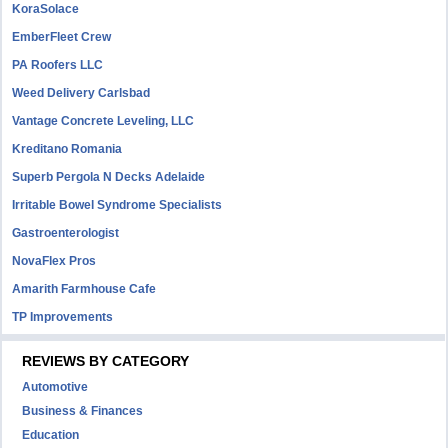
KoraSolace
EmberFleet Crew
PA Roofers LLC
Weed Delivery Carlsbad
Vantage Concrete Leveling, LLC
Kreditano Romania
Superb Pergola N Decks Adelaide
Irritable Bowel Syndrome Specialists
Gastroenterologist
NovaFlex Pros
Amarith Farmhouse Cafe
TP Improvements
REVIEWS BY CATEGORY
Automotive
Business & Finances
Education