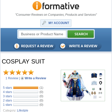
"Consumer Reviews on Companies, Products and Services"
MY ACCOUNT
COSPLAY SUIT
1 Review
|
Write a Review
5 stars
(1)
4 stars
(0)
3 stars
(0)
2 stars
(0)
1 stars
(0)
Category:
Lifestyle