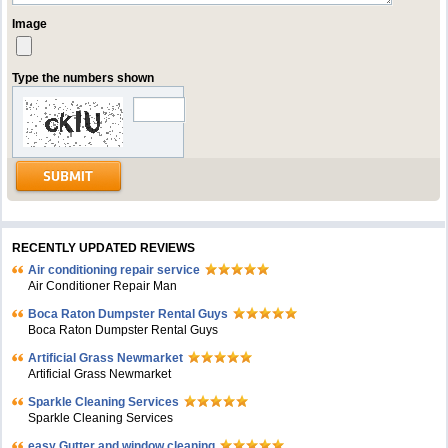
Image
Type the numbers shown
RECENTLY UPDATED REVIEWS
Air conditioning repair service
Air Conditioner Repair Man
Boca Raton Dumpster Rental Guys
Boca Raton Dumpster Rental Guys
Artificial Grass Newmarket
Artificial Grass Newmarket
Sparkle Cleaning Services
Sparkle Cleaning Services
easy Gutter and window cleaning