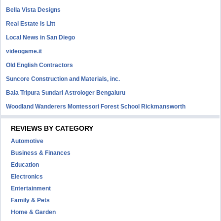
Bella Vista Designs
Real Estate is Litt
Local News in San Diego
videogame.it
Old English Contractors
Suncore Construction and Materials, inc.
Bala Tripura Sundari Astrologer Bengaluru
Woodland Wanderers Montessori Forest School Rickmansworth
REVIEWS BY CATEGORY
Automotive
Business & Finances
Education
Electronics
Entertainment
Family & Pets
Home & Garden