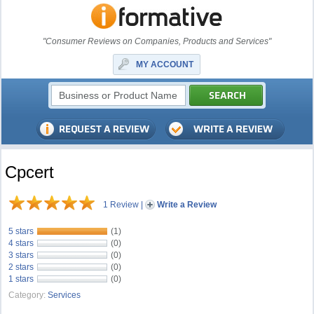
"Consumer Reviews on Companies, Products and Services"
MY ACCOUNT
Cpcert
1 Review
|
Write a Review
5 stars
(1)
4 stars
(0)
3 stars
(0)
2 stars
(0)
1 stars
(0)
Category:
Services