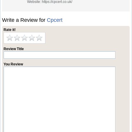
Website: https://cpcert.co.uk/
Write a Review for
Cpcert
Rate it!
Review Title
You Review