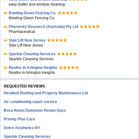
easy Gutter and window cleaning
Bowling Green Fencing Co.
Bowling Green Fencing Co.
Pharmsky Research (Australia) Pty Ltd
Pharmaceutical
Stair Lift New Jersey
Stair Lift New Jersey
Sparkle Cleaning Services
Sparkle Cleaning Services
Realtor in Arlington Heights
Realtor in Arlington Heights
REQUESTED REVIEWS
Resilient Roofing and Property Maintenance Ltd
Air conditioning repair service
Boca Raton Dumpster Rental Guys
Priority Plus Care
Dolce Aesthetics NY
Sparkle Cleaning Services