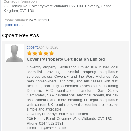
Contact Information
239 Henley Rd, Coventry West Midlands CV2 1BX, Coventry, United
Kingdom, CV2 1BX
Phone number:
2475122391
cpcert.co.uk
Cpcert Reviews
cpcerrt
April 6, 2026
Coventry Property Certification Limited
Coventry Property Certification Limited is a trusted local
specialist providing essential property compliance
services across Coventry and the West Midlands. We
help homeowners, landlords, and businesses with fast,
accurate, and fully accredited assessments including
Domestic EPC certificates, Landlord Gas Safety
Certificates, SAP calculations, electrical reports, fire risk
assessments, and more ensuring full legal compliance
with current UK regulations while keeping the process
simple and affordable.
Coventry Property Certification Limited
239 Henley Road, Coventry, West Midlands, CV2 1BX
Phone: 0247 512 2391
Email:
info@cpcert.co.uk