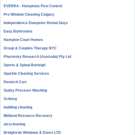
EVERRA - Hamptons Pest Control
Pro Window Cleaning Calgary
Independence Dumpster Rental Guys
Easy Bathrooms
Hampton Court Homes
Group & Couples Therapy NYC
Pharmsky Research (Australia) Pty Ltd
Sports & Spinal Burleigh
Sparkle Cleaning Services
Deutsch Cart
Sudsy Pressure Washing
Sciborg
building cleaning
Midland Resource Recovery
aicscleaning
Bridgfords Windows & Doors LTD