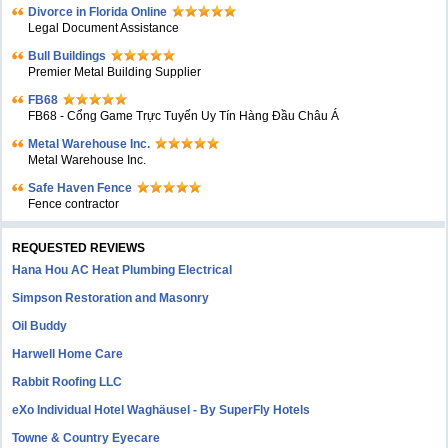
Divorce in Florida Online
Legal Document Assistance
Bull Buildings
Premier Metal Building Supplier
FB68
FB68 - Cổng Game Trực Tuyến Uy Tín Hàng Đầu Châu Á
Metal Warehouse Inc.
Metal Warehouse Inc.
Safe Haven Fence
Fence contractor
REQUESTED REVIEWS
Hana Hou AC Heat Plumbing Electrical
Simpson Restoration and Masonry
Oil Buddy
Harwell Home Care
Rabbit Roofing LLC
eXo Individual Hotel Waghäusel - By SuperFly Hotels
Towne & Country Eyecare