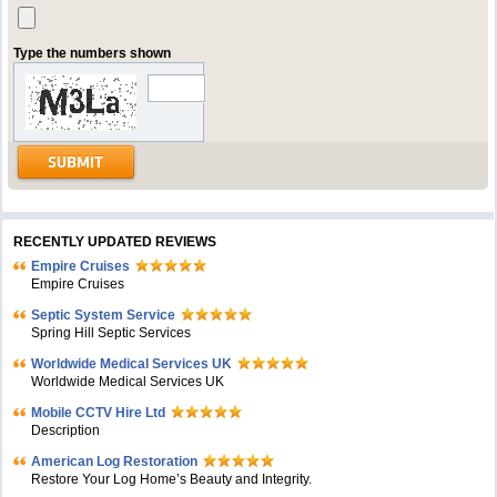
Type the numbers shown
RECENTLY UPDATED REVIEWS
Empire Cruises
Empire Cruises
Septic System Service
Spring Hill Septic Services
Worldwide Medical Services UK
Worldwide Medical Services UK
Mobile CCTV Hire Ltd
Description
American Log Restoration
Restore Your Log Home’s Beauty and Integrity.