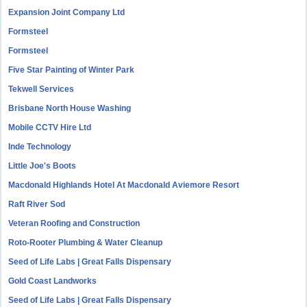
Expansion Joint Company Ltd
Formsteel
Formsteel
Five Star Painting of Winter Park
Tekwell Services
Brisbane North House Washing
Mobile CCTV Hire Ltd
Inde Technology
Little Joe's Boots
Macdonald Highlands Hotel At Macdonald Aviemore Resort
Raft River Sod
Veteran Roofing and Construction
Roto-Rooter Plumbing & Water Cleanup
Seed of Life Labs | Great Falls Dispensary
Gold Coast Landworks
Seed of Life Labs | Great Falls Dispensary