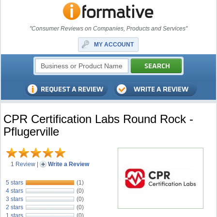
"Consumer Reviews on Companies, Products and Services"
MY ACCOUNT
CPR Certification Labs Round Rock -
Pflugerville
1 Review
|
Write a Review
5 stars
(1)
4 stars
(0)
3 stars
(0)
2 stars
(0)
1 stars
(0)