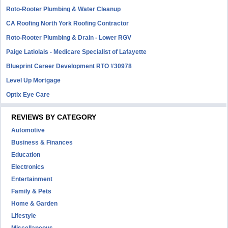
Roto-Rooter Plumbing & Water Cleanup
CA Roofing North York Roofing Contractor
Roto-Rooter Plumbing & Drain - Lower RGV
Paige Latiolais - Medicare Specialist of Lafayette
Blueprint Career Development RTO #30978
Level Up Mortgage
Optix Eye Care
REVIEWS BY CATEGORY
Automotive
Business & Finances
Education
Electronics
Entertainment
Family & Pets
Home & Garden
Lifestyle