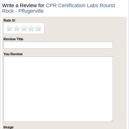
Write a Review for
CPR Certification Labs Round
Rock - Pflugerville
Rate it!
Review Title
You Review
Image