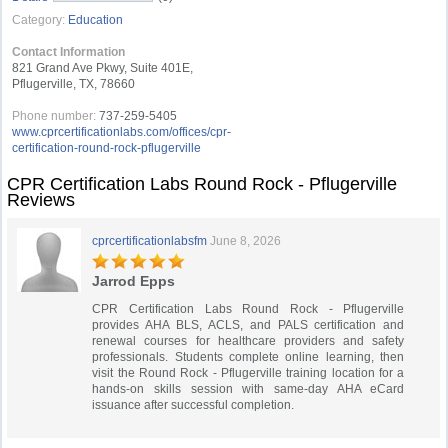
Category:
Education
Contact Information
821 Grand Ave Pkwy, Suite 401E,
Pflugerville, TX, 78660
Phone number:
737-259-5405
www.cprcertificationlabs.com/offices/cpr-
certification-round-rock-pflugerville
CPR Certification Labs Round Rock - Pflugerville
Reviews
cprcertificationlabsfm
June 8, 2026
Jarrod Epps
CPR Certification Labs Round Rock - Pflugerville
provides AHA BLS, ACLS, and PALS certification and
renewal courses for healthcare providers and safety
professionals. Students complete online learning, then
visit the Round Rock - Pflugerville training location for a
hands-on skills session with same-day AHA eCard
issuance after successful completion.