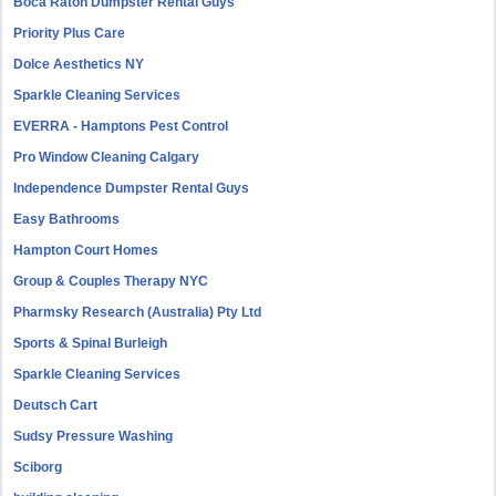
Boca Raton Dumpster Rental Guys
Priority Plus Care
Dolce Aesthetics NY
Sparkle Cleaning Services
EVERRA - Hamptons Pest Control
Pro Window Cleaning Calgary
Independence Dumpster Rental Guys
Easy Bathrooms
Hampton Court Homes
Group & Couples Therapy NYC
Pharmsky Research (Australia) Pty Ltd
Sports & Spinal Burleigh
Sparkle Cleaning Services
Deutsch Cart
Sudsy Pressure Washing
Sciborg