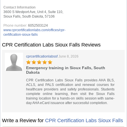
Contact Information
3600 S Westport Ave, Unit 4, Suite 110,
Sioux Falls, South Dakota, 57106
Phone number:
6052503124
www.cprcertificationlabs.com/offices/cpr-
certification-sioux-falls
CPR Certification Labs Sioux Falls Reviews
cprcertificationlabssf
June 8, 2026
Emergency training in Sioux Falls, South
Dakota
CPR Certification Labs Sioux Falls provides AHA BLS,
ACLS, and PALS certification and renewal courses for
healthcare providers and safety professionals. Students
complete online learning, then visit the Sioux Falls
training location for a hands-on skills session with same-
day AHA eCard issuance after successful completion.
Write a Review for
CPR Certification Labs Sioux Falls