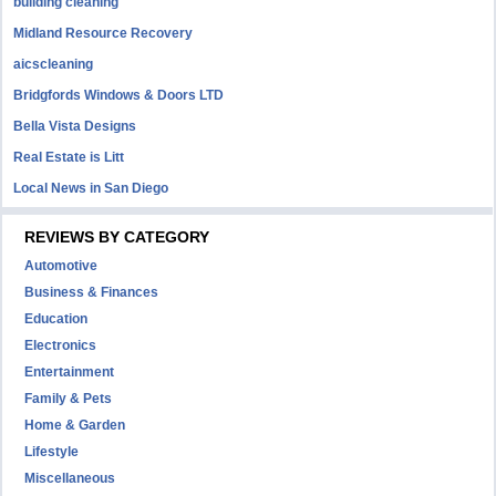
building cleaning
Midland Resource Recovery
aicscleaning
Bridgfords Windows & Doors LTD
Bella Vista Designs
Real Estate is Litt
Local News in San Diego
REVIEWS BY CATEGORY
Automotive
Business & Finances
Education
Electronics
Entertainment
Family & Pets
Home & Garden
Lifestyle
Miscellaneous