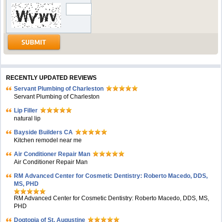
RECENTLY UPDATED REVIEWS
Servant Plumbing of Charleston
Servant Plumbing of Charleston
Lip Filler
natural lip
Bayside Builders CA
Kitchen remodel near me
Air Conditioner Repair Man
Air Conditioner Repair Man
RM Advanced Center for Cosmetic Dentistry: Roberto Macedo, DDS,
MS, PHD
RM Advanced Center for Cosmetic Dentistry: Roberto Macedo, DDS, MS,
PHD
Dogtopia of St. Augustine