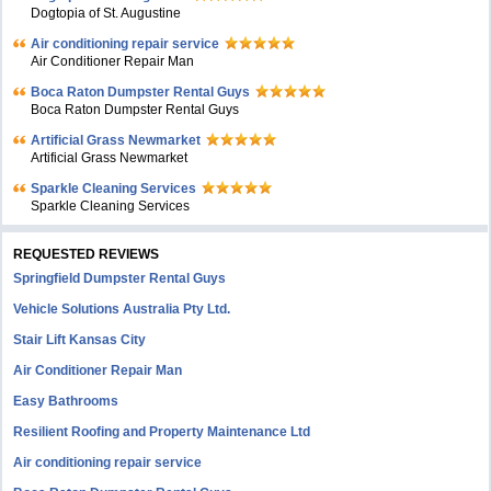
Dogtopia of St. Augustine
Air conditioning repair service
Air Conditioner Repair Man
Boca Raton Dumpster Rental Guys
Boca Raton Dumpster Rental Guys
Artificial Grass Newmarket
Artificial Grass Newmarket
Sparkle Cleaning Services
Sparkle Cleaning Services
REQUESTED REVIEWS
Springfield Dumpster Rental Guys
Vehicle Solutions Australia Pty Ltd.
Stair Lift Kansas City
Air Conditioner Repair Man
Easy Bathrooms
Resilient Roofing and Property Maintenance Ltd
Air conditioning repair service