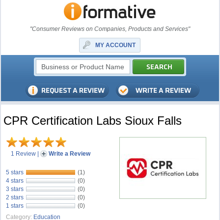
"Consumer Reviews on Companies, Products and Services"
MY ACCOUNT
CPR Certification Labs Sioux Falls
1 Review
|
Write a Review
5 stars
(1)
4 stars
(0)
3 stars
(0)
2 stars
(0)
1 stars
(0)
Category:
Education