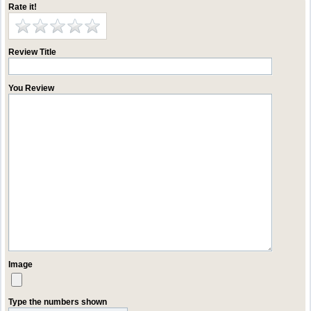
Rate it!
Review Title
You Review
Image
Type the numbers shown