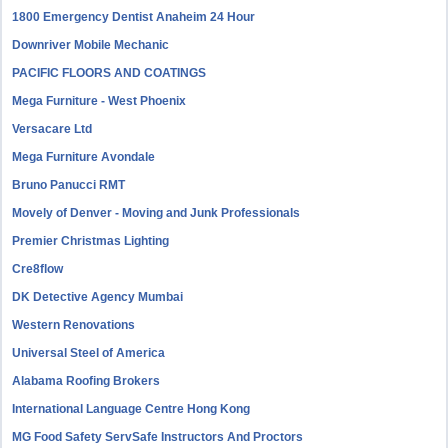
1800 Emergency Dentist Anaheim 24 Hour
Downriver Mobile Mechanic
PACIFIC FLOORS AND COATINGS
Mega Furniture - West Phoenix
Versacare Ltd
Mega Furniture Avondale
Bruno Panucci RMT
Movely of Denver - Moving and Junk Professionals
Premier Christmas Lighting
Cre8flow
DK Detective Agency Mumbai
Western Renovations
Universal Steel of America
Alabama Roofing Brokers
International Language Centre Hong Kong
MG Food Safety ServSafe Instructors And Proctors