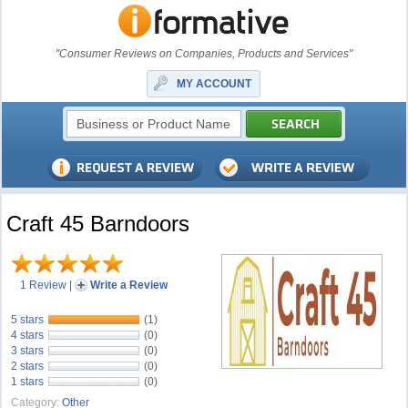
"Consumer Reviews on Companies, Products and Services"
MY ACCOUNT
Craft 45 Barndoors
1 Review
|
Write a Review
5 stars
(1)
4 stars
(0)
3 stars
(0)
2 stars
(0)
1 stars
(0)
Category:
Other