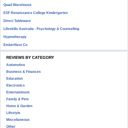
Quad Warehouse
ESF Renaissance College Kindergarten
Direct Tableware
Lifeskills Australia - Psychology & Counselling
Hypnotherapy
EmberNest Co
REVIEWS BY CATEGORY
Automotive
Business & Finances
Education
Electronics
Entertainment
Family & Pets
Home & Garden
Lifestyle
Miscellaneous
Other