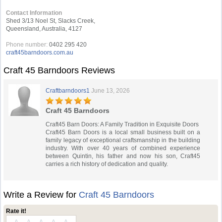
Contact Information
Shed 3/13 Noel St, Slacks Creek,
Queensland, Australia, 4127
Phone number:
0402 295 420
craft45barndoors.com.au
Craft 45 Barndoors Reviews
Craftbarndoors1
June 13, 2026
Craft 45 Barndoors
Craft45 Barn Doors: A Family Tradition in Exquisite Doors
Craft45 Barn Doors is a local small business built on a
family legacy of exceptional craftsmanship in the building
industry. With over 40 years of combined experience
between Quintin, his father and now his son, Craft45
carries a rich history of dedication and quality.
Write a Review for
Craft 45 Barndoors
Rate it!