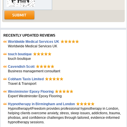
RECENTLY UPDATED REVIEWS
Worldwide Medical Services UK
Worldwide Medical Services UK
touch boutique
touch boutique
Cavendish Scott
Business management consultant
Cobham Taxis Limited
Travel & Transport
Westminster Epoxy Flooring
Expert Westminster Epoxy Flooring
Hypnotherapy in Birmingham and London
Hypnotherapy4Freedom provides professional hypnotherapy in London,
helping clients overcome anxiety, stress, sleep issues, addictions, trauma,
phobias, and confidence challenges through tailored, evidence-informed
hypnotherapy sessions.