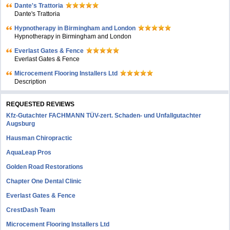
Dante's Trattoria
Dante's Trattoria
Hypnotherapy in Birmingham and London
Hypnotherapy in Birmingham and London
Everlast Gates & Fence
Everlast Gates & Fence
Microcement Flooring Installers Ltd
Description
REQUESTED REVIEWS
Kfz-Gutachter FACHMANN TÜV-zert. Schaden- und Unfallgutachter
Augsburg
Hausman Chiropractic
AquaLeap Pros
Golden Road Restorations
Chapter One Dental Clinic
Everlast Gates & Fence
CrestDash Team
Microcement Flooring Installers Ltd