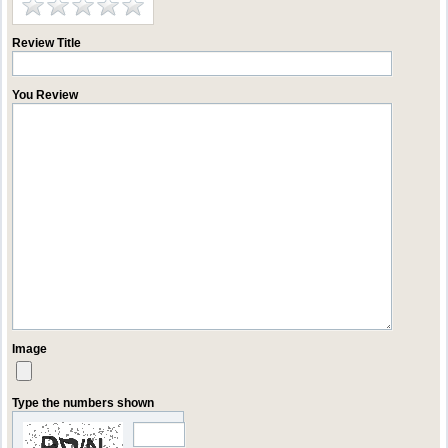
Review Title
You Review
Image
Type the numbers shown