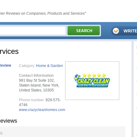
er Reviews on Companies, Products and Services"
rvices
Review
Category:
Home & Garden
Contact Information
981 Bay St Suite 102,
Staten Island, New York,
United States, 10305
Phone number:
929-575-
4746
www.crazycleanhomes.com
Reviews
26