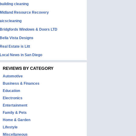
building cleaning
Midland Resource Recovery
aicscleaning
Bridgfords Windows & Doors LTD
Bella Vista Designs
Real Estate is Litt
Local News in San Diego
REVIEWS BY CATEGORY
Automotive
Business & Finances
Education
Electronics
Entertainment
Family & Pets
Home & Garden
Lifestyle
Miscellaneous