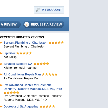
MY ACCOUNT
RECENTLY UPDATED REVIEWS
Servant Plumbing of Charleston
Servant Plumbing of Charleston
Lip Filler
natural lip
Bayside Builders CA
Kitchen remodel near me
Air Conditioner Repair Man
Air Conditioner Repair Man
RM Advanced Center for Cosmetic
Dentistry: Roberto Macedo, DDS, MS, PHD
RM Advanced Center for Cosmetic Dentistry:
Roberto Macedo, DDS, MS, PHD
Dogtopia of St. Augustine