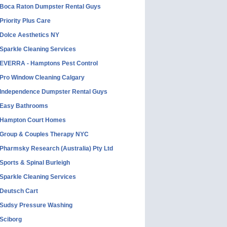
Boca Raton Dumpster Rental Guys
Priority Plus Care
Dolce Aesthetics NY
Sparkle Cleaning Services
EVERRA - Hamptons Pest Control
Pro Window Cleaning Calgary
Independence Dumpster Rental Guys
Easy Bathrooms
Hampton Court Homes
Group & Couples Therapy NYC
Pharmsky Research (Australia) Pty Ltd
Sports & Spinal Burleigh
Sparkle Cleaning Services
Deutsch Cart
Sudsy Pressure Washing
Sciborg