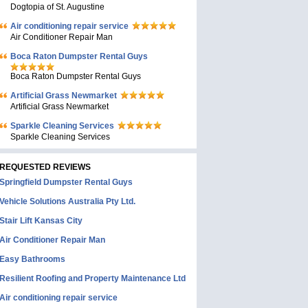
Dogtopia of St. Augustine
Air conditioning repair service
Air Conditioner Repair Man
Boca Raton Dumpster Rental Guys
Boca Raton Dumpster Rental Guys
Artificial Grass Newmarket
Artificial Grass Newmarket
Sparkle Cleaning Services
Sparkle Cleaning Services
REQUESTED REVIEWS
Springfield Dumpster Rental Guys
Vehicle Solutions Australia Pty Ltd.
Stair Lift Kansas City
Air Conditioner Repair Man
Easy Bathrooms
Resilient Roofing and Property Maintenance Ltd
Air conditioning repair service