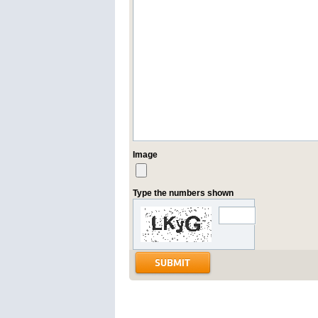
Image
Type the numbers shown