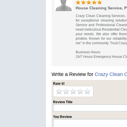
House Cleaning Service, 
Crazy Clean Cleaning Services, c
for exceptional cleaning soluti
Service and Professional Clean
need meticulous Residential Clea
your needs. We also offer thor
pristine. Known for our reliabil
me" in the community. Trust Crazy
Business Hours:
24/7 Hours Emergency House Cle
Write a Review for
Crazy Clean C
Rate it!
Review Title
You Review