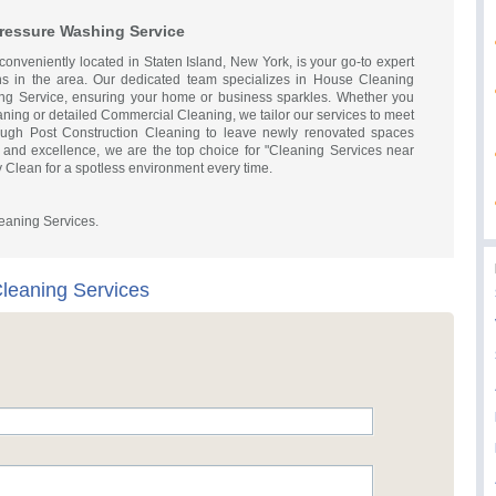
Pressure Washing Service
onveniently located in Staten Island, New York, is your go-to expert
ons in the area. Our dedicated team specializes in House Cleaning
ing Service, ensuring your home or business sparkles. Whether you
ning or detailed Commercial Cleaning, we tailor our services to meet
ough Post Construction Cleaning to leave newly renovated spaces
ity and excellence, we are the top choice for "Cleaning Services near
 Clean for a spotless environment every time.
aning Services.
leaning Services