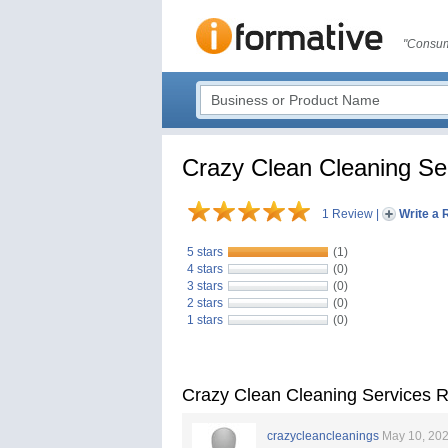
"Consum
Crazy Clean Cleaning Se
1 Review
|
Write a 
5 stars
(1)
4 stars
(0)
3 stars
(0)
2 stars
(0)
1 stars
(0)
Crazy Clean Cleaning Services 
crazycleancleanings
May 10, 20