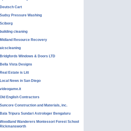
Deutsch Cart
Sudsy Pressure Washing
Sciborg
building cleaning
Midland Resource Recovery
aicscleaning
Bridgfords Windows & Doors LTD
Bella Vista Designs
Real Estate is Litt
Local News in San Diego
videogame.it
Old English Contractors
Suncore Construction and Materials, inc.
Bala Tripura Sundari Astrologer Bengaluru
Woodland Wanderers Montessori Forest School
Rickmansworth