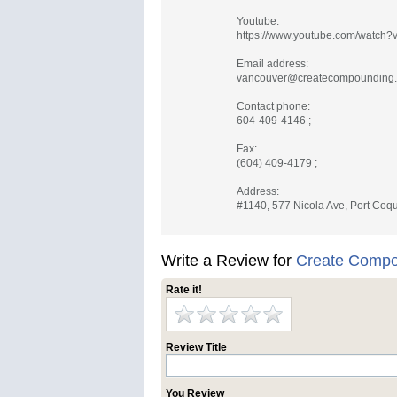
Youtube:
https://www.youtube.com/watch
Email address:
vancouver@createcompounding
Contact phone:
604-409-4146 ;
Fax:
(604) 409-4179 ;
Address:
#1140, 577 Nicola Ave, Port Coqu
Write a Review for
Create Compo
Rate it!
Review Title
You Review