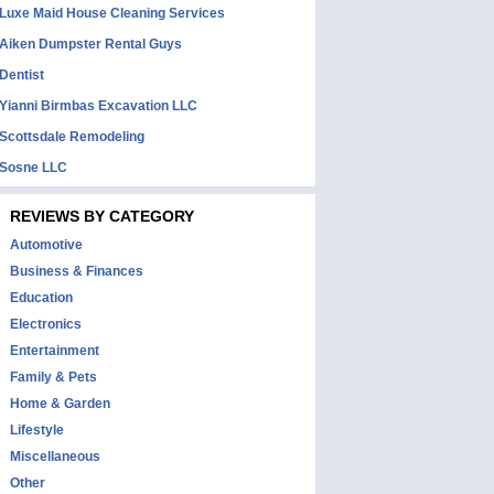
Luxe Maid House Cleaning Services
Aiken Dumpster Rental Guys
Dentist
Yianni Birmbas Excavation LLC
Scottsdale Remodeling
Sosne LLC
REVIEWS BY CATEGORY
Automotive
Business & Finances
Education
Electronics
Entertainment
Family & Pets
Home & Garden
Lifestyle
Miscellaneous
Other