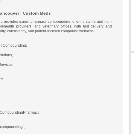
26
ancouver | Custom Meds
 provides expert pharmacy compounding, offering sterile and non-
elehealth providers, and veterinary offices. With fast delivery and
lity, consistency, and patient-focused compound wellness.
ion Compounding;
lutions;
ervices;
PM ;
teCompoundingPharmacy ;
ecompounding/ ;