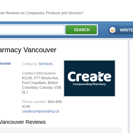
er Reviews on Companies, Products and Services"
armacy Vancouver
Review
Category:
Services
Contact Information
#1140, 577 Nicola Ave,
Port Coquitlam, British
Columbia, Canada, V3B
0L7
Phone number:
604-409-
4146
createcompounding.ca
Vancouver Reviews