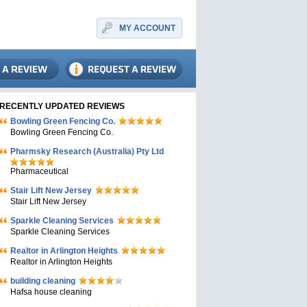
MY ACCOUNT
RECENTLY UPDATED REVIEWS
Bowling Green Fencing Co.
Bowling Green Fencing Co.
Pharmsky Research (Australia) Pty Ltd
Pharmaceutical
Stair Lift New Jersey
Stair Lift New Jersey
Sparkle Cleaning Services
Sparkle Cleaning Services
Realtor in Arlington Heights
Realtor in Arlington Heights
building cleaning
Hafsa house cleaning