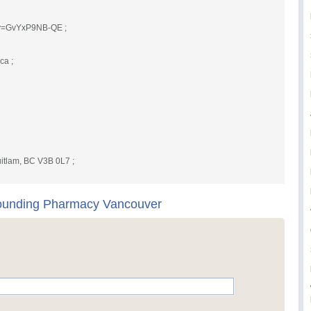
?v=GvYxP9NB-QE ;
.ca
;
itlam, BC V3B 0L7 ;
unding Pharmacy Vancouver