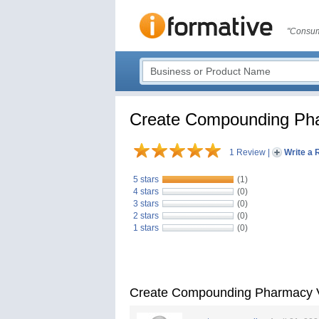
"Consum
Create Compounding Ph
1 Review
|
Write a 
5 stars
(1)
4 stars
(0)
3 stars
(0)
2 stars
(0)
1 stars
(0)
Create Compounding Pharmacy 