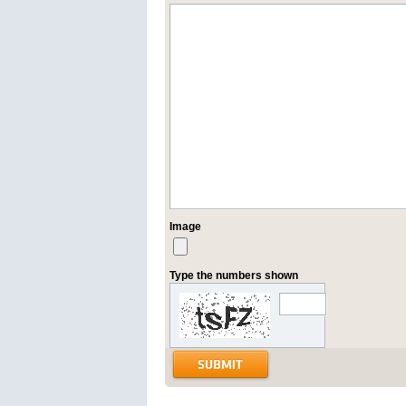
Image
Type the numbers shown