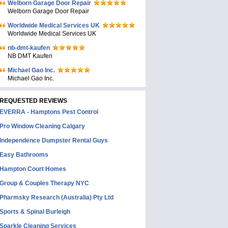
Welborn Garage Door Repair
Welborn Garage Door Repair
Worldwide Medical Services UK
Worldwide Medical Services UK
nb-dmt-kaufen
NB DMT Kaufen
Michael Gao Inc.
Michael Gao Inc.
REQUESTED REVIEWS
EVERRA - Hamptons Pest Control
Pro Window Cleaning Calgary
Independence Dumpster Rental Guys
Easy Bathrooms
Hampton Court Homes
Group & Couples Therapy NYC
Pharmsky Research (Australia) Pty Ltd
Sports & Spinal Burleigh
Sparkle Cleaning Services