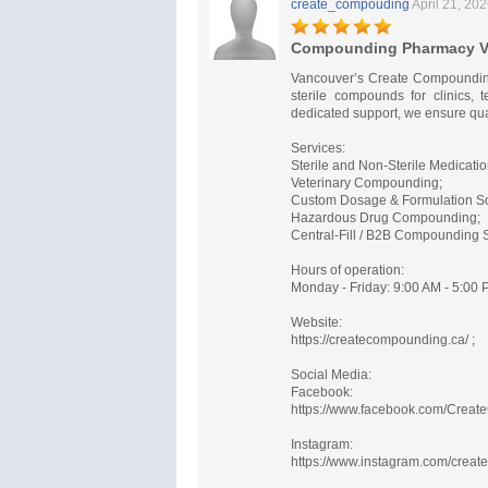
create_compouding
April 21, 20
Compounding Pharmacy V
Vancouver’s Create Compounding
sterile compounds for clinics, t
dedicated support, we ensure qua
Services:
Sterile and Non-Sterile Medicat
Veterinary Compounding;
Custom Dosage & Formulation So
Hazardous Drug Compounding;
Central-Fill / B2B Compounding S
Hours of operation:
Monday - Friday: 9:00 AM - 5:00 
Website:
https://createcompounding.ca/ ;
Social Media:
Facebook:
https://www.facebook.com/Crea
Instagram:
https://www.instagram.com/creat