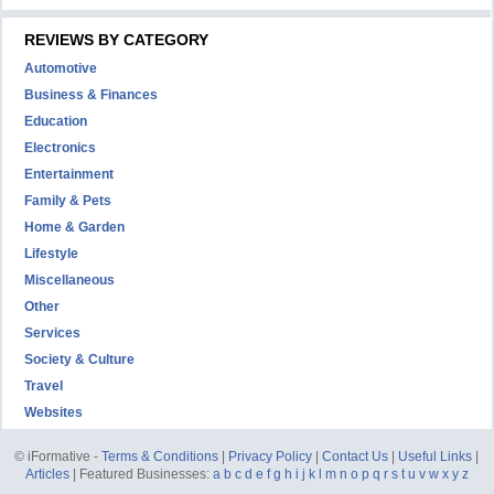
REVIEWS BY CATEGORY
Automotive
Business & Finances
Education
Electronics
Entertainment
Family & Pets
Home & Garden
Lifestyle
Miscellaneous
Other
Services
Society & Culture
Travel
Websites
© iFormative -
Terms & Conditions
|
Privacy Policy
|
Contact Us
|
Useful Links
|
Articles
| Featured Businesses:
a
b
c
d
e
f
g
h
i
j
k
l
m
n
o
p
q
r
s
t
u
v
w
x
y
z