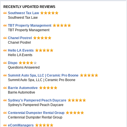
RECENTLY UPDATED REVIEWS
Southwest Tax Law
Southwest Tax Law
TBT Property Management
TBT Property Management
Chanel Postrel
Chanel Postrel
Hello LA Events
Hello LA Events
Dispo
Questions Answered
Summit Auto Spa, LLC | Ceramic Pro Boone
Summit Auto Spa, LLC | Ceramic Pro Boone
Barrie Automotive
Barrie Automotive
Sydney's Pampered Peach Daycare
Sydney's Pampered Peach Daycare
Centennial Dumpster Rental Group
Centennial Dumpster Rental Group
eComManagers