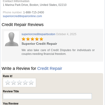
Contact Information
1 Marina Park Drive, Boston, United States, 02210
Phone number:
1-888-715-2400
superiorcreditrepaironline.com
Credit Repair Reviews
superiorcreditrepairboston
October 4, 2025
Superior Credit Repair
We also take care of Credit Disputes for individuals or
couples needing financial freedom.
Write a Review for
Credit Repair
Rate it!
Review Title
You Review