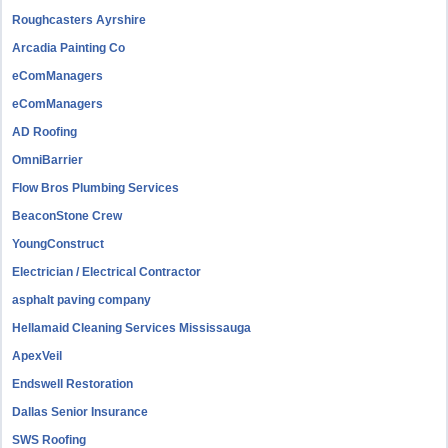
Roughcasters Ayrshire
Arcadia Painting Co
eComManagers
eComManagers
AD Roofing
OmniBarrier
Flow Bros Plumbing Services
BeaconStone Crew
YoungConstruct
Electrician / Electrical Contractor
asphalt paving company
Hellamaid Cleaning Services Mississauga
ApexVeil
Endswell Restoration
Dallas Senior Insurance
SWS Roofing