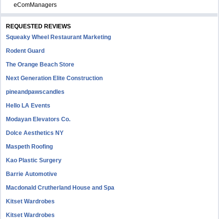
eComManagers
REQUESTED REVIEWS
Squeaky Wheel Restaurant Marketing
Rodent Guard
The Orange Beach Store
Next Generation Elite Construction
pineandpawscandles
Hello LA Events
Modayan Elevators Co.
Dolce Aesthetics NY
Maspeth Roofing
Kao Plastic Surgery
Barrie Automotive
Macdonald Crutherland House and Spa
Kitset Wardrobes
Kitset Wardrobes