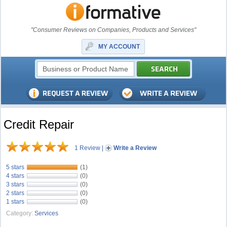
"Consumer Reviews on Companies, Products and Services"
MY ACCOUNT
Credit Repair
1 Review
|
Write a Review
5 stars
(1)
4 stars
(0)
3 stars
(0)
2 stars
(0)
1 stars
(0)
Category:
Services