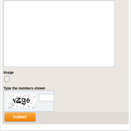
Image
Type the numbers shown