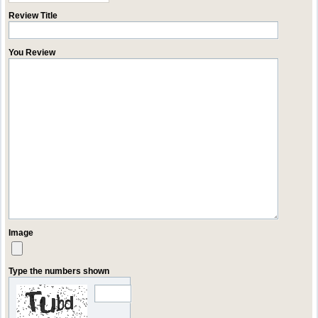
Review Title
You Review
Image
Type the numbers shown