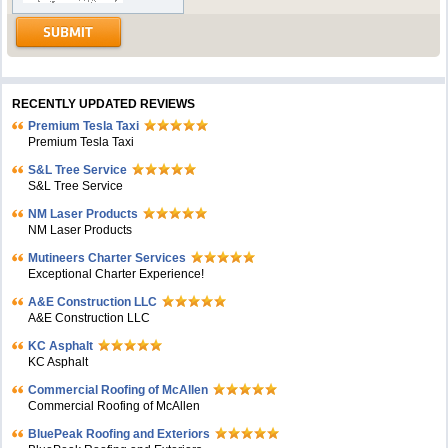
RECENTLY UPDATED REVIEWS
Premium Tesla Taxi
Premium Tesla Taxi
S&L Tree Service
S&L Tree Service
NM Laser Products
NM Laser Products
Mutineers Charter Services
Exceptional Charter Experience!
A&E Construction LLC
A&E Construction LLC
KC Asphalt
KC Asphalt
Commercial Roofing of McAllen
Commercial Roofing of McAllen
BluePeak Roofing and Exteriors