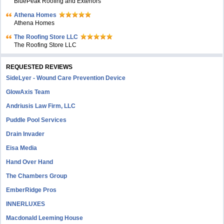
BluePeak Roofing and Exteriors
Athena Homes
Athena Homes
The Roofing Store LLC
The Roofing Store LLC
REQUESTED REVIEWS
SideLyer - Wound Care Prevention Device
GlowAxis Team
Andriusis Law Firm, LLC
Puddle Pool Services
Drain Invader
Eisa Media
Hand Over Hand
The Chambers Group
EmberRidge Pros
INNERLUXES
Macdonald Leeming House