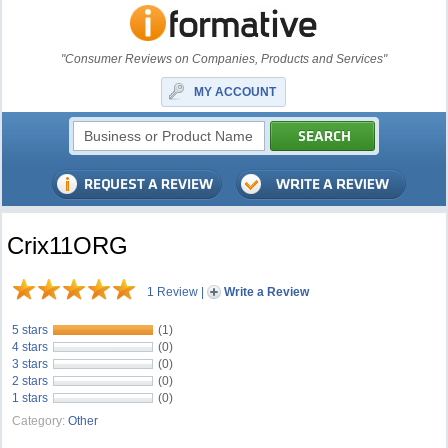
"Consumer Reviews on Companies, Products and Services"
MY ACCOUNT
Crix11ORG
1 Review
|
Write a Review
5 stars
(1)
4 stars
(0)
3 stars
(0)
2 stars
(0)
1 stars
(0)
Category:
Other