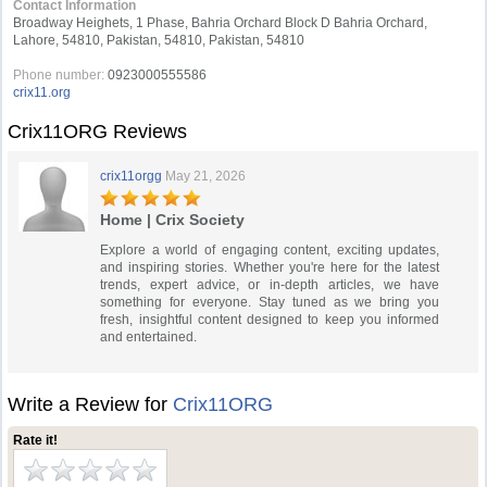
Contact Information
Broadway Heighets, 1 Phase, Bahria Orchard Block D Bahria Orchard,
Lahore, 54810, Pakistan, 54810, Pakistan, 54810
Phone number:
0923000555586
crix11.org
Crix11ORG Reviews
crix11orgg
May 21, 2026
Home | Crix Society
Explore a world of engaging content, exciting updates,
and inspiring stories. Whether you're here for the latest
trends, expert advice, or in-depth articles, we have
something for everyone. Stay tuned as we bring you
fresh, insightful content designed to keep you informed
and entertained.
Write a Review for
Crix11ORG
Rate it!