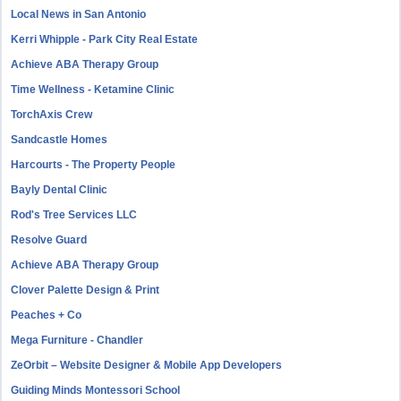
Local News in San Antonio
Kerri Whipple - Park City Real Estate
Achieve ABA Therapy Group
Time Wellness - Ketamine Clinic
TorchAxis Crew
Sandcastle Homes
Harcourts - The Property People
Bayly Dental Clinic
Rod's Tree Services LLC
Resolve Guard
Achieve ABA Therapy Group
Clover Palette Design & Print
Peaches + Co
Mega Furniture - Chandler
ZeOrbit – Website Designer & Mobile App Developers
Guiding Minds Montessori School