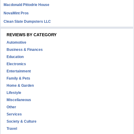
Macdonald Pittodrie House
NovaMint Pros
Clean Slate Dumpsters LLC
REVIEWS BY CATEGORY
Automotive
Business & Finances
Education
Electronics
Entertainment
Family & Pets
Home & Garden
Lifestyle
Miscellaneous
Other
Services
Society & Culture
Travel