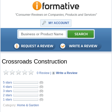
"Consumer Reviews on Companies, Products and Services"
MY ACCOUNT
Crossroads Construction
0 Review
|
Write a Review
5 stars
(0)
4 stars
(0)
3 stars
(0)
2 stars
(0)
1 stars
(0)
Category:
Home & Garden