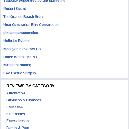
Squeaky Wheel Restaurant Marketing
Rodent Guard
The Orange Beach Store
Next Generation Elite Construction
pineandpawscandles
Hello LA Events
Modayan Elevators Co.
Dolce Aesthetics NY
Maspeth Roofing
Kao Plastic Surgery
REVIEWS BY CATEGORY
Automotive
Business & Finances
Education
Electronics
Entertainment
Family & Pets