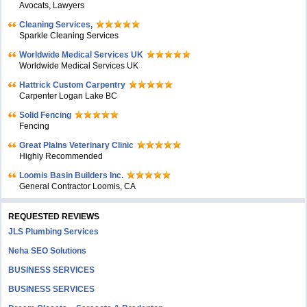
Avocats, Lawyers
Cleaning Services,
Sparkle Cleaning Services
Worldwide Medical Services UK
Worldwide Medical Services UK
Hattrick Custom Carpentry
Carpenter Logan Lake BC
Solid Fencing
Fencing
Great Plains Veterinary Clinic
Highly Recommended
Loomis Basin Builders Inc.
General Contractor Loomis, CA
REQUESTED REVIEWS
JLS Plumbing Services
Neha SEO Solutions
BUSINESS SERVICES
BUSINESS SERVICES