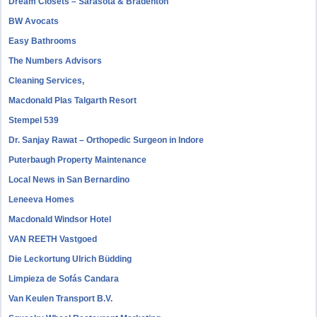
Dream Closets – Sarasota & Bradenton
BW Avocats
Easy Bathrooms
The Numbers Advisors
Cleaning Services,
Macdonald Plas Talgarth Resort
Stempel 539
Dr. Sanjay Rawat – Orthopedic Surgeon in Indore
Puterbaugh Property Maintenance
Local News in San Bernardino
Leneeva Homes
Macdonald Windsor Hotel
VAN REETH Vastgoed
Die Leckortung Ulrich Büdding
Limpieza de Sofás Candara
Van Keulen Transport B.V.