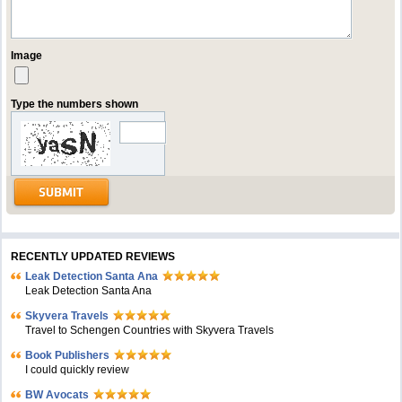
Image
Type the numbers shown
RECENTLY UPDATED REVIEWS
Leak Detection Santa Ana
Leak Detection Santa Ana
Skyvera Travels
Travel to Schengen Countries with Skyvera Travels
Book Publishers
I could quickly review
BW Avocats