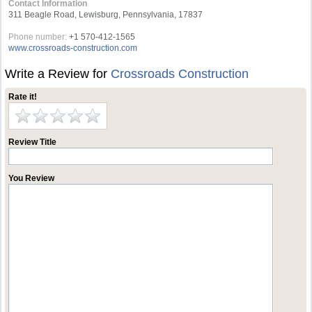
Contact Information
311 Beagle Road, Lewisburg, Pennsylvania, 17837
Phone number:
+1 570-412-1565
www.crossroads-construction.com
Write a Review for
Crossroads Construction
Rate it!
Review Title
You Review