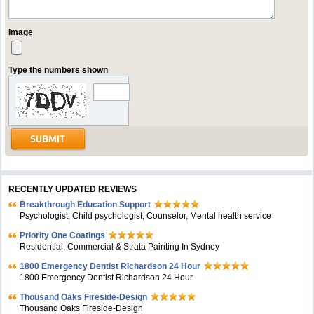
Image
Type the numbers shown
RECENTLY UPDATED REVIEWS
Breakthrough Education Support
Psychologist, Child psychologist, Counselor, Mental health service
Priority One Coatings
Residential, Commercial & Strata Painting In Sydney
1800 Emergency Dentist Richardson 24 Hour
1800 Emergency Dentist Richardson 24 Hour
Thousand Oaks Fireside-Design
Thousand Oaks Fireside-Design