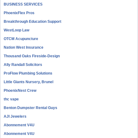
BUSINESS SERVICES
PhoenixFlex Pros
Breakthrough Education Support
WestLoop Law
OTCM Acupuncture
Nation West Insurance
Thousand Oaks Fireside-Design
Ally Randall Solicitors
ProFlow Plumbing Solutions
Little Giants Nursery, Brunel
PhoenixNest Crew
thc vape
Benton Dumpster Rental Guys
AJI Jewelers
Abonnement V4U
Abonnement V4U