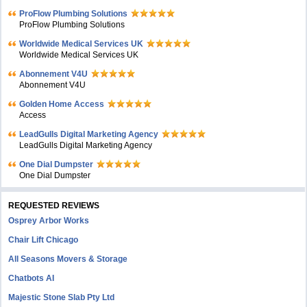
ProFlow Plumbing Solutions
ProFlow Plumbing Solutions
Worldwide Medical Services UK
Worldwide Medical Services UK
Abonnement V4U
Abonnement V4U
Golden Home Access
Access
LeadGulls Digital Marketing Agency
LeadGulls Digital Marketing Agency
One Dial Dumpster
One Dial Dumpster
REQUESTED REVIEWS
Osprey Arbor Works
Chair Lift Chicago
All Seasons Movers & Storage
Chatbots AI
Majestic Stone Slab Pty Ltd