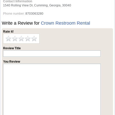
Contact Information
1540 Rolling View Dr, Cumming, Georgia, 30040
Phone number:
8703063280
Write a Review for
Crown Restroom Rental
Rate it!
Review Title
You Review