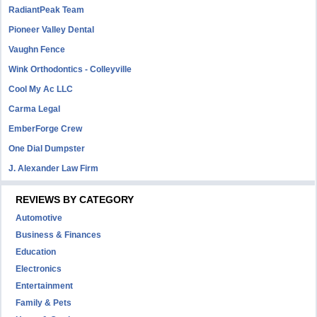
RadiantPeak Team
Pioneer Valley Dental
Vaughn Fence
Wink Orthodontics - Colleyville
Cool My Ac LLC
Carma Legal
EmberForge Crew
One Dial Dumpster
J. Alexander Law Firm
REVIEWS BY CATEGORY
Automotive
Business & Finances
Education
Electronics
Entertainment
Family & Pets