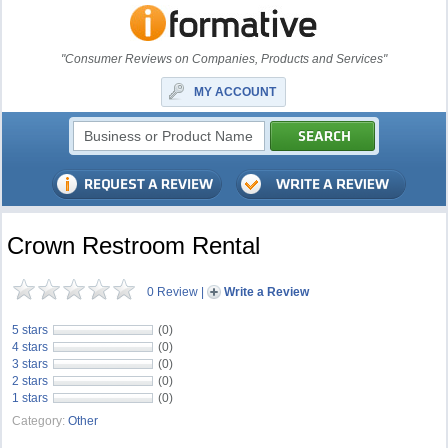
"Consumer Reviews on Companies, Products and Services"
MY ACCOUNT
Crown Restroom Rental
0 Review
|
Write a Review
5 stars
(0)
4 stars
(0)
3 stars
(0)
2 stars
(0)
1 stars
(0)
Category:
Other