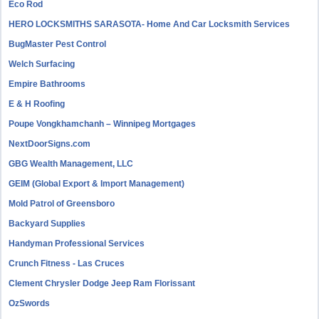
Eco Rod
HERO LOCKSMITHS SARASOTA- Home And Car Locksmith Services
BugMaster Pest Control
Welch Surfacing
Empire Bathrooms
E & H Roofing
Poupe Vongkhamchanh – Winnipeg Mortgages
NextDoorSigns.com
GBG Wealth Management, LLC
GEIM (Global Export & Import Management)
Mold Patrol of Greensboro
Backyard Supplies
Handyman Professional Services
Crunch Fitness - Las Cruces
Clement Chrysler Dodge Jeep Ram Florissant
OzSwords