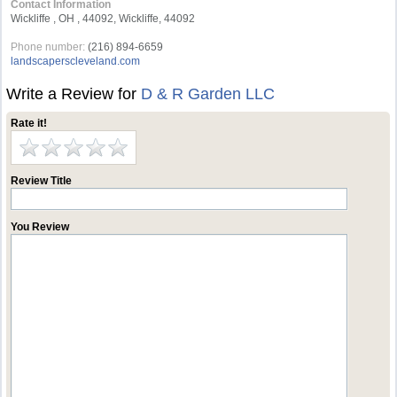
Contact Information
Wickliffe , OH , 44092, Wickliffe, 44092
Phone number:
(216) 894-6659
landscaperscleveland.com
Write a Review for
D & R Garden LLC
Rate it!
Review Title
You Review