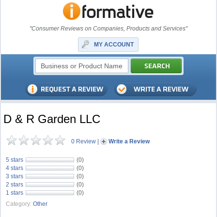
"Consumer Reviews on Companies, Products and Services"
MY ACCOUNT
D & R Garden LLC
0 Review
|
Write a Review
5 stars
(0)
4 stars
(0)
3 stars
(0)
2 stars
(0)
1 stars
(0)
Category:
Other