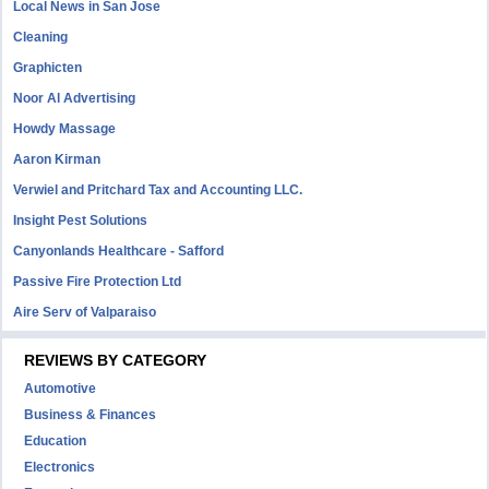
Local News in San Jose
Cleaning
Graphicten
Noor Al Advertising
Howdy Massage
Aaron Kirman
Verwiel and Pritchard Tax and Accounting LLC.
Insight Pest Solutions
Canyonlands Healthcare - Safford
Passive Fire Protection Ltd
Aire Serv of Valparaiso
REVIEWS BY CATEGORY
Automotive
Business & Finances
Education
Electronics