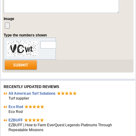
Image
Type the numbers shown
RECENTLY UPDATED REVIEWS
All American Turf Solutions
Turf supplier
Eco Rod
Eco Rod
EZBUFF
EZBUFF | How to Farm EverQuest Legends Platinums Through
Repeatable Missions