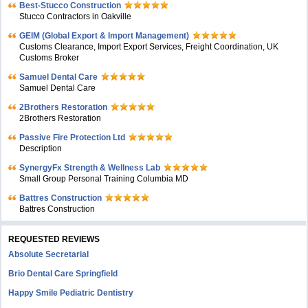
Best-Stucco Construction
Stucco Contractors in Oakville
GEIM (Global Export & Import Management)
Customs Clearance, Import Export Services, Freight Coordination, UK
Customs Broker
Samuel Dental Care
Samuel Dental Care
2Brothers Restoration
2Brothers Restoration
Passive Fire Protection Ltd
Description
SynergyFx Strength & Wellness Lab
Small Group Personal Training Columbia MD
Battres Construction
Battres Construction
REQUESTED REVIEWS
Absolute Secretarial
Brio Dental Care Springfield
Happy Smile Pediatric Dentistry