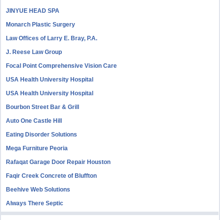
JINYUE HEAD SPA
Monarch Plastic Surgery
Law Offices of Larry E. Bray, P.A.
J. Reese Law Group
Focal Point Comprehensive Vision Care
USA Health University Hospital
USA Health University Hospital
Bourbon Street Bar & Grill
Auto One Castle Hill
Eating Disorder Solutions
Mega Furniture Peoria
Rafaqat Garage Door Repair Houston
Faqir Creek Concrete of Bluffton
Beehive Web Solutions
Always There Septic