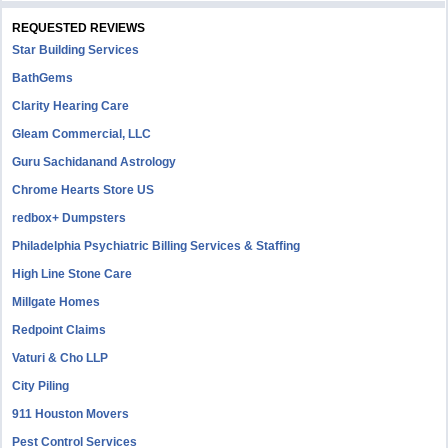
REQUESTED REVIEWS
Star Building Services
BathGems
Clarity Hearing Care
Gleam Commercial, LLC
Guru Sachidanand Astrology
Chrome Hearts Store US
redbox+ Dumpsters
Philadelphia Psychiatric Billing Services & Staffing
High Line Stone Care
Millgate Homes
Redpoint Claims
Vaturi & Cho LLP
City Piling
911 Houston Movers
Pest Control Services