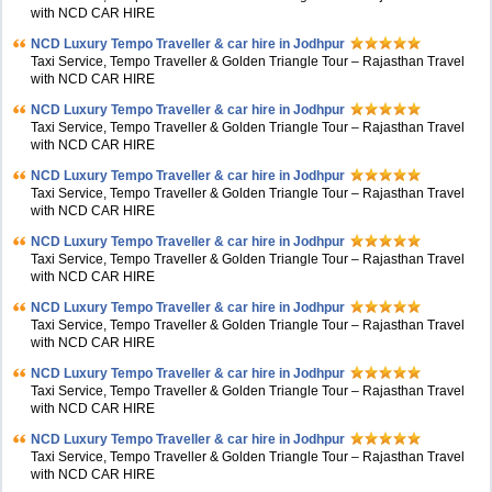
with NCD CAR HIRE
NCD Luxury Tempo Traveller & car hire in Jodhpur
Taxi Service, Tempo Traveller & Golden Triangle Tour – Rajasthan Travel
with NCD CAR HIRE
NCD Luxury Tempo Traveller & car hire in Jodhpur
Taxi Service, Tempo Traveller & Golden Triangle Tour – Rajasthan Travel
with NCD CAR HIRE
NCD Luxury Tempo Traveller & car hire in Jodhpur
Taxi Service, Tempo Traveller & Golden Triangle Tour – Rajasthan Travel
with NCD CAR HIRE
NCD Luxury Tempo Traveller & car hire in Jodhpur
Taxi Service, Tempo Traveller & Golden Triangle Tour – Rajasthan Travel
with NCD CAR HIRE
NCD Luxury Tempo Traveller & car hire in Jodhpur
Taxi Service, Tempo Traveller & Golden Triangle Tour – Rajasthan Travel
with NCD CAR HIRE
NCD Luxury Tempo Traveller & car hire in Jodhpur
Taxi Service, Tempo Traveller & Golden Triangle Tour – Rajasthan Travel
with NCD CAR HIRE
NCD Luxury Tempo Traveller & car hire in Jodhpur
Taxi Service, Tempo Traveller & Golden Triangle Tour – Rajasthan Travel
with NCD CAR HIRE