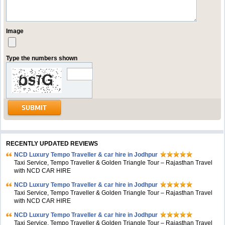
Image
Type the numbers shown
RECENTLY UPDATED REVIEWS
NCD Luxury Tempo Traveller & car hire in Jodhpur
Taxi Service, Tempo Traveller & Golden Triangle Tour – Rajasthan Travel
with NCD CAR HIRE
NCD Luxury Tempo Traveller & car hire in Jodhpur
Taxi Service, Tempo Traveller & Golden Triangle Tour – Rajasthan Travel
with NCD CAR HIRE
NCD Luxury Tempo Traveller & car hire in Jodhpur
Taxi Service, Tempo Traveller & Golden Triangle Tour – Rajasthan Travel