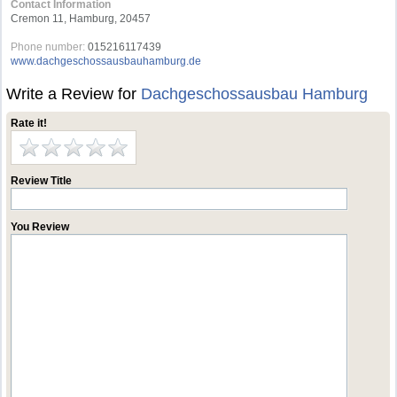
Contact Information
Cremon 11, Hamburg, 20457
Phone number:
015216117439
www.dachgeschossausbauhamburg.de
Write a Review for
Dachgeschossausbau Hamburg
Rate it!
Review Title
You Review