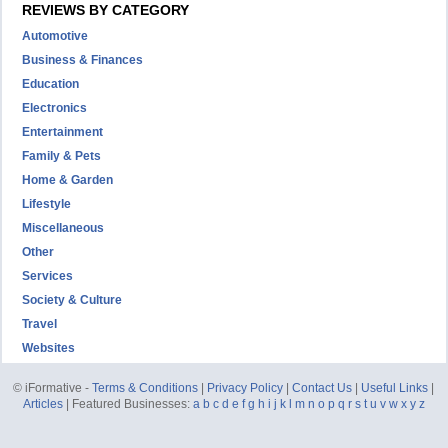
REVIEWS BY CATEGORY
Automotive
Business & Finances
Education
Electronics
Entertainment
Family & Pets
Home & Garden
Lifestyle
Miscellaneous
Other
Services
Society & Culture
Travel
Websites
© iFormative -
Terms & Conditions
|
Privacy Policy
|
Contact Us
|
Useful Links
|
Articles
| Featured Businesses:
a
b
c
d
e
f
g
h
i
j
k
l
m
n
o
p
q
r
s
t
u
v
w
x
y
z