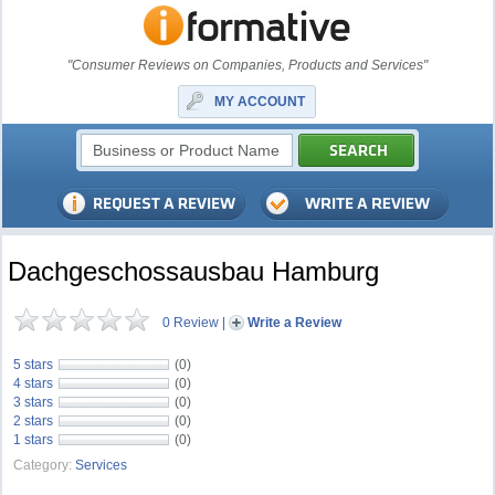
"Consumer Reviews on Companies, Products and Services"
MY ACCOUNT
Dachgeschossausbau Hamburg
0 Review
|
Write a Review
5 stars
(0)
4 stars
(0)
3 stars
(0)
2 stars
(0)
1 stars
(0)
Category:
Services