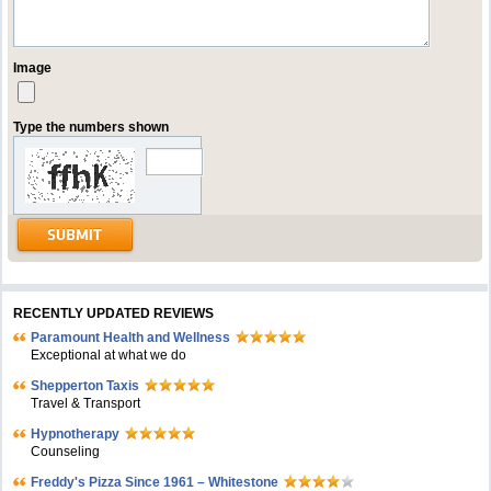
Image
Type the numbers shown
RECENTLY UPDATED REVIEWS
Paramount Health and Wellness
Exceptional at what we do
Shepperton Taxis
Travel & Transport
Hypnotherapy
Counseling
Freddy's Pizza Since 1961 – Whitestone