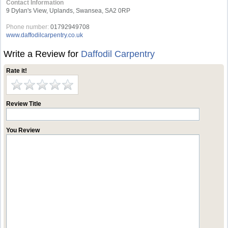
Contact Information
9 Dylan's View, Uplands, Swansea, SA2 0RP
Phone number:
01792949708
www.daffodilcarpentry.co.uk
Write a Review for
Daffodil Carpentry
Rate it!
Review Title
You Review