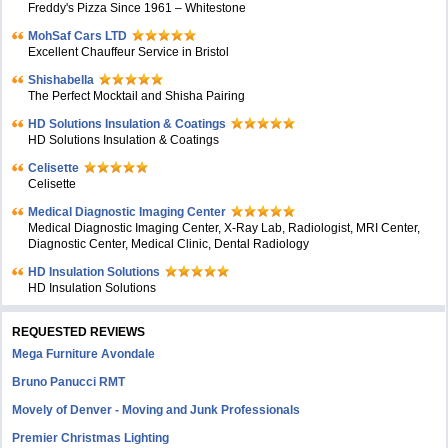
Freddy's Pizza Since 1961 – Whitestone
MohSaf Cars LTD
Excellent Chauffeur Service in Bristol
Shishabella
The Perfect Mocktail and Shisha Pairing
HD Solutions Insulation & Coatings
HD Solutions Insulation & Coatings
Celisette
Celisette
Medical Diagnostic Imaging Center
Medical Diagnostic Imaging Center, X-Ray Lab, Radiologist, MRI Center,
Diagnostic Center, Medical Clinic, Dental Radiology
HD Insulation Solutions
HD Insulation Solutions
REQUESTED REVIEWS
Mega Furniture Avondale
Bruno Panucci RMT
Movely of Denver - Moving and Junk Professionals
Premier Christmas Lighting