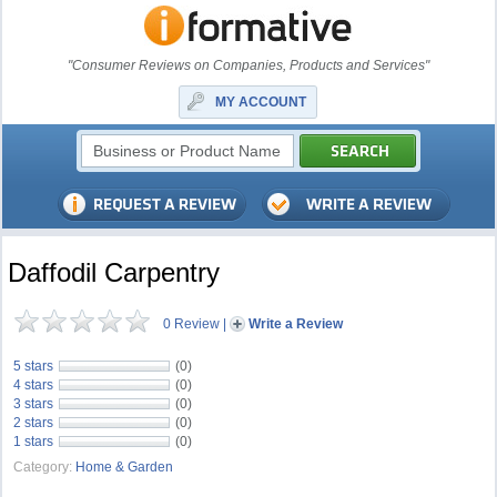
"Consumer Reviews on Companies, Products and Services"
MY ACCOUNT
Daffodil Carpentry
0 Review
|
Write a Review
5 stars
(0)
4 stars
(0)
3 stars
(0)
2 stars
(0)
1 stars
(0)
Category:
Home & Garden