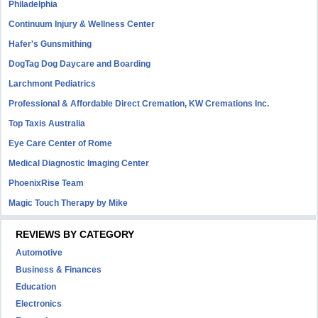
Philadelphia
Continuum Injury & Wellness Center
Hafer's Gunsmithing
DogTag Dog Daycare and Boarding
Larchmont Pediatrics
Professional & Affordable Direct Cremation, KW Cremations Inc.
Top Taxis Australia
Eye Care Center of Rome
Medical Diagnostic Imaging Center
PhoenixRise Team
Magic Touch Therapy by Mike
REVIEWS BY CATEGORY
Automotive
Business & Finances
Education
Electronics