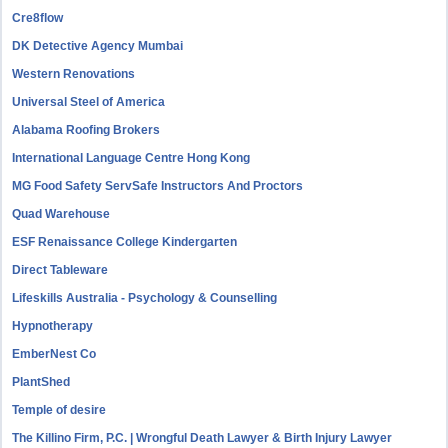
Cre8flow
DK Detective Agency Mumbai
Western Renovations
Universal Steel of America
Alabama Roofing Brokers
International Language Centre Hong Kong
MG Food Safety ServSafe Instructors And Proctors
Quad Warehouse
ESF Renaissance College Kindergarten
Direct Tableware
Lifeskills Australia - Psychology & Counselling
Hypnotherapy
EmberNest Co
PlantShed
Temple of desire
The Killino Firm, P.C. | Wrongful Death Lawyer & Birth Injury Lawyer