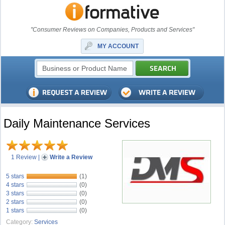
"Consumer Reviews on Companies, Products and Services"
MY ACCOUNT
Daily Maintenance Services
1 Review
|
Write a Review
5 stars
(1)
4 stars
(0)
3 stars
(0)
2 stars
(0)
1 stars
(0)
Category:
Services