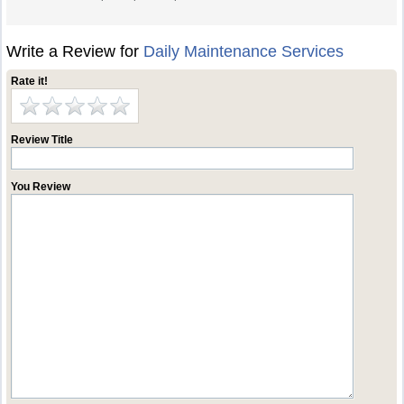
Write a Review for
Daily Maintenance Services
Rate it!
Review Title
You Review