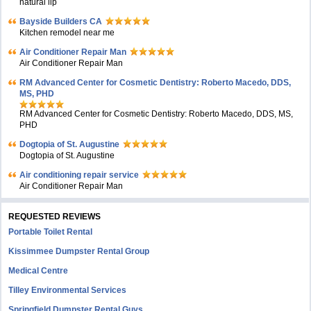
natural lip
Bayside Builders CA
Kitchen remodel near me
Air Conditioner Repair Man
Air Conditioner Repair Man
RM Advanced Center for Cosmetic Dentistry: Roberto Macedo, DDS,
MS, PHD
RM Advanced Center for Cosmetic Dentistry: Roberto Macedo, DDS, MS,
PHD
Dogtopia of St. Augustine
Dogtopia of St. Augustine
Air conditioning repair service
Air Conditioner Repair Man
REQUESTED REVIEWS
Portable Toilet Rental
Kissimmee Dumpster Rental Group
Medical Centre
Tilley Environmental Services
Springfield Dumpster Rental Guys