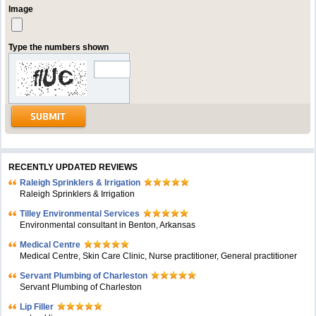
Image
Type the numbers shown
RECENTLY UPDATED REVIEWS
Raleigh Sprinklers & Irrigation
Raleigh Sprinklers & Irrigation
Tilley Environmental Services
Environmental consultant in Benton, Arkansas
Medical Centre
Medical Centre, Skin Care Clinic, Nurse practitioner, General practitioner
Servant Plumbing of Charleston
Servant Plumbing of Charleston
Lip Filler