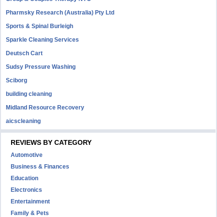
Pharmsky Research (Australia) Pty Ltd
Sports & Spinal Burleigh
Sparkle Cleaning Services
Deutsch Cart
Sudsy Pressure Washing
Sciborg
building cleaning
Midland Resource Recovery
aicscleaning
REVIEWS BY CATEGORY
Automotive
Business & Finances
Education
Electronics
Entertainment
Family & Pets