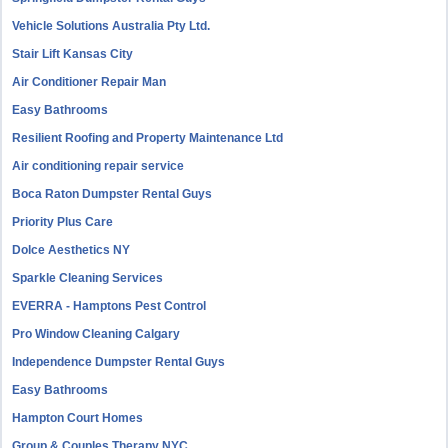
Vehicle Solutions Australia Pty Ltd.
Stair Lift Kansas City
Air Conditioner Repair Man
Easy Bathrooms
Resilient Roofing and Property Maintenance Ltd
Air conditioning repair service
Boca Raton Dumpster Rental Guys
Priority Plus Care
Dolce Aesthetics NY
Sparkle Cleaning Services
EVERRA - Hamptons Pest Control
Pro Window Cleaning Calgary
Independence Dumpster Rental Guys
Easy Bathrooms
Hampton Court Homes
Group & Couples Therapy NYC