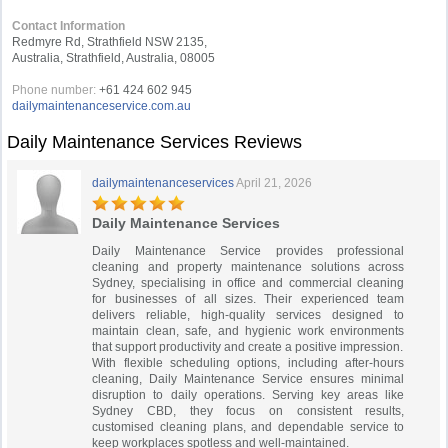
Contact Information
Redmyre Rd, Strathfield NSW 2135,
Australia, Strathfield, Australia, 08005
Phone number:
+61 424 602 945
dailymaintenanceservice.com.au
Daily Maintenance Services Reviews
dailymaintenanceservices
April 21, 2026
Daily Maintenance Services
Daily Maintenance Service provides professional
cleaning and property maintenance solutions across
Sydney, specialising in office and commercial cleaning
for businesses of all sizes. Their experienced team
delivers reliable, high-quality services designed to
maintain clean, safe, and hygienic work environments
that support productivity and create a positive impression.
With flexible scheduling options, including after-hours
cleaning, Daily Maintenance Service ensures minimal
disruption to daily operations. Serving key areas like
Sydney CBD, they focus on consistent results,
customised cleaning plans, and dependable service to
keep workplaces spotless and well-maintained.