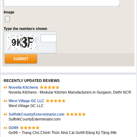
Image
Type the numbers shown
RECENTLY UPDATED REVIEWS
Novella Kitchens
Novella Kitchens - Modular Kitchen Manufacturers in Gurgaon, Delhi NCR
West Village GC LLC
West Village GC LLC
SuffolkCountyExterminator.com
SuffolkCountyExterminator.com
GO99
Go99 – Trang Chủ Chính Thức Nhà Cái Go99 Đăng Ký Tặng 99k