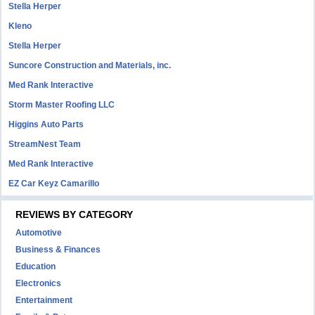
Stella Herper
Kleno
Stella Herper
Suncore Construction and Materials, inc.
Med Rank Interactive
Storm Master Roofing LLC
Higgins Auto Parts
StreamNest Team
Med Rank Interactive
EZ Car Keyz Camarillo
REVIEWS BY CATEGORY
Automotive
Business & Finances
Education
Electronics
Entertainment