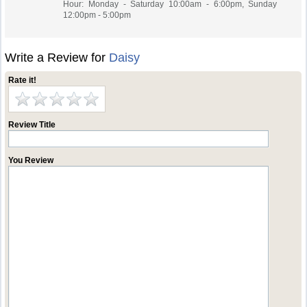
Hour: Monday - Saturday 10:00am - 6:00pm, Sunday
12:00pm - 5:00pm
Write a Review for
Daisy
Rate it!
Review Title
You Review