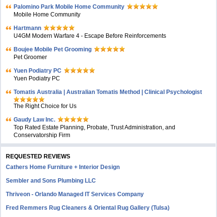
Palomino Park Mobile Home Community
Mobile Home Community
Hartmann
U4GM Modern Warfare 4 - Escape Before Reinforcements
Boujee Mobile Pet Grooming
Pet Groomer
Yuen Podiatry PC
Yuen Podiatry PC
Tomatis Australia | Australian Tomatis Method | Clinical Psychologist
The Right Choice for Us
Gaudy Law Inc.
Top Rated Estate Planning, Probate, Trust Administration, and
Conservatorship Firm
REQUESTED REVIEWS
Cathers Home Furniture + Interior Design
Sembler and Sons Plumbing LLC
Thriveon - Orlando Managed IT Services Company
Fred Remmers Rug Cleaners & Oriental Rug Gallery (Tulsa)