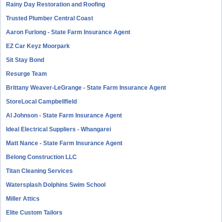
Rainy Day Restoration and Roofing
Trusted Plumber Central Coast
Aaron Furlong - State Farm Insurance Agent
EZ Car Keyz Moorpark
Sit Stay Bond
Resurge Team
Brittany Weaver-LeGrange - State Farm Insurance Agent
StoreLocal Campbellfield
Al Johnson - State Farm Insurance Agent
Ideal Electrical Suppliers - Whangarei
Matt Nance - State Farm Insurance Agent
Belong Construction LLC
Titan Cleaning Services
Watersplash Dolphins Swim School
Miller Attics
Elite Custom Tailors