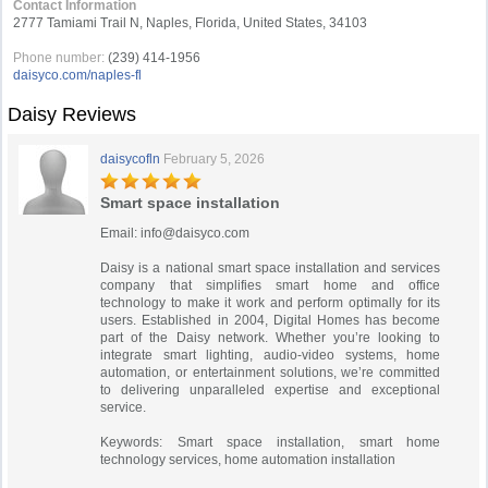
Contact Information
2777 Tamiami Trail N, Naples, Florida, United States, 34103
Phone number:
(239) 414-1956
daisyco.com/naples-fl
Daisy Reviews
daisycofln
February 5, 2026
Smart space installation
Email:
info@daisyco.com
Daisy is a national smart space installation and services
company that simplifies smart home and office
technology to make it work and perform optimally for its
users. Established in 2004, Digital Homes has become
part of the Daisy network. Whether you’re looking to
integrate smart lighting, audio-video systems, home
automation, or entertainment solutions, we’re committed
to delivering unparalleled expertise and exceptional
service.
Keywords: Smart space installation, smart home
technology services, home automation installation