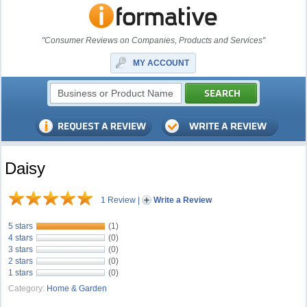
"Consumer Reviews on Companies, Products and Services"
MY ACCOUNT
Daisy
1 Review
|
Write a Review
5 stars
(1)
4 stars
(0)
3 stars
(0)
2 stars
(0)
1 stars
(0)
Category:
Home & Garden