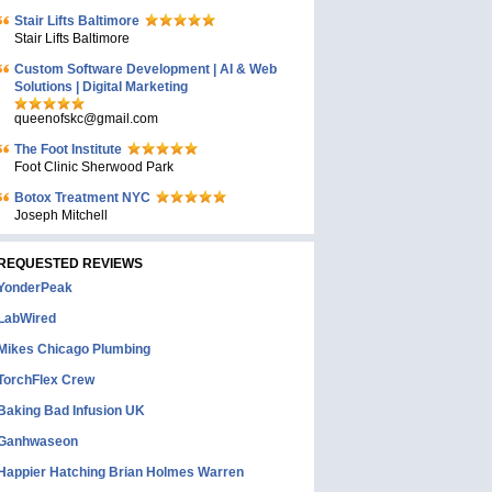
Stair Lifts Baltimore
Stair Lifts Baltimore
Custom Software Development | AI & Web
Solutions | Digital Marketing
queenofskc@gmail.com
The Foot Institute
Foot Clinic Sherwood Park
Botox Treatment NYC
Joseph Mitchell
REQUESTED REVIEWS
YonderPeak
LabWired
Mikes Chicago Plumbing
TorchFlex Crew
Baking Bad Infusion UK
Ganhwaseon
Happier Hatching Brian Holmes Warren