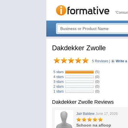
"Consum
Dakdekker Zwolle
5 Reviews
|
Write a
5 stars
(5)
4 stars
(0)
3 stars
(0)
2 stars
(0)
1 stars
(0)
Dakdekker Zwolle Reviews
Jair Baldew
June 17, 2026
Schoon na afloop