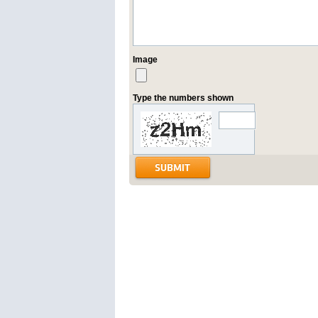
Image
Type the numbers shown