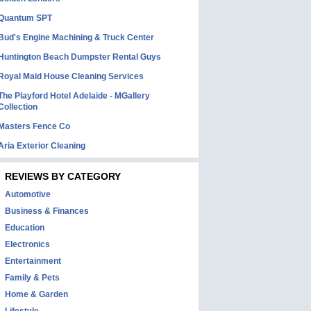
Quantum SPT
Bud's Engine Machining & Truck Center
Huntington Beach Dumpster Rental Guys
Royal Maid House Cleaning Services
The Playford Hotel Adelaide - MGallery
Collection
Masters Fence Co
Aria Exterior Cleaning
REVIEWS BY CATEGORY
Automotive
Business & Finances
Education
Electronics
Entertainment
Family & Pets
Home & Garden