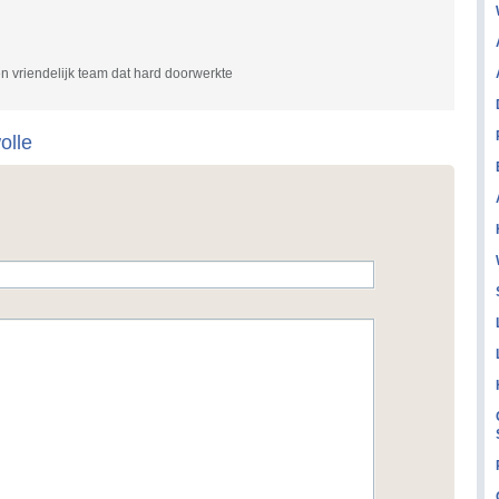
en vriendelijk team dat hard doorwerkte
olle