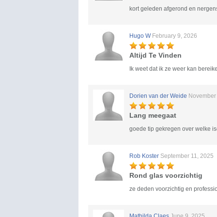
kort geleden afgerond en nergens
Hugo W
February 9, 2026
Altijd Te Vinden
Ik weet dat ik ze weer kan bereike
Dorien van der Weide
November 
Lang meegaat
goede tip gekregen over welke is
Rob Koster
September 11, 2025
Rond glas voorzichtig
ze deden voorzichtig en professi
Mathilda Claes
June 9, 2025