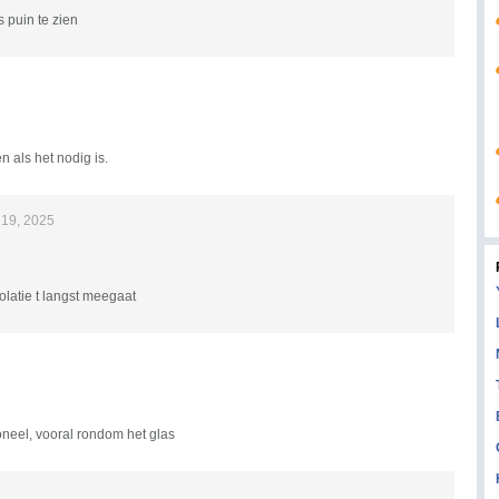
 puin te zien
n als het nodig is.
19, 2025
olatie t langst meegaat
oneel, vooral rondom het glas