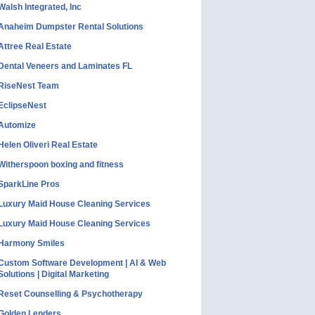
Walsh Integrated, Inc
Anaheim Dumpster Rental Solutions
Attree Real Estate
Dental Veneers and Laminates FL
RiseNest Team
EclipseNest
Automize
Helen Oliveri Real Estate
Witherspoon boxing and fitness
SparkLine Pros
Luxury Maid House Cleaning Services
Luxury Maid House Cleaning Services
Harmony Smiles
Custom Software Development | AI & Web
Solutions | Digital Marketing
Reset Counselling & Psychotherapy
Golden Lenders