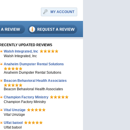
MY ACCOUNT
RECENTLY UPDATED REVIEWS
Walsh Integrated, Inc
Walsh Integrated, Inc
Anaheim Dumpster Rental Solutions
Anaheim Dumpster Rental Solutions
Beacon Behavioral Health Associates
Beacon Behavioral Health Associates
Champion Factory Ministry
Champion Factory Ministry
Vital Umzüge
Vital Umzüge
Ulfat batool
Ulfat batool