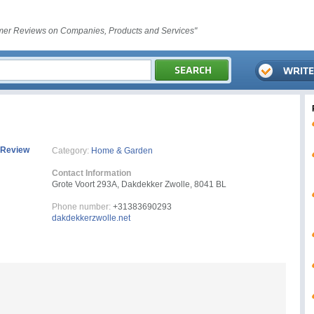
er Reviews on Companies, Products and Services"
 Review
Category:
Home & Garden
Contact Information
Grote Voort 293A, Dakdekker Zwolle, 8041 BL
Phone number:
+31383690293
dakdekkerzwolle.net