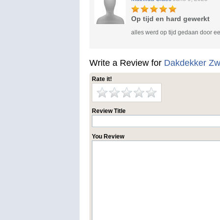
Op tijd en hard gewerkt
alles werd op tijd gedaan door e
Write a Review for
Dakdekker Zw
Rate it!
Review Title
You Review