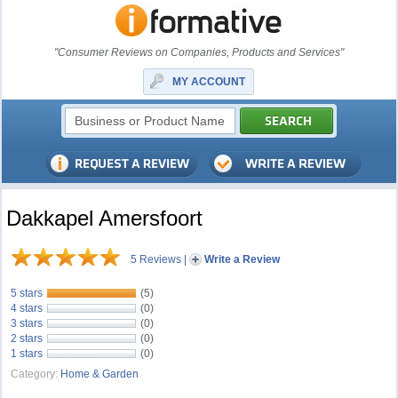
"Consumer Reviews on Companies, Products and Services"
MY ACCOUNT
Dakkapel Amersfoort
5 Reviews
|
Write a Review
5 stars
(5)
4 stars
(0)
3 stars
(0)
2 stars
(0)
1 stars
(0)
Category:
Home & Garden