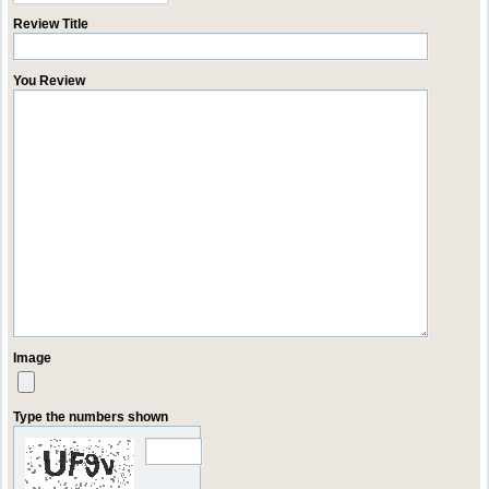
Review Title
You Review
Image
Type the numbers shown