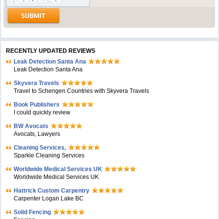
RECENTLY UPDATED REVIEWS
Leak Detection Santa Ana
Leak Detection Santa Ana
Skyvera Travels
Travel to Schengen Countries with Skyvera Travels
Book Publishers
I could quickly review
BW Avocats
Avocats, Lawyers
Cleaning Services,
Sparkle Cleaning Services
Worldwide Medical Services UK
Worldwide Medical Services UK
Hattrick Custom Carpentry
Carpenter Logan Lake BC
Solid Fencing