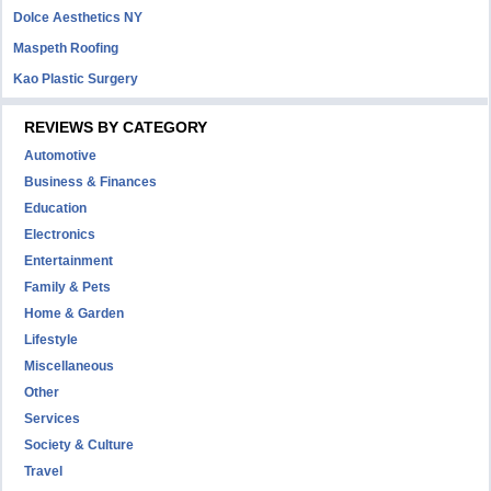
Dolce Aesthetics NY
Maspeth Roofing
Kao Plastic Surgery
REVIEWS BY CATEGORY
Automotive
Business & Finances
Education
Electronics
Entertainment
Family & Pets
Home & Garden
Lifestyle
Miscellaneous
Other
Services
Society & Culture
Travel