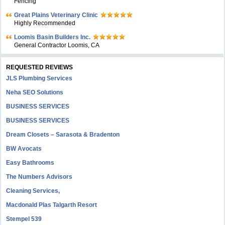
Fencing
Great Plains Veterinary Clinic
Highly Recommended
Loomis Basin Builders Inc.
General Contractor Loomis, CA
REQUESTED REVIEWS
JLS Plumbing Services
Neha SEO Solutions
BUSINESS SERVICES
BUSINESS SERVICES
Dream Closets – Sarasota & Bradenton
BW Avocats
Easy Bathrooms
The Numbers Advisors
Cleaning Services,
Macdonald Plas Talgarth Resort
Stempel 539