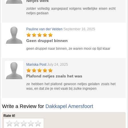
Netjes werk
zolder volledig aangepast volgens wettelijke eisen echt
netjes gedaan
Pauline van der Velden
September 16, 2025
Geen druppel binnen
geen druppel naar binnen, ze waren mooi op tijd klaar
Mariska Post
July 24, 2025
Plafond netjes zoals het was
ze hebben het plafond gewoon netjes gelaten zoals het
was, en dat zie je niet vaak bij zulke ingrepen
Write a Review for
Dakkapel Amersfoort
Rate it!