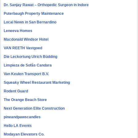
Dr. Sanjay Rawat – Orthopedic Surgeon in Indore
Puterbaugh Property Maintenance
Local News in San Bernardino
Leneeva Homes
Macdonald Windsor Hotel
VAN REETH Vastgoed
Die Leckortung Ulrich Büdding
Limpieza de Sofás Candara
Van Keulen Transport B.V.
Squeaky Wheel Restaurant Marketing
Rodent Guard
The Orange Beach Store
Next Generation Elite Construction
pineandpawscandles
Hello LA Events
Modayan Elevators Co.