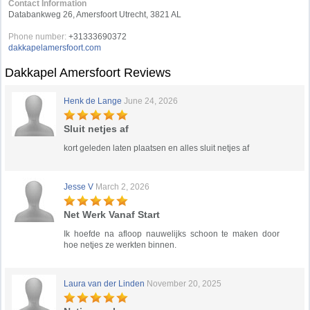
Contact Information
Databankweg 26, Amersfoort Utrecht, 3821 AL
Phone number:
+31333690372
dakkapelamersfoort.com
Dakkapel Amersfoort Reviews
Henk de Lange
June 24, 2026
Sluit netjes af
kort geleden laten plaatsen en alles sluit netjes af
Jesse V
March 2, 2026
Net Werk Vanaf Start
Ik hoefde na afloop nauwelijks schoon te maken door
hoe netjes ze werkten binnen.
Laura van der Linden
November 20, 2025