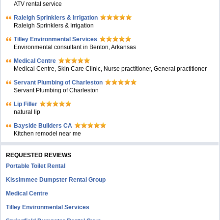
ATV rental service
Raleigh Sprinklers & Irrigation
Raleigh Sprinklers & Irrigation
Tilley Environmental Services
Environmental consultant in Benton, Arkansas
Medical Centre
Medical Centre, Skin Care Clinic, Nurse practitioner, General practitioner
Servant Plumbing of Charleston
Servant Plumbing of Charleston
Lip Filler
natural lip
Bayside Builders CA
Kitchen remodel near me
REQUESTED REVIEWS
Portable Toilet Rental
Kissimmee Dumpster Rental Group
Medical Centre
Tilley Environmental Services