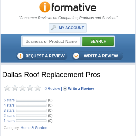
"Consumer Reviews on Companies, Products and Services"
MY ACCOUNT
Dallas Roof Replacement Pros
0 Review
|
Write a Review
5 stars
(0)
4 stars
(0)
3 stars
(0)
2 stars
(0)
1 stars
(0)
Category:
Home & Garden