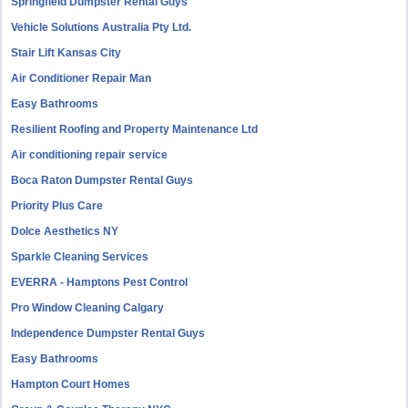
Springfield Dumpster Rental Guys
Vehicle Solutions Australia Pty Ltd.
Stair Lift Kansas City
Air Conditioner Repair Man
Easy Bathrooms
Resilient Roofing and Property Maintenance Ltd
Air conditioning repair service
Boca Raton Dumpster Rental Guys
Priority Plus Care
Dolce Aesthetics NY
Sparkle Cleaning Services
EVERRA - Hamptons Pest Control
Pro Window Cleaning Calgary
Independence Dumpster Rental Guys
Easy Bathrooms
Hampton Court Homes