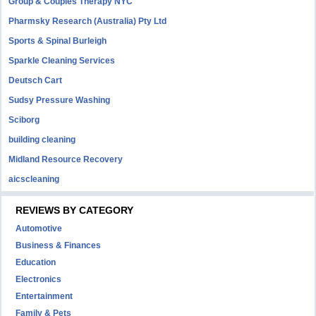
Group & Couples Therapy NYC
Pharmsky Research (Australia) Pty Ltd
Sports & Spinal Burleigh
Sparkle Cleaning Services
Deutsch Cart
Sudsy Pressure Washing
Sciborg
building cleaning
Midland Resource Recovery
aicscleaning
REVIEWS BY CATEGORY
Automotive
Business & Finances
Education
Electronics
Entertainment
Family & Pets