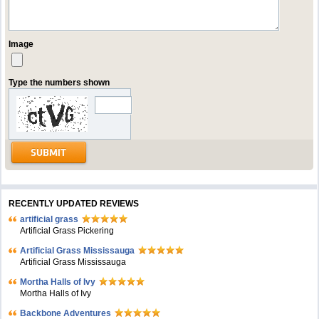
Image
Type the numbers shown
RECENTLY UPDATED REVIEWS
artificial grass
Artificial Grass Pickering
Artificial Grass Mississauga
Artificial Grass Mississauga
Mortha Halls of Ivy
Mortha Halls of Ivy
Backbone Adventures