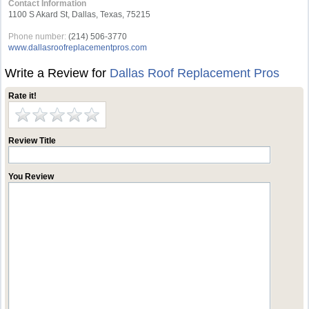
Contact Information
1100 S Akard St, Dallas, Texas, 75215
Phone number:
(214) 506-3770
www.dallasroofreplacementpros.com
Write a Review for
Dallas Roof Replacement Pros
Rate it!
Review Title
You Review