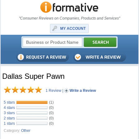
"Consumer Reviews on Companies, Products and Services"
MY ACCOUNT
Dallas Super Pawn
1 Review
|
Write a Review
5 stars
(1)
4 stars
(0)
3 stars
(0)
2 stars
(0)
1 stars
(0)
Category:
Other