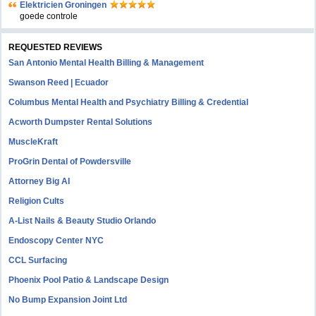
Elektricien Groningen
goede controle
REQUESTED REVIEWS
San Antonio Mental Health Billing & Management
Swanson Reed | Ecuador
Columbus Mental Health and Psychiatry Billing & Credential
Acworth Dumpster Rental Solutions
MuscleKraft
ProGrin Dental of Powdersville
Attorney Big AI
Religion Cults
A-List Nails & Beauty Studio Orlando
Endoscopy Center NYC
CCL Surfacing
Phoenix Pool Patio & Landscape Design
No Bump Expansion Joint Ltd