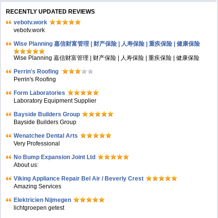
RECENTLY UPDATED REVIEWS
vebotv.work
vebotv.work
Wise Planning 嘉信财富管理 | 财产保险 | 人寿保险 | 重疾保险 | 健康保险
Wise Planning 嘉信财富管理 | 财产保险 | 人寿保险 | 重疾保险 | 健康保险
Perrin's Roofing
Perrin's Roofing
Form Laboratories
Laboratory Equipment Supplier
Bayside Builders Group
Bayside Builders Group
Wenatchee Dental Arts
Very Professional
No Bump Expansion Joint Ltd
About us:
Viking Appliance Repair Bel Air / Beverly Crest
Amazing Services
Elektricien Nijmegen
lichtgroepen getest