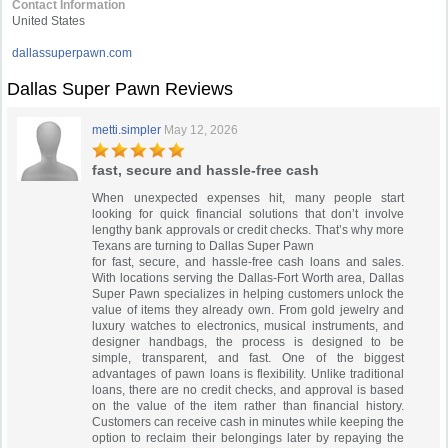
Contact Information
United States
dallassuperpawn.com
Dallas Super Pawn Reviews
metti.simpler
May 12, 2026
fast, secure and hassle-free cash
When unexpected expenses hit, many people start
looking for quick financial solutions that don’t involve
lengthy bank approvals or credit checks. That’s why more
Texans are turning to Dallas Super Pawn
for fast, secure, and hassle-free cash loans and sales.
With locations serving the Dallas-Fort Worth area, Dallas
Super Pawn specializes in helping customers unlock the
value of items they already own. From gold jewelry and
luxury watches to electronics, musical instruments, and
designer handbags, the process is designed to be
simple, transparent, and fast. One of the biggest
advantages of pawn loans is flexibility. Unlike traditional
loans, there are no credit checks, and approval is based
on the value of the item rather than financial history.
Customers can receive cash in minutes while keeping the
option to reclaim their belongings later by repaying the