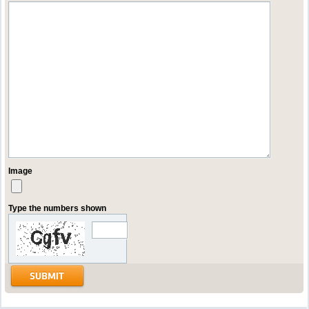
Image
Type the numbers shown