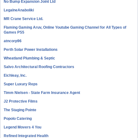
No Bump Expansion Joint Ltd
LegalneAnaboliki
MR Crane Service Ltd.
Flaming Gaming Aruv, Online Youtube Gaming Channel for All Types of
Games PS5
atncorp96
Perth Solar Power Installations
Wheatland Plumbing & Septic
Salvo Architectural Roofing Contractors
Eichleay, Inc.
Super Luxury Reps
Timm Nielsen - State Farm Insurance Agent
J2 Protective Films
The Staging Pointe
Popolo Catering
Legend Movers 4 You
Refined Integrated Health