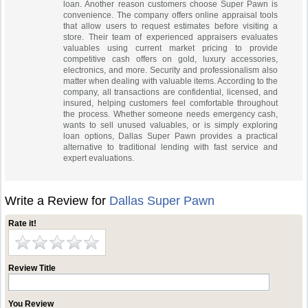
loan. Another reason customers choose Super Pawn is
convenience. The company offers online appraisal tools
that allow users to request estimates before visiting a
store. Their team of experienced appraisers evaluates
valuables using current market pricing to provide
competitive cash offers on gold, luxury accessories,
electronics, and more. Security and professionalism also
matter when dealing with valuable items. According to the
company, all transactions are confidential, licensed, and
insured, helping customers feel comfortable throughout
the process. Whether someone needs emergency cash,
wants to sell unused valuables, or is simply exploring
loan options, Dallas Super Pawn provides a practical
alternative to traditional lending with fast service and
expert evaluations.
Write a Review for
Dallas Super Pawn
Rate it!
Review Title
You Review