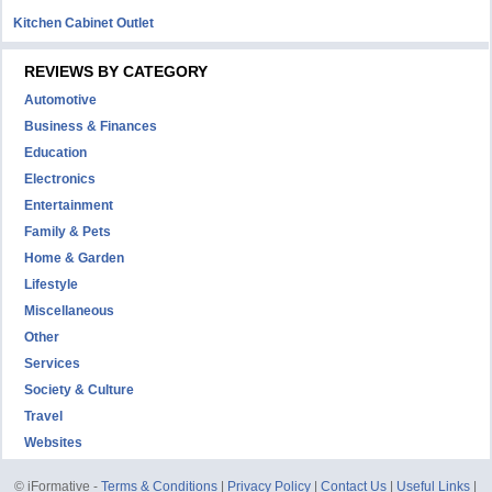
Kitchen Cabinet Outlet
REVIEWS BY CATEGORY
Automotive
Business & Finances
Education
Electronics
Entertainment
Family & Pets
Home & Garden
Lifestyle
Miscellaneous
Other
Services
Society & Culture
Travel
Websites
© iFormative -
Terms & Conditions
|
Privacy Policy
|
Contact Us
|
Useful Links
|