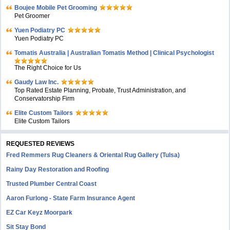
Boujee Mobile Pet Grooming
Pet Groomer
Yuen Podiatry PC
Yuen Podiatry PC
Tomatis Australia | Australian Tomatis Method | Clinical Psychologist
The Right Choice for Us
Gaudy Law Inc.
Top Rated Estate Planning, Probate, Trust Administration, and
Conservatorship Firm
Elite Custom Tailors
Elite Custom Tailors
REQUESTED REVIEWS
Fred Remmers Rug Cleaners & Oriental Rug Gallery (Tulsa)
Rainy Day Restoration and Roofing
Trusted Plumber Central Coast
Aaron Furlong - State Farm Insurance Agent
EZ Car Keyz Moorpark
Sit Stay Bond