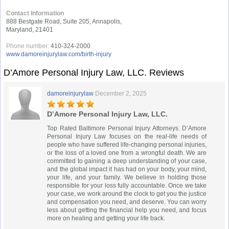
Contact Information
888 Bestgate Road, Suite 205, Annapolis,
Maryland, 21401
Phone number:
410-324-2000
www.damoreinjurylaw.com/birth-injury
D’Amore Personal Injury Law, LLC. Reviews
damoreinjurylaw
December 2, 2025
D’Amore Personal Injury Law, LLC.
Top Rated Baltimore Personal Injury Attorneys. D’Amore
Personal Injury Law focuses on the real-life needs of
people who have suffered life-changing personal injuries,
or the loss of a loved one from a wrongful death. We are
committed to gaining a deep understanding of your case,
and the global impact it has had on your body, your mind,
your life, and your family. We believe in holding those
responsible for your loss fully accountable. Once we take
your case, we work around the clock to get you the justice
and compensation you need, and deserve. You can worry
less about getting the financial help you need, and focus
more on healing and getting your life back.