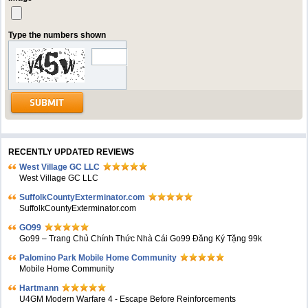
Type the numbers shown
RECENTLY UPDATED REVIEWS
West Village GC LLC
West Village GC LLC
SuffolkCountyExterminator.com
SuffolkCountyExterminator.com
GO99
Go99 – Trang Chủ Chính Thức Nhà Cái Go99 Đăng Ký Tặng 99k
Palomino Park Mobile Home Community
Mobile Home Community
Hartmann
U4GM Modern Warfare 4 - Escape Before Reinforcements