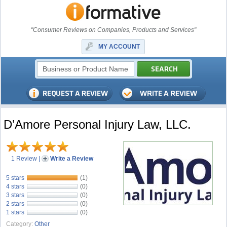
"Consumer Reviews on Companies, Products and Services"
MY ACCOUNT
D’Amore Personal Injury Law, LLC.
1 Review
|
Write a Review
5 stars
(1)
4 stars
(0)
3 stars
(0)
2 stars
(0)
1 stars
(0)
Category:
Other