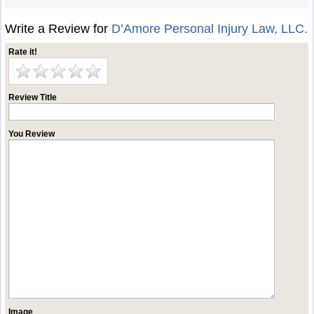
Write a Review for
D’Amore Personal Injury Law, LLC.
Rate it!
Review Title
You Review
Image