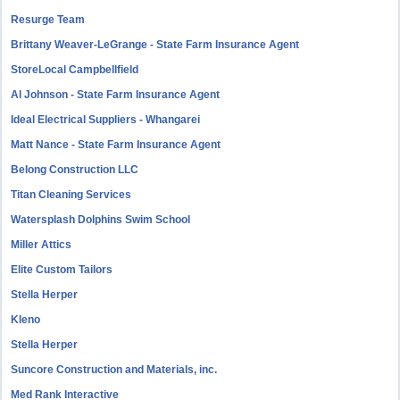
Resurge Team
Brittany Weaver-LeGrange - State Farm Insurance Agent
StoreLocal Campbellfield
Al Johnson - State Farm Insurance Agent
Ideal Electrical Suppliers - Whangarei
Matt Nance - State Farm Insurance Agent
Belong Construction LLC
Titan Cleaning Services
Watersplash Dolphins Swim School
Miller Attics
Elite Custom Tailors
Stella Herper
Kleno
Stella Herper
Suncore Construction and Materials, inc.
Med Rank Interactive