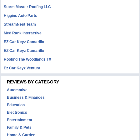
Storm Master Roofing LLC
Higgins Auto Parts
StreamNest Team
Med Rank Interactive
EZ Car Keyz Camarillo
EZ Car Keyz Camarillo
Roofing The Woodlands TX
Ez Car Keyz Ventura
REVIEWS BY CATEGORY
Automotive
Business & Finances
Education
Electronics
Entertainment
Family & Pets
Home & Garden