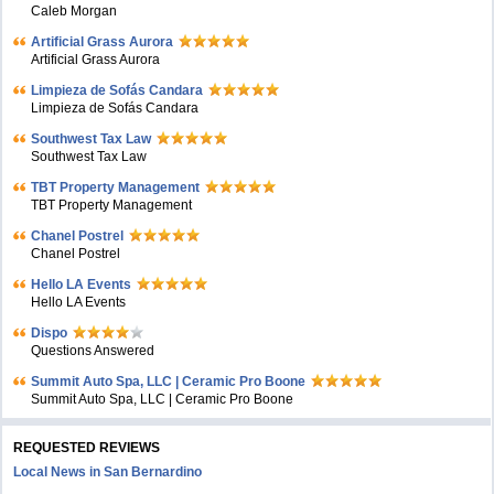
Caleb Morgan
Artificial Grass Aurora
Artificial Grass Aurora
Limpieza de Sofás Candara
Limpieza de Sofás Candara
Southwest Tax Law
Southwest Tax Law
TBT Property Management
TBT Property Management
Chanel Postrel
Chanel Postrel
Hello LA Events
Hello LA Events
Dispo
Questions Answered
Summit Auto Spa, LLC | Ceramic Pro Boone
Summit Auto Spa, LLC | Ceramic Pro Boone
REQUESTED REVIEWS
Local News in San Bernardino