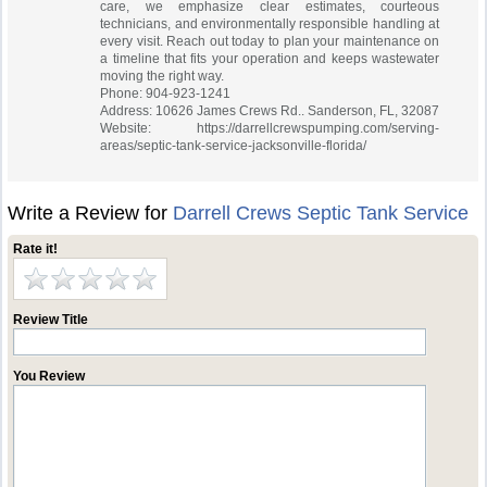
care, we emphasize clear estimates, courteous
technicians, and environmentally responsible handling at
every visit. Reach out today to plan your maintenance on
a timeline that fits your operation and keeps wastewater
moving the right way.
Phone: 904-923-1241
Address: 10626 James Crews Rd.. Sanderson, FL, 32087
Website: https://darrellcrewspumping.com/serving-
areas/septic-tank-service-jacksonville-florida/
Write a Review for
Darrell Crews Septic Tank Service
Rate it!
Review Title
You Review