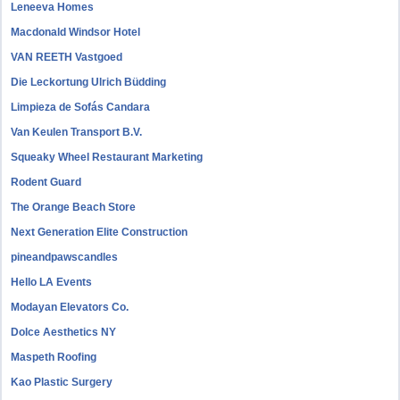
Leneeva Homes
Macdonald Windsor Hotel
VAN REETH Vastgoed
Die Leckortung Ulrich Büdding
Limpieza de Sofás Candara
Van Keulen Transport B.V.
Squeaky Wheel Restaurant Marketing
Rodent Guard
The Orange Beach Store
Next Generation Elite Construction
pineandpawscandles
Hello LA Events
Modayan Elevators Co.
Dolce Aesthetics NY
Maspeth Roofing
Kao Plastic Surgery