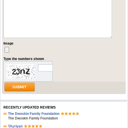
Image
Type the numbers shown
RECENTLY UPDATED REVIEWS
The Dwoskin Family Foundation
The Dwoskin Family Foundation
TAyriyan