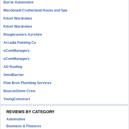
Barrie Automotive
Macdonald Crutherland House and Spa
Kitset Wardrobes
Kitset Wardrobes
Roughcasters Ayrshire
Arcadia Painting Co
eComManagers
eComManagers
AD Roofing
OmniBarrier
Flow Bros Plumbing Services
BeaconStone Crew
YoungConstruct
REVIEWS BY CATEGORY
Automotive
Business & Finances