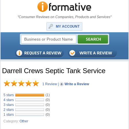
"Consumer Reviews on Companies, Products and Services"
MY ACCOUNT
Darrell Crews Septic Tank Service
1 Review
|
Write a Review
5 stars
(1)
4 stars
(0)
3 stars
(0)
2 stars
(0)
1 stars
(0)
Category:
Other