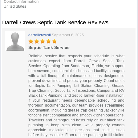
Contact Information
United States
Darrell Crews Septic Tank Service Reviews
darrellcrewsfl
September 8, 2025
Septic Tank Service
Reliable service that respects your schedule is what
customers expect from Darrell Crews Septic Tank
Service. Operating from Sanderson, Florida, we support
homeowners, commercial kitchens, and facility managers
with a full lineup of maintenance options designed to
prevent downtime and protect your property. Count on us
for Septic Tank Pumping, Lift Station Cleaning, Grease
Trap Cleaning, Septic Tank Inspections, Camper and RV
Black Tank Pumping, and Septic Tanker Riser Installation.
If your restaurant needs dependable scheduling and
thorough documentation, our team provides streamlined
coordination, including grease trap cleaning Jacksonville
for consistent compliance and smooth kitchen operations.
Travelers and campground hosts rely on our black tank
pumping to keep sites clean, while property owners
appreciate meticulous inspections that catch issues
before they escalate. From routine pumping to lift station