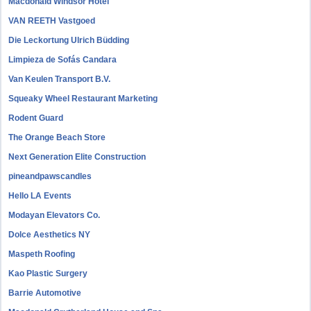
Macdonald Windsor Hotel
VAN REETH Vastgoed
Die Leckortung Ulrich Büdding
Limpieza de Sofás Candara
Van Keulen Transport B.V.
Squeaky Wheel Restaurant Marketing
Rodent Guard
The Orange Beach Store
Next Generation Elite Construction
pineandpawscandles
Hello LA Events
Modayan Elevators Co.
Dolce Aesthetics NY
Maspeth Roofing
Kao Plastic Surgery
Barrie Automotive