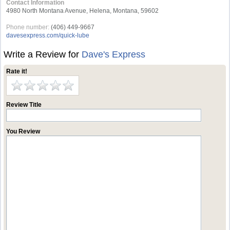
Contact Information
4980 North Montana Avenue, Helena, Montana, 59602
Phone number:
(406) 449-9667
davesexpress.com/quick-lube
Write a Review for
Dave's Express
Rate it!
Review Title
You Review