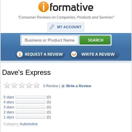
"Consumer Reviews on Companies, Products and Services"
MY ACCOUNT
Dave's Express
0 Review
|
Write a Review
5 stars
(0)
4 stars
(0)
3 stars
(0)
2 stars
(0)
1 stars
(0)
Category:
Automotive