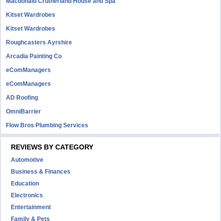
Macdonald Crutherland House and Spa
Kitset Wardrobes
Kitset Wardrobes
Roughcasters Ayrshire
Arcadia Painting Co
eComManagers
eComManagers
AD Roofing
OmniBarrier
Flow Bros Plumbing Services
REVIEWS BY CATEGORY
Automotive
Business & Finances
Education
Electronics
Entertainment
Family & Pets