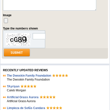
Image
Type the numbers shown
RECENTLY UPDATED REVIEWS
The Dwoskin Family Foundation
The Dwoskin Family Foundation
TAyriyan
Caleb Morgan
Artificial Grass Aurora
Artificial Grass Aurora
Limpieza de Sofás Candara