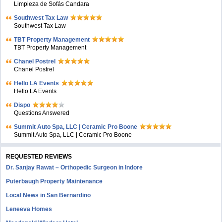
Limpieza de Sofás Candara
Southwest Tax Law
Southwest Tax Law
TBT Property Management
TBT Property Management
Chanel Postrel
Chanel Postrel
Hello LA Events
Hello LA Events
Dispo
Questions Answered
Summit Auto Spa, LLC | Ceramic Pro Boone
Summit Auto Spa, LLC | Ceramic Pro Boone
REQUESTED REVIEWS
Dr. Sanjay Rawat – Orthopedic Surgeon in Indore
Puterbaugh Property Maintenance
Local News in San Bernardino
Leneeva Homes