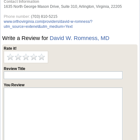
Contact Information
1635 North George Mason Drive, Suite 310, Arlington, Virginia, 22205
Phone number:
(703) 810-5215
www.orthovirginia.com/providers/david-w-romness/?
utm_source=extenet&utm_medium=Yext
Write a Review for
David W. Romness, MD
Rate it!
Review Title
You Review