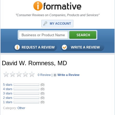
"Consumer Reviews on Companies, Products and Services"
MY ACCOUNT
David W. Romness, MD
0 Review
|
Write a Review
5 stars
(0)
4 stars
(0)
3 stars
(0)
2 stars
(0)
1 stars
(0)
Category:
Other