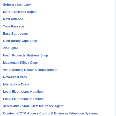
Software company
Merit Appliance Repair
Next Antenna
Yoga Passage
Easy Bathrooms
Cold Turkey Vape Shop
Zib Digital
Foam Products Mattress Shop
Macdonald Kilhey Court
Vesel Roofing Repair & Replacement
NovaCrest Pros
InfernoSafe Crew
Local Electricians Hamilton
Local Electricians Hamilton
Jared Mula - State Farm Insurance Agent
Comtex - CCTV, Access Control & Business Telephone Systems