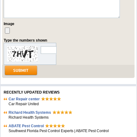
Image
Type the numbers shown
RECENTLY UPDATED REVIEWS
Car Repair center
Car Repair United
Richard Health Systems
Richard Health Systems
ABATE Pest Control
Southwest Florida Pest Control Experts | ABATE Pest Control