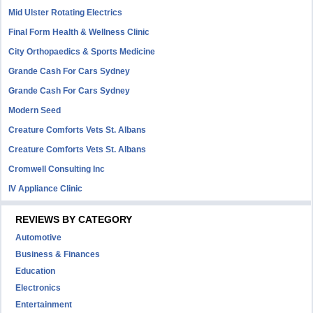
Mid Ulster Rotating Electrics
Final Form Health & Wellness Clinic
City Orthopaedics & Sports Medicine
Grande Cash For Cars Sydney
Grande Cash For Cars Sydney
Modern Seed
Creature Comforts Vets St. Albans
Creature Comforts Vets St. Albans
Cromwell Consulting Inc
IV Appliance Clinic
REVIEWS BY CATEGORY
Automotive
Business & Finances
Education
Electronics
Entertainment