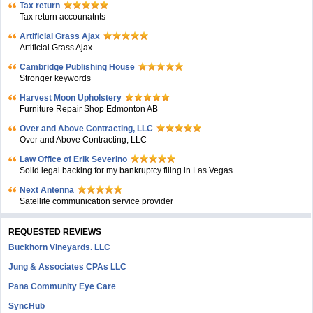
Tax return
Tax return accounatnts
Artificial Grass Ajax
Artificial Grass Ajax
Cambridge Publishing House
Stronger keywords
Harvest Moon Upholstery
Furniture Repair Shop Edmonton AB
Over and Above Contracting, LLC
Over and Above Contracting, LLC
Law Office of Erik Severino
Solid legal backing for my bankruptcy filing in Las Vegas
Next Antenna
Satellite communication service provider
REQUESTED REVIEWS
Buckhorn Vineyards. LLC
Jung & Associates CPAs LLC
Pana Community Eye Care
SyncHub