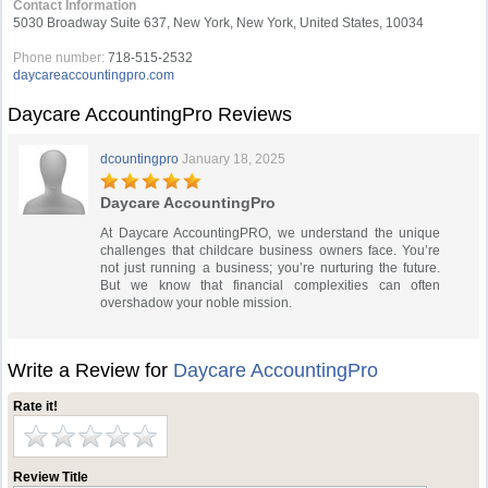
Contact Information
5030 Broadway Suite 637, New York, New York, United States, 10034
Phone number:
718-515-2532
daycareaccountingpro.com
Daycare AccountingPro Reviews
dcountingpro
January 18, 2025
Daycare AccountingPro
At Daycare AccountingPRO, we understand the unique
challenges that childcare business owners face. You’re
not just running a business; you’re nurturing the future.
But we know that financial complexities can often
overshadow your noble mission.
Write a Review for
Daycare AccountingPro
Rate it!
Review Title