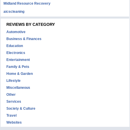
Midland Resource Recovery
aicscleaning
REVIEWS BY CATEGORY
Automotive
Business & Finances
Education
Electronics
Entertainment
Family & Pets
Home & Garden
Lifestyle
Miscellaneous
Other
Services
Society & Culture
Travel
Websites