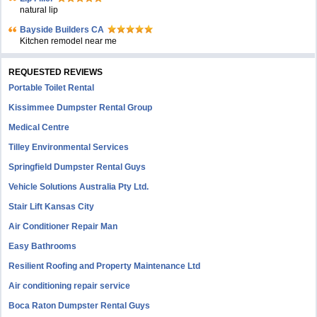
natural lip
Bayside Builders CA
Kitchen remodel near me
REQUESTED REVIEWS
Portable Toilet Rental
Kissimmee Dumpster Rental Group
Medical Centre
Tilley Environmental Services
Springfield Dumpster Rental Guys
Vehicle Solutions Australia Pty Ltd.
Stair Lift Kansas City
Air Conditioner Repair Man
Easy Bathrooms
Resilient Roofing and Property Maintenance Ltd
Air conditioning repair service
Boca Raton Dumpster Rental Guys