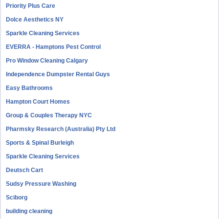
Priority Plus Care
Dolce Aesthetics NY
Sparkle Cleaning Services
EVERRA - Hamptons Pest Control
Pro Window Cleaning Calgary
Independence Dumpster Rental Guys
Easy Bathrooms
Hampton Court Homes
Group & Couples Therapy NYC
Pharmsky Research (Australia) Pty Ltd
Sports & Spinal Burleigh
Sparkle Cleaning Services
Deutsch Cart
Sudsy Pressure Washing
Sciborg
building cleaning