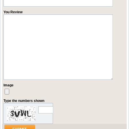
You Review
Image
Type the numbers shown