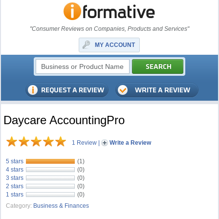
"Consumer Reviews on Companies, Products and Services"
MY ACCOUNT
Daycare AccountingPro
1 Review
|
Write a Review
5 stars
(1)
4 stars
(0)
3 stars
(0)
2 stars
(0)
1 stars
(0)
Category:
Business & Finances