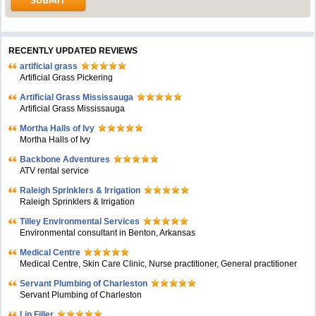
RECENTLY UPDATED REVIEWS
artificial grass
Artificial Grass Pickering
Artificial Grass Mississauga
Artificial Grass Mississauga
Mortha Halls of Ivy
Mortha Halls of Ivy
Backbone Adventures
ATV rental service
Raleigh Sprinklers & Irrigation
Raleigh Sprinklers & Irrigation
Tilley Environmental Services
Environmental consultant in Benton, Arkansas
Medical Centre
Medical Centre, Skin Care Clinic, Nurse practitioner, General practitioner
Servant Plumbing of Charleston
Servant Plumbing of Charleston
Lip Filler