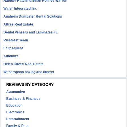
Happier Hatching Brian Holmes Warren
Walsh Integrated, Inc
Anaheim Dumpster Rental Solutions
Attree Real Estate
Dental Veneers and Laminates FL
RiseNest Team
EclipseNest
Automize
Helen Oliveri Real Estate
Witherspoon boxing and fitness
REVIEWS BY CATEGORY
Automotive
Business & Finances
Education
Electronics
Entertainment
Family & Pets