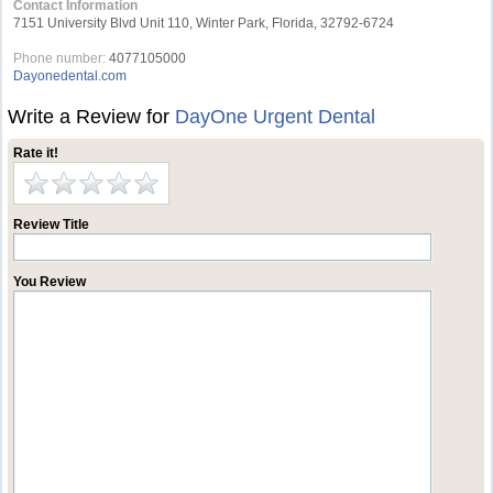
Contact Information
7151 University Blvd Unit 110, Winter Park, Florida, 32792-6724
Phone number:
4077105000
Dayonedental.com
Write a Review for
DayOne Urgent Dental
Rate it!
Review Title
You Review