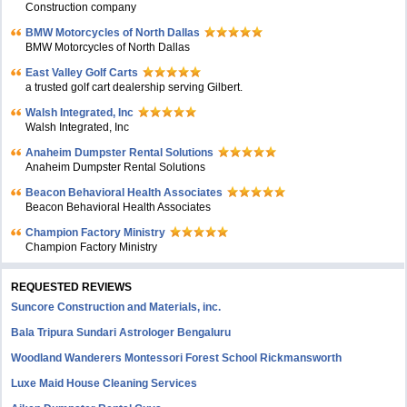
Construction company
BMW Motorcycles of North Dallas
BMW Motorcycles of North Dallas
East Valley Golf Carts
a trusted golf cart dealership serving Gilbert.
Walsh Integrated, Inc
Walsh Integrated, Inc
Anaheim Dumpster Rental Solutions
Anaheim Dumpster Rental Solutions
Beacon Behavioral Health Associates
Beacon Behavioral Health Associates
Champion Factory Ministry
Champion Factory Ministry
REQUESTED REVIEWS
Suncore Construction and Materials, inc.
Bala Tripura Sundari Astrologer Bengaluru
Woodland Wanderers Montessori Forest School Rickmansworth
Luxe Maid House Cleaning Services