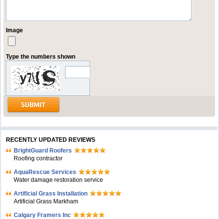
Image
Type the numbers shown
RECENTLY UPDATED REVIEWS
BrightGuard Roofers
Roofing contractor
AquaRescue Services
Water damage restoration service
Artificial Grass Installation
Artificial Grass Markham
Calgary Framers Inc