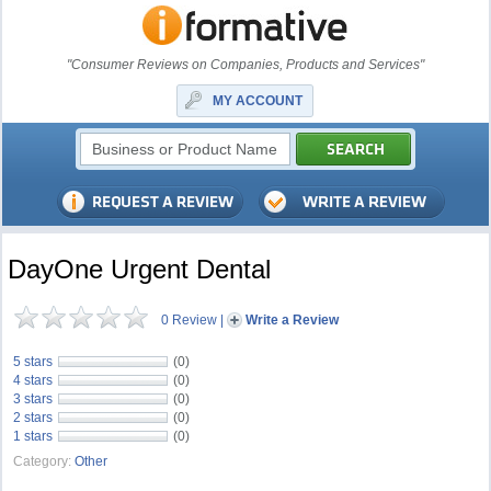
"Consumer Reviews on Companies, Products and Services"
MY ACCOUNT
DayOne Urgent Dental
0 Review
|
Write a Review
5 stars
(0)
4 stars
(0)
3 stars
(0)
2 stars
(0)
1 stars
(0)
Category:
Other