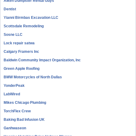
Aiken Dumpster Rental Guys
Dentist
Yianni Birmbas Excavation LLC
Scottsdale Remodeling
Sosne LLC
Lock repair satwa
Calgary Framers Inc
Baldwin Community Impact Organization, Inc
Green Apple Roofing
BMW Motorcycles of North Dallas
YonderPeak
LabWired
Mikes Chicago Plumbing
TorchFlex Crew
Baking Bad Infusion UK
Ganhwaseon