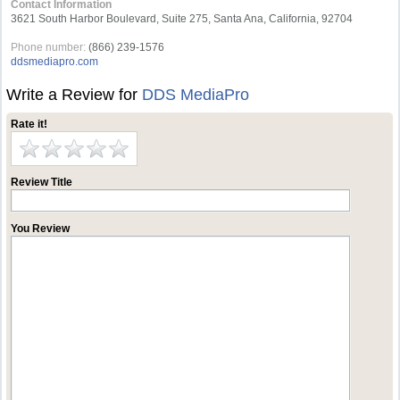
Contact Information
3621 South Harbor Boulevard, Suite 275, Santa Ana, California, 92704
Phone number:
(866) 239-1576
ddsmediapro.com
Write a Review for
DDS MediaPro
Rate it!
Review Title
You Review