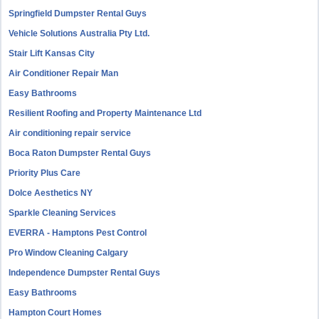
Springfield Dumpster Rental Guys
Vehicle Solutions Australia Pty Ltd.
Stair Lift Kansas City
Air Conditioner Repair Man
Easy Bathrooms
Resilient Roofing and Property Maintenance Ltd
Air conditioning repair service
Boca Raton Dumpster Rental Guys
Priority Plus Care
Dolce Aesthetics NY
Sparkle Cleaning Services
EVERRA - Hamptons Pest Control
Pro Window Cleaning Calgary
Independence Dumpster Rental Guys
Easy Bathrooms
Hampton Court Homes