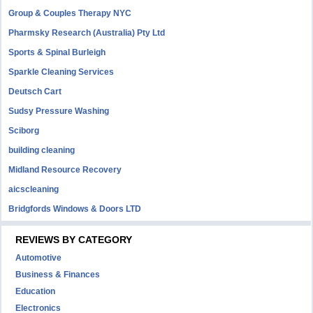
Group & Couples Therapy NYC
Pharmsky Research (Australia) Pty Ltd
Sports & Spinal Burleigh
Sparkle Cleaning Services
Deutsch Cart
Sudsy Pressure Washing
Sciborg
building cleaning
Midland Resource Recovery
aicscleaning
Bridgfords Windows & Doors LTD
REVIEWS BY CATEGORY
Automotive
Business & Finances
Education
Electronics