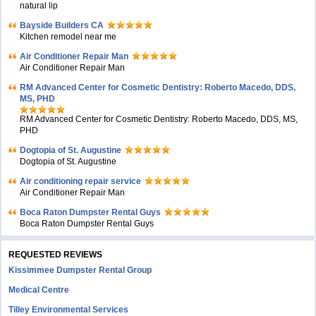
natural lip
Bayside Builders CA
Kitchen remodel near me
Air Conditioner Repair Man
Air Conditioner Repair Man
RM Advanced Center for Cosmetic Dentistry: Roberto Macedo, DDS,
MS, PHD
RM Advanced Center for Cosmetic Dentistry: Roberto Macedo, DDS, MS,
PHD
Dogtopia of St. Augustine
Dogtopia of St. Augustine
Air conditioning repair service
Air Conditioner Repair Man
Boca Raton Dumpster Rental Guys
Boca Raton Dumpster Rental Guys
REQUESTED REVIEWS
Kissimmee Dumpster Rental Group
Medical Centre
Tilley Environmental Services