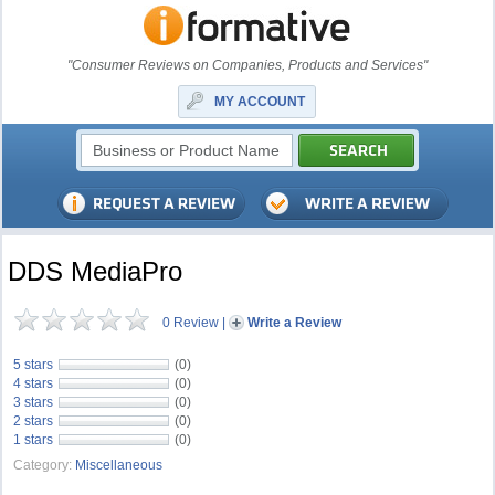
"Consumer Reviews on Companies, Products and Services"
MY ACCOUNT
DDS MediaPro
0 Review
|
Write a Review
5 stars
(0)
4 stars
(0)
3 stars
(0)
2 stars
(0)
1 stars
(0)
Category:
Miscellaneous