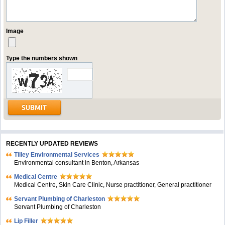
Image
Type the numbers shown
RECENTLY UPDATED REVIEWS
Tilley Environmental Services
Environmental consultant in Benton, Arkansas
Medical Centre
Medical Centre, Skin Care Clinic, Nurse practitioner, General practitioner
Servant Plumbing of Charleston
Servant Plumbing of Charleston
Lip Filler