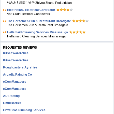
张志友儿科医生诊所 Zhiyou Zhang Pediatrician
Electrician / Electrical Contractor
Volt Craft Electrical Contractors
The Horsemen Pub & Restaurant Broadgate
The Horsemen Pub & Restaurant Broadgate
Hellamaid Cleaning Services Mississauga
Hellamaid Cleaning Services Mississauga
REQUESTED REVIEWS
Kitset Wardrobes
Kitset Wardrobes
Roughcasters Ayrshire
Arcadia Painting Co
eComManagers
eComManagers
AD Roofing
OmniBarrier
Flow Bros Plumbing Services