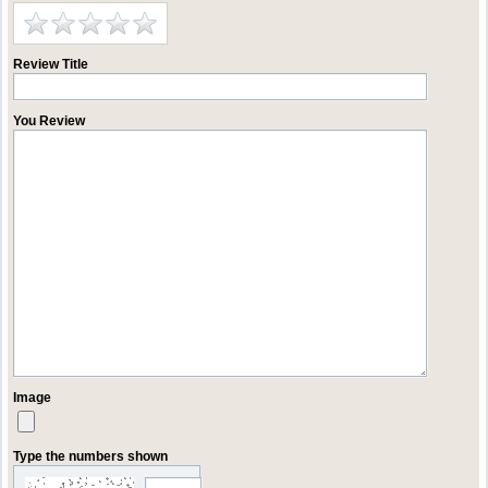
Review Title
You Review
Image
Type the numbers shown