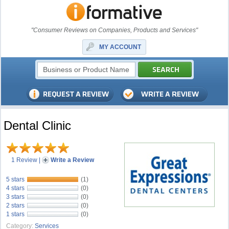
"Consumer Reviews on Companies, Products and Services"
MY ACCOUNT
Dental Clinic
1 Review
|
Write a Review
5 stars
(1)
4 stars
(0)
3 stars
(0)
2 stars
(0)
1 stars
(0)
Category:
Services