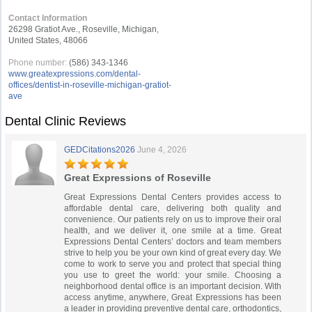
Contact Information
26298 Gratiot Ave., Roseville, Michigan,
United States, 48066
Phone number:
(586) 343-1346
www.greatexpressions.com/dental-
offices/dentist-in-roseville-michigan-gratiot-
ave
Dental Clinic Reviews
GEDCitations2026
June 4, 2026
Great Expressions of Roseville
Great Expressions Dental Centers provides access to
affordable dental care, delivering both quality and
convenience. Our patients rely on us to improve their oral
health, and we deliver it, one smile at a time. Great
Expressions Dental Centers’ doctors and team members
strive to help you be your own kind of great every day. We
come to work to serve you and protect that special thing
you use to greet the world: your smile. Choosing a
neighborhood dental office is an important decision. With
access anytime, anywhere, Great Expressions has been
a leader in providing preventive dental care, orthodontics,