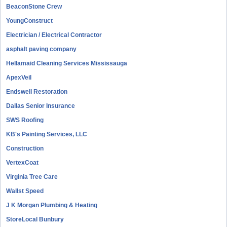
BeaconStone Crew
YoungConstruct
Electrician / Electrical Contractor
asphalt paving company
Hellamaid Cleaning Services Mississauga
ApexVeil
Endswell Restoration
Dallas Senior Insurance
SWS Roofing
KB's Painting Services, LLC
Construction
VertexCoat
Virginia Tree Care
Wallst Speed
J K Morgan Plumbing & Heating
StoreLocal Bunbury