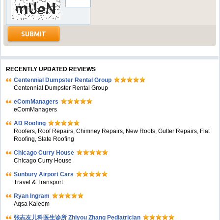
RECENTLY UPDATED REVIEWS
Centennial Dumpster Rental Group
Centennial Dumpster Rental Group
eComManagers
eComManagers
AD Roofing
Roofers, Roof Repairs, Chimney Repairs, New Roofs, Gutter Repairs, Flat
Roofing, Slate Roofing
Chicago Curry House
Chicago Curry House
Sunbury Airport Cars
Travel & Transport
Ryan Ingram
Aqsa Kaleem
张志友儿科医生诊所 Zhiyou Zhang Pediatrician