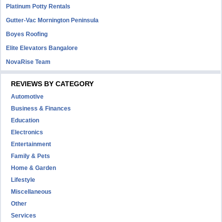
Platinum Potty Rentals
Gutter-Vac Mornington Peninsula
Boyes Roofing
Elite Elevators Bangalore
NovaRise Team
REVIEWS BY CATEGORY
Automotive
Business & Finances
Education
Electronics
Entertainment
Family & Pets
Home & Garden
Lifestyle
Miscellaneous
Other
Services