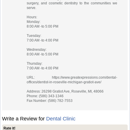
surgery, and cosmetic dentistry to the communities we
serve.
Hours:
Monday:
8:00 AM -to 5:00 PM
Tuesday:
7:00 AM -to 4:00 PM
Wednesday:
8:00 AM -to 5:00 PM
Thursday:
7:00 AM -to 4:00 PM
URL: https://www.greatexpressions.com/dental-
offices/dentist-in-roseville-michigan-gratiot-ave/
Address: 26298 Gratiot Ave, Roseville, MI, 48066
Phone: (586) 343-1346
Fax Number: (586) 782-7553
Write a Review for
Dental Clinic
Rate it!