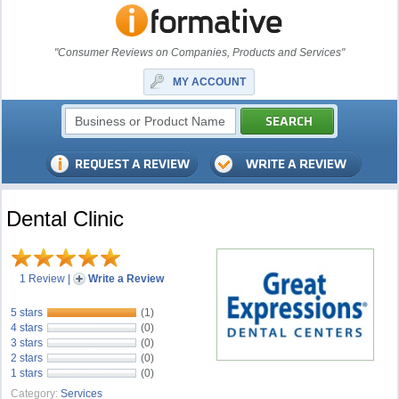
"Consumer Reviews on Companies, Products and Services"
MY ACCOUNT
Dental Clinic
1 Review
|
Write a Review
5 stars
(1)
4 stars
(0)
3 stars
(0)
2 stars
(0)
1 stars
(0)
Category:
Services