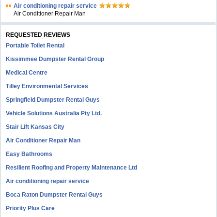
Air conditioning repair service
Air Conditioner Repair Man
REQUESTED REVIEWS
Portable Toilet Rental
Kissimmee Dumpster Rental Group
Medical Centre
Tilley Environmental Services
Springfield Dumpster Rental Guys
Vehicle Solutions Australia Pty Ltd.
Stair Lift Kansas City
Air Conditioner Repair Man
Easy Bathrooms
Resilient Roofing and Property Maintenance Ltd
Air conditioning repair service
Boca Raton Dumpster Rental Guys
Priority Plus Care