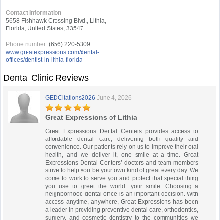
Contact Information
5658 Fishhawk Crossing Blvd., Lithia,
Florida, United States, 33547
Phone number:
(656) 220-5309
www.greatexpressions.com/dental-
offices/dentist-in-lithia-florida
Dental Clinic Reviews
GEDCitations2026
June 4, 2026
Great Expressions of Lithia
Great Expressions Dental Centers provides access to
affordable dental care, delivering both quality and
convenience. Our patients rely on us to improve their oral
health, and we deliver it, one smile at a time. Great
Expressions Dental Centers’ doctors and team members
strive to help you be your own kind of great every day. We
come to work to serve you and protect that special thing
you use to greet the world: your smile. Choosing a
neighborhood dental office is an important decision. With
access anytime, anywhere, Great Expressions has been
a leader in providing preventive dental care, orthodontics,
surgery, and cosmetic dentistry to the communities we