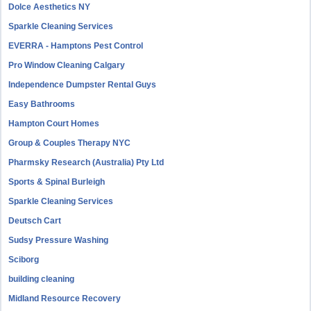
Dolce Aesthetics NY
Sparkle Cleaning Services
EVERRA - Hamptons Pest Control
Pro Window Cleaning Calgary
Independence Dumpster Rental Guys
Easy Bathrooms
Hampton Court Homes
Group & Couples Therapy NYC
Pharmsky Research (Australia) Pty Ltd
Sports & Spinal Burleigh
Sparkle Cleaning Services
Deutsch Cart
Sudsy Pressure Washing
Sciborg
building cleaning
Midland Resource Recovery