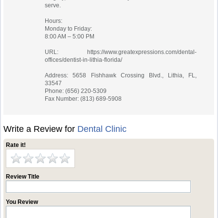
serve.
Hours:
Monday to Friday:
8:00 AM – 5:00 PM
URL: https://www.greatexpressions.com/dental-
offices/dentist-in-lithia-florida/
Address: 5658 Fishhawk Crossing Blvd., Lithia, FL,
33547
Phone: (656) 220-5309
Fax Number: (813) 689-5908
Write a Review for
Dental Clinic
Rate it!
Review Title
You Review