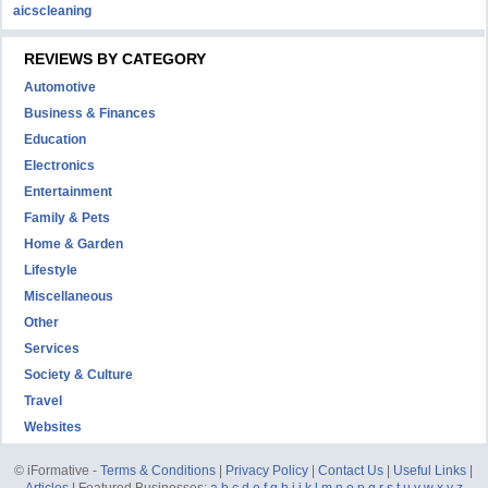
aicscleaning
REVIEWS BY CATEGORY
Automotive
Business & Finances
Education
Electronics
Entertainment
Family & Pets
Home & Garden
Lifestyle
Miscellaneous
Other
Services
Society & Culture
Travel
Websites
© iFormative -
Terms & Conditions
|
Privacy Policy
|
Contact Us
|
Useful Links
|