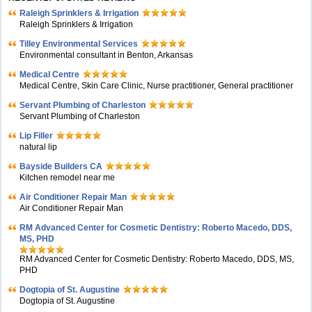
Raleigh Sprinklers & Irrigation
Raleigh Sprinklers & Irrigation
Tilley Environmental Services
Environmental consultant in Benton, Arkansas
Medical Centre
Medical Centre, Skin Care Clinic, Nurse practitioner, General practitioner
Servant Plumbing of Charleston
Servant Plumbing of Charleston
Lip Filler
natural lip
Bayside Builders CA
Kitchen remodel near me
Air Conditioner Repair Man
Air Conditioner Repair Man
RM Advanced Center for Cosmetic Dentistry: Roberto Macedo, DDS,
MS, PHD
RM Advanced Center for Cosmetic Dentistry: Roberto Macedo, DDS, MS,
PHD
Dogtopia of St. Augustine
Dogtopia of St. Augustine