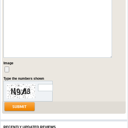
Image
Type the numbers shown
RECENTLY UPDATED REVIEWS