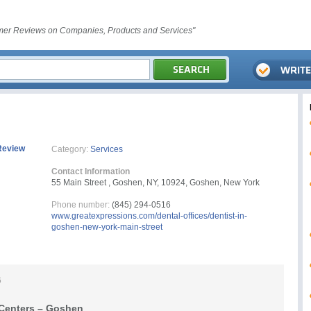
er Reviews on Companies, Products and Services"
Review
Category:
Services
Contact Information
55 Main Street , Goshen, NY, 10924, Goshen, New York
Phone number:
(845) 294-0516
www.greatexpressions.com/dental-offices/dentist-in-
goshen-new-york-main-street
6
 Centers – Goshen