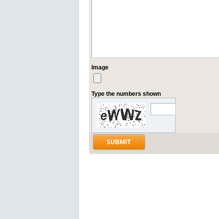
Image
Type the numbers shown