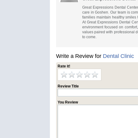
Great Expressions Dental Center
care in Goshen. Our team is comm
families maintain healthy smiles 
At Great Expressions Dental Ce
environment focused on comfort,
values paired with professional d
to come.
Write a Review for
Dental Clinic
Rate it!
Review Title
You Review