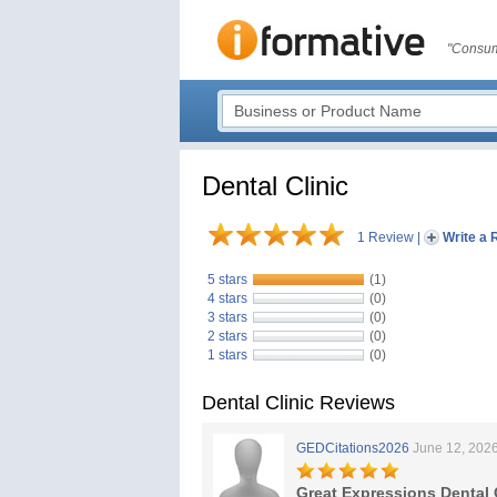
"Consum
Dental Clinic
1 Review
|
Write a 
5 stars
(1)
4 stars
(0)
3 stars
(0)
2 stars
(0)
1 stars
(0)
Dental Clinic Reviews
GEDCitations2026
June 12, 202
Great Expressions Dental