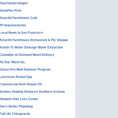
Gastroenterologist
NovaFlex Pros
Amarith Farmhouse Cafe
TP Improvements
Local News in San Francisco
Amarith Farmhouse Restaurant & Pie Shoppe
Austin Tx Water Damage Water Extraction
Cannabis on Demand Weed Delivery
All Star Wash Inc.
Outset Pre-Med Summer Program
Livermore Dental Spa
Commercial Door Repair OC
Seniors Helping Seniors® Southern Arizona
Newport Hair Loss Center
Joe's Better Plumbing
Full Life Chiropractic