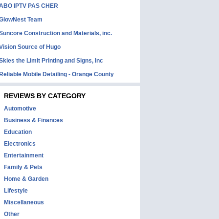
ABO IPTV PAS CHER
GlowNest Team
Suncore Construction and Materials, inc.
Vision Source of Hugo
Skies the Limit Printing and Signs, Inc
Reliable Mobile Detailing - Orange County
REVIEWS BY CATEGORY
Automotive
Business & Finances
Education
Electronics
Entertainment
Family & Pets
Home & Garden
Lifestyle
Miscellaneous
Other