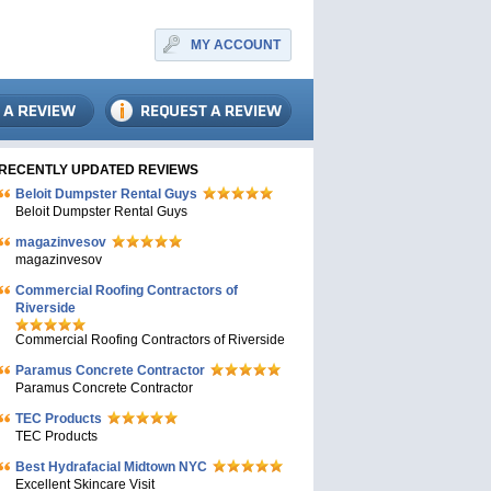
MY ACCOUNT
RECENTLY UPDATED REVIEWS
Beloit Dumpster Rental Guys
Beloit Dumpster Rental Guys
magazinvesov
magazinvesov
Commercial Roofing Contractors of
Riverside
Commercial Roofing Contractors of Riverside
Paramus Concrete Contractor
Paramus Concrete Contractor
TEC Products
TEC Products
Bеst Hydrafacial Midtown NYC
Excellent Skincare Visit