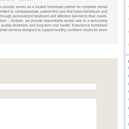
s proudly serves as a trusted hometown partner for complete dental
itted to compassionate, patient-first care that helps individuals and
through personalized treatment and attention tailored to their needs.
nters – Goshen, we provide dependable dental care in a welcoming
 quality treatment, and long-term oral health. Experience hometown
ental services designed to support healthy, confident smiles for years