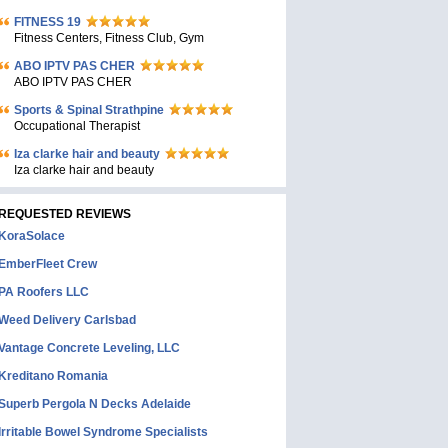
FITNESS 19
Fitness Centers, Fitness Club, Gym
ABO IPTV PAS CHER
ABO IPTV PAS CHER
Sports & Spinal Strathpine
Occupational Therapist
Iza clarke hair and beauty
Iza clarke hair and beauty
REQUESTED REVIEWS
KoraSolace
EmberFleet Crew
PA Roofers LLC
Weed Delivery Carlsbad
Vantage Concrete Leveling, LLC
Kreditano Romania
Superb Pergola N Decks Adelaide
Irritable Bowel Syndrome Specialists