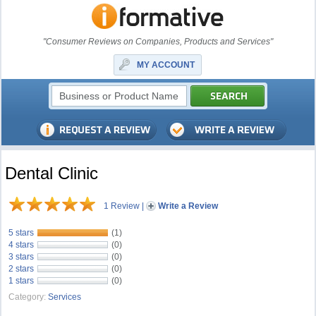
"Consumer Reviews on Companies, Products and Services"
MY ACCOUNT
Dental Clinic
1 Review
|
Write a Review
5 stars
(1)
4 stars
(0)
3 stars
(0)
2 stars
(0)
1 stars
(0)
Category:
Services