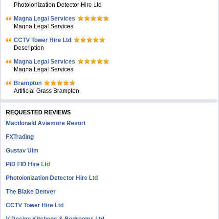
Photoionization Detector Hire Ltd
Magna Legal Services
Magna Legal Services
CCTV Tower Hire Ltd
Description
Magna Legal Services
Magna Legal Services
Brampton
Artificial Grass Brampton
REQUESTED REVIEWS
Macdonald Aviemore Resort
FXTrading
Gustav Ulm
PID FID Hire Ltd
Photoionization Detector Hire Ltd
The Blake Denver
CCTV Tower Hire Ltd