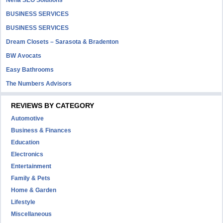
Neha SEO Solutions
BUSINESS SERVICES
BUSINESS SERVICES
Dream Closets – Sarasota & Bradenton
BW Avocats
Easy Bathrooms
The Numbers Advisors
REVIEWS BY CATEGORY
Automotive
Business & Finances
Education
Electronics
Entertainment
Family & Pets
Home & Garden
Lifestyle
Miscellaneous