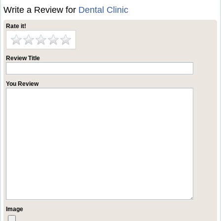
Write a Review for
Dental Clinic
Rate it!
Review Title
You Review
Image