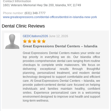
Contact Information
1601 Veterans Memorial Hwy Ste 200, Islandia, NY, 11749
Phone number:
(631) 348-7777
www.greatexpressions.com/dental-offices/dentist-in-islandia-new-york
Dental Clinic Reviews
GEDCitations2026
June 12, 2026
Great Expressions Dental Centers – Islandia
Great Expressions Dental Centers makes your smile our
top priority in everything we do. Our Islandia office
provides comprehensive dental care ranging from routine
checkups to complete smile makeovers. We focus on
delivering exceptional results through thoughtful
planning, personalized treatment, and modern dental
technology designed to support comfortable and efficient
care. At Great Expressions Dental Centers – Islandia, we
provide patient-centered dental care focused on helping
individuals and families maintain healthy, confident
smiles. Experience personalized care in a welcoming
environment designed to improve oral health and support
long-term wellness.