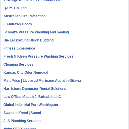
V Design Kitchens & Bedrooms Ltd
QAPS Co., Ltd.
Australian Fire Protection
J Andrews Doors
Schmit's Pressure Washing and Sealing
Die Leckortung Ulrich Büdding
Fitness Experience
Fresh N Kleen Pressure Washing Services
Cleaning Services
Kansas City Odor Removal
Matt Price | Licensed Mortgage Agent in Ottawa
Harrisburg Dumpster Rental Solutions
Law Office of Leah J. Boisclair, LLC
Global Industrial Port Washington
Swanson Reed | Suomi
JLS Plumbing Services