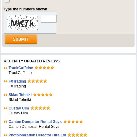
Type the numbers shown
RECENTLY UPDATED REVIEWS
TrackCaffeine
TrackCaffeine
FXTrading
FXTrading
Sklad Tehniki
Sklad Tehniki
Gustav Ulm
Gustav Ulm
Canton Dumpster Rental Guys
Canton Dumpster Rental Guys
Photoionization Detector Hire Ltd