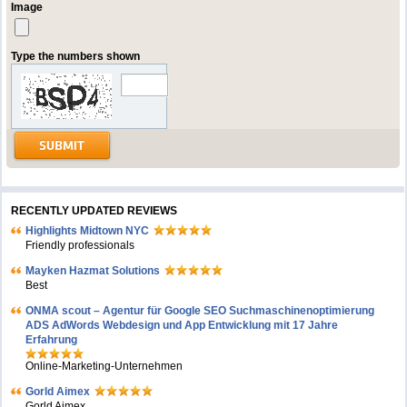
Image
Type the numbers shown
RECENTLY UPDATED REVIEWS
Highlights Midtown NYC
Friendly professionals
Mayken Hazmat Solutions
Best
ONMA scout – Agentur für Google SEO Suchmaschinenoptimierung
ADS AdWords Webdesign und App Entwicklung mit 17 Jahre
Erfahrung
Online-Marketing-Unternehmen
Gorld Aimex
Gorld Aimex