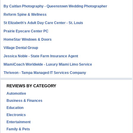
By Caitlan Photography - Queenstown Wedding Photographer
Reform Spine & Wellness
St Elizabeth's Adult Day Care Center - St. Louis
Prairie Eyecare Center PC
HomeStar Windows & Doors
Village Dental Group
Jessica Noble - State Farm Insurance Agent
MiamiCoach Worldwide - Luxury Miami Limo Service
Thriveon - Tampa Managed IT Services Company
REVIEWS BY CATEGORY
Automotive
Business & Finances
Education
Electronics
Entertainment
Family & Pets