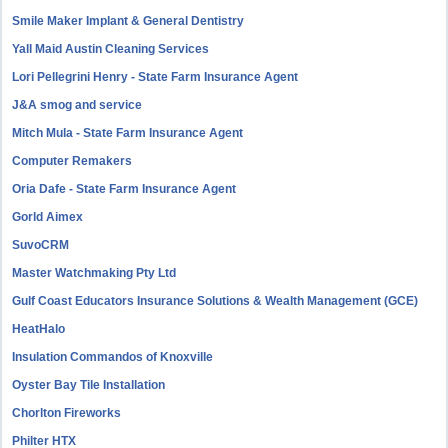
Smile Maker Implant & General Dentistry
Yall Maid Austin Cleaning Services
Lori Pellegrini Henry - State Farm Insurance Agent
J&A smog and service
Mitch Mula - State Farm Insurance Agent
Computer Remakers
Oria Dafe - State Farm Insurance Agent
Gorld Aimex
SuvoCRM
Master Watchmaking Pty Ltd
Gulf Coast Educators Insurance Solutions & Wealth Management (GCE)
HeatHalo
Insulation Commandos of Knoxville
Oyster Bay Tile Installation
Chorlton Fireworks
Philter HTX