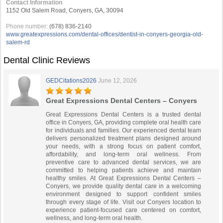
Contact Information
1152 Old Salem Road, Conyers, GA, 30094
Phone number:
(678) 836-2140
www.greatexpressions.com/dental-offices/dentist-in-conyers-georgia-old-
salem-rd
Dental Clinic Reviews
GEDCitations2026
June 12, 2026
Great Expressions Dental Centers – Conyers
Great Expressions Dental Centers is a trusted dental
office in Conyers, GA, providing complete oral health care
for individuals and families. Our experienced dental team
delivers personalized treatment plans designed around
your needs, with a strong focus on patient comfort,
affordability, and long-term oral wellness. From
preventive care to advanced dental services, we are
committed to helping patients achieve and maintain
healthy smiles. At Great Expressions Dental Centers –
Conyers, we provide quality dental care in a welcoming
environment designed to support confident smiles
through every stage of life. Visit our Conyers location to
experience patient-focused care centered on comfort,
wellness, and long-term oral health.