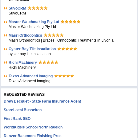
SuvoCRM
SuvoCRM
Master Watchmaking Pty Ltd
Master Watchmaking Pty Ltd
Masri Orthodontics
Masri Orthodontics | Braces | Orthodontic Treatments in Livonia
Oyster Bay Tile Installation
oyster bay tile installation
Richi Machinery
Richi Machinery
Texas Advanced Imaging
Texas Advanced Imaging
REQUESTED REVIEWS
Drew Becquet - State Farm Insurance Agent
StoreLocal Busselton
First Rank SEO
WorldKids® School North Raleigh
Denver Basement Finishing Pros