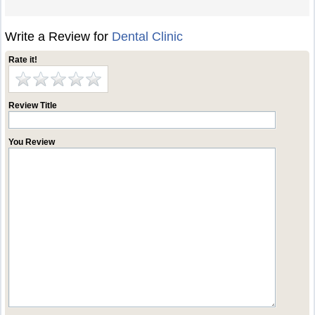
Write a Review for
Dental Clinic
Rate it!
Review Title
You Review