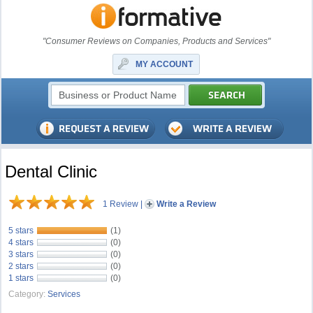
"Consumer Reviews on Companies, Products and Services"
MY ACCOUNT
Dental Clinic
1 Review
|
Write a Review
5 stars
(1)
4 stars
(0)
3 stars
(0)
2 stars
(0)
1 stars
(0)
Category:
Services