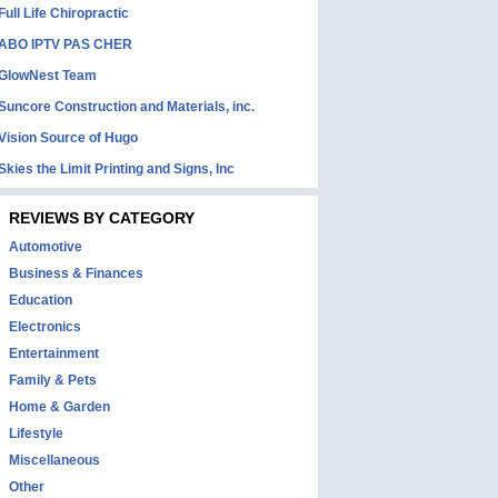
Full Life Chiropractic
ABO IPTV PAS CHER
GlowNest Team
Suncore Construction and Materials, inc.
Vision Source of Hugo
Skies the Limit Printing and Signs, Inc
REVIEWS BY CATEGORY
Automotive
Business & Finances
Education
Electronics
Entertainment
Family & Pets
Home & Garden
Lifestyle
Miscellaneous
Other