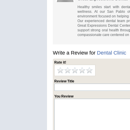
Healthy smiles start with dent
wellness. At our San Pablo of
environment focused on helping i
Our experienced dental team pro
Great Expressions Dental Center
support strong oral health throug
compassionate care centered on co
Write a Review for
Dental Clinic
Rate it!
Review Title
You Review