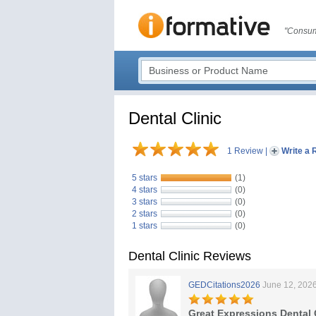
"Consum
Dental Clinic
1 Review
|
Write a 
5 stars
(1)
4 stars
(0)
3 stars
(0)
2 stars
(0)
1 stars
(0)
Dental Clinic Reviews
GEDCitations2026
June 12, 202
Great Expressions Dental 