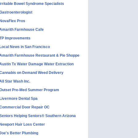
Irritable Bowel Syndrome Specialists
Gastroenterologist
NovaFlex Pros
Amarith Farmhouse Cafe
TP Improvements
Local News in San Francisco
Amarith Farmhouse Restaurant & Pie Shoppe
Austin Tx Water Damage Water Extraction
Cannabis on Demand Weed Delivery
All Star Wash Inc.
Outset Pre-Med Summer Program
Livermore Dental Spa
Commercial Door Repair OC
Seniors Helping Seniors® Southern Arizona
Newport Hair Loss Center
Joe's Better Plumbing