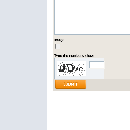
Image
Type the numbers shown