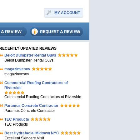
MY ACCOUNT
RECENTLY UPDATED REVIEWS
Beloit Dumpster Rental Guys
Beloit Dumpster Rental Guys
magazinvesov
magazinvesov
Commercial Roofing Contractors of
Riverside
Commercial Roofing Contractors of Riverside
Paramus Concrete Contractor
Paramus Concrete Contractor
TEC Products
TEC Products
Bеst Hydrafacial Midtown NYC
Excellent Skincare Visit