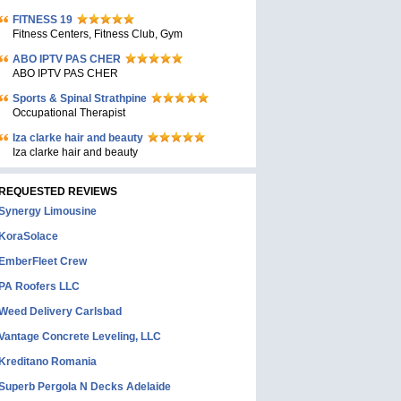
FITNESS 19
Fitness Centers, Fitness Club, Gym
ABO IPTV PAS CHER
ABO IPTV PAS CHER
Sports & Spinal Strathpine
Occupational Therapist
Iza clarke hair and beauty
Iza clarke hair and beauty
REQUESTED REVIEWS
Synergy Limousine
KoraSolace
EmberFleet Crew
PA Roofers LLC
Weed Delivery Carlsbad
Vantage Concrete Leveling, LLC
Kreditano Romania
Superb Pergola N Decks Adelaide