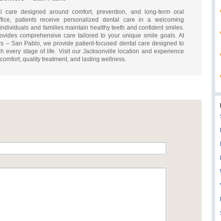
al care designed around comfort, prevention, and long-term oral
fice, patients receive personalized dental care in a welcoming
ndividuals and families maintain healthy teeth and confident smiles.
vides comprehensive care tailored to your unique smile goals. At
s – San Pablo, we provide patient-focused dental care designed to
h every stage of life. Visit our Jacksonville location and experience
mfort, quality treatment, and lasting wellness.