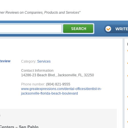
er Reviews on Companies, Products and Services"
Review
Category:
Services
Contact Information
14286-23 Beach Blvd., Jacksonville, FL, 32250
Phone number:
(904) 821-9555
www.greatexpressions.com/dental-offices/dentist-in-
jacksonville-florida-beach-boulevard
6
Centers – San Pablo