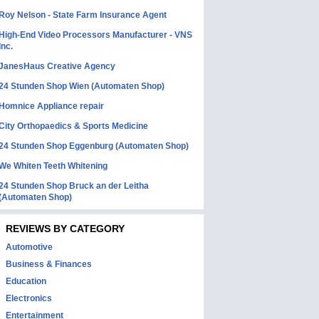
Roy Nelson - State Farm Insurance Agent
High-End Video Processors Manufacturer - VNS
Inc.
JanesHaus Creative Agency
24 Stunden Shop Wien (Automaten Shop)
Homnice Appliance repair
City Orthopaedics & Sports Medicine
24 Stunden Shop Eggenburg (Automaten Shop)
We Whiten Teeth Whitening
24 Stunden Shop Bruck an der Leitha
(Automaten Shop)
REVIEWS BY CATEGORY
Automotive
Business & Finances
Education
Electronics
Entertainment