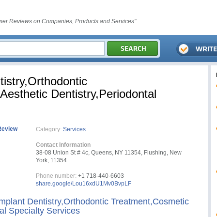
er Reviews on Companies, Products and Services"
tistry,Orthodontic
esthetic Dentistry,Periodontal
Review
Category:
Services
Contact Information
38-08 Union St # 4c, Queens, NY 11354, Flushing, New
York, 11354
Phone number:
+1 718-440-6603
share.google/Lou16xdU1Mv0BvpLF
Implant Dentistry,Orthodontic Treatment,Cosmetic
al Specialty Services