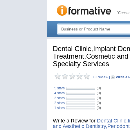
"Consum
Dental Clinic,Implant Den
Treatment,Cosmetic and A
Specialty Services
0 Review
|
Write a 
5 stars
(0)
4 stars
(0)
3 stars
(0)
2 stars
(0)
1 stars
(0)
Write a Review for
Dental Clinic,
and Aesthetic Dentistry,Periodont