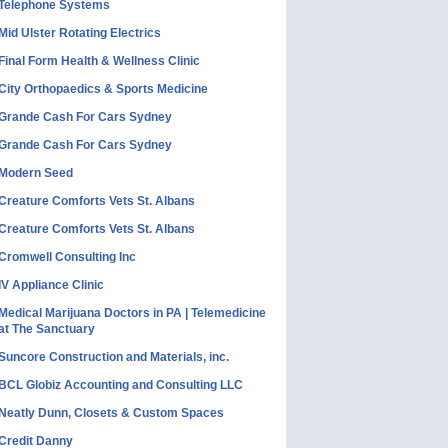
Telephone Systems
Mid Ulster Rotating Electrics
Final Form Health & Wellness Clinic
City Orthopaedics & Sports Medicine
Grande Cash For Cars Sydney
Grande Cash For Cars Sydney
Modern Seed
Creature Comforts Vets St. Albans
Creature Comforts Vets St. Albans
Cromwell Consulting Inc
IV Appliance Clinic
Medical Marijuana Doctors in PA | Telemedicine
at The Sanctuary
Suncore Construction and Materials, inc.
BCL Globiz Accounting and Consulting LLC
Neatly Dunn, Closets & Custom Spaces
Credit Danny