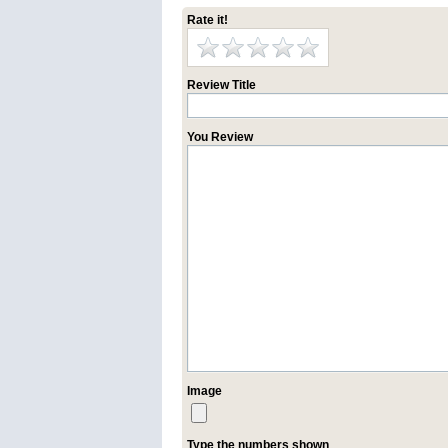
Rate it!
Review Title
You Review
Image
Type the numbers shown