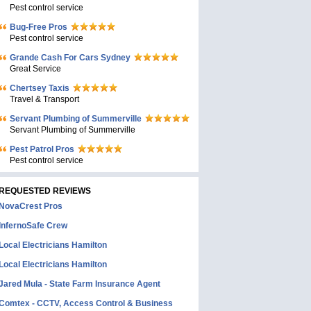
Pest control service
Bug-Free Pros
Pest control service
Grande Cash For Cars Sydney
Great Service
Chertsey Taxis
Travel & Transport
Servant Plumbing of Summerville
Servant Plumbing of Summerville
Pest Patrol Pros
Pest control service
REQUESTED REVIEWS
NovaCrest Pros
InfernoSafe Crew
Local Electricians Hamilton
Local Electricians Hamilton
Jared Mula - State Farm Insurance Agent
Comtex - CCTV, Access Control & Business