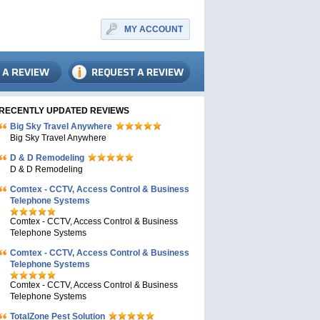
MY ACCOUNT
RECENTLY UPDATED REVIEWS
Big Sky Travel Anywhere
Big Sky Travel Anywhere
D & D Remodeling
D & D Remodeling
Comtex - CCTV, Access Control & Business
Telephone Systems
Comtex - CCTV, Access Control & Business
Telephone Systems
Comtex - CCTV, Access Control & Business
Telephone Systems
Comtex - CCTV, Access Control & Business
Telephone Systems
TotalZone Pest Solution