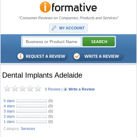
"Consumer Reviews on Companies, Products and Services"
MY ACCOUNT
Dental Implants Adelaide
0 Review
|
Write a Review
5 stars
(0)
4 stars
(0)
3 stars
(0)
2 stars
(0)
1 stars
(0)
Category:
Services