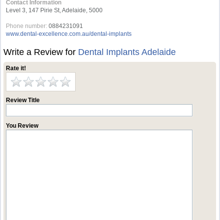
Contact Information
Level 3, 147 Pirie St, Adelaide, 5000
Phone number:
0884231091
www.dental-excellence.com.au/dental-implants
Write a Review for
Dental Implants Adelaide
Rate it!
Review Title
You Review