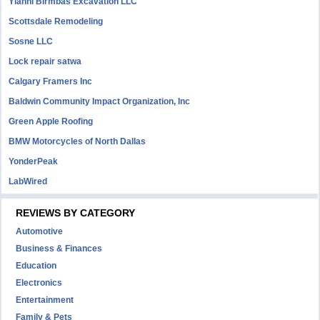
Yianni Birmbas Excavation LLC
Scottsdale Remodeling
Sosne LLC
Lock repair satwa
Calgary Framers Inc
Baldwin Community Impact Organization, Inc
Green Apple Roofing
BMW Motorcycles of North Dallas
YonderPeak
LabWired
REVIEWS BY CATEGORY
Automotive
Business & Finances
Education
Electronics
Entertainment
Family & Pets