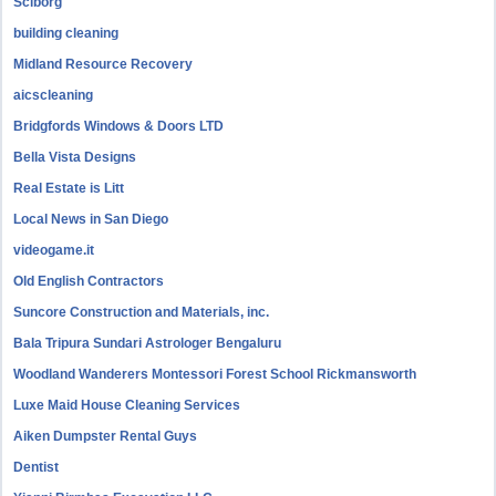
Sciborg
building cleaning
Midland Resource Recovery
aicscleaning
Bridgfords Windows & Doors LTD
Bella Vista Designs
Real Estate is Litt
Local News in San Diego
videogame.it
Old English Contractors
Suncore Construction and Materials, inc.
Bala Tripura Sundari Astrologer Bengaluru
Woodland Wanderers Montessori Forest School Rickmansworth
Luxe Maid House Cleaning Services
Aiken Dumpster Rental Guys
Dentist