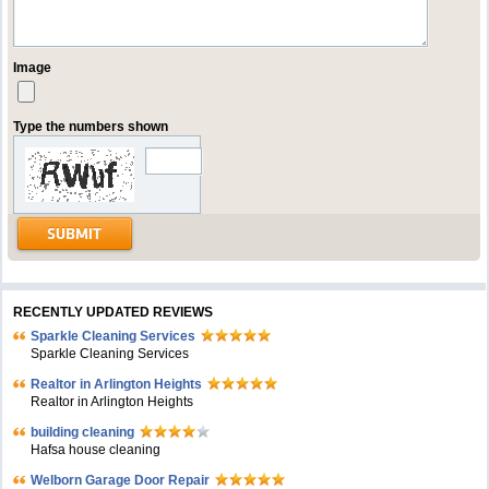
Image
Type the numbers shown
RECENTLY UPDATED REVIEWS
Sparkle Cleaning Services
Sparkle Cleaning Services
Realtor in Arlington Heights
Realtor in Arlington Heights
building cleaning
Hafsa house cleaning
Welborn Garage Door Repair