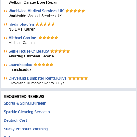
Welborn Garage Door Repair
Worldwide Medical Services UK
Worldwide Medical Services UK
nb-dmt-kaufen
NB DMT Kaufen
Michael Gao Inc.
Michael Gao Inc.
Selfie House Of Beauty
Amazing Customer Service
Launchcodex
Launchcodex
Cleveland Dumpster Rental Guys
Cleveland Dumpster Rental Guys
REQUESTED REVIEWS
Sports & Spinal Burleigh
Sparkle Cleaning Services
Deutsch Cart
Sudsy Pressure Washing