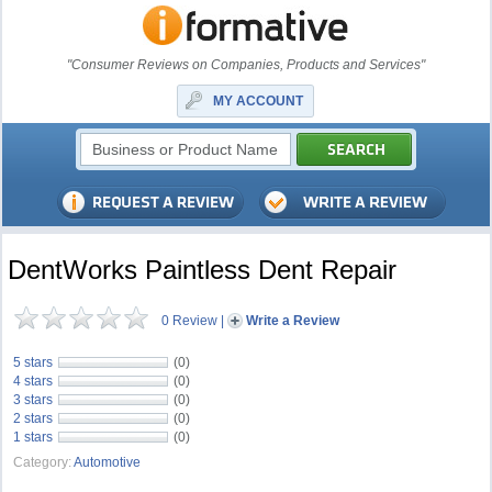
"Consumer Reviews on Companies, Products and Services"
MY ACCOUNT
DentWorks Paintless Dent Repair
0 Review
|
Write a Review
5 stars
(0)
4 stars
(0)
3 stars
(0)
2 stars
(0)
1 stars
(0)
Category:
Automotive