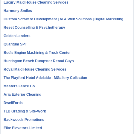
Luxury Maid House Cleaning Services
Harmony Smiles
Custom Software Development | AI & Web Solutions | Digital Marketing
Reset Counselling & Psychotherapy
Golden Lenders
Quantum SPT
Bud's Engine Machining & Truck Center
Huntington Beach Dumpster Rental Guys
Royal Maid House Cleaning Services
The Playford Hotel Adelaide - MGallery Collection
Masters Fence Co
Aria Exterior Cleaning
DwellFortis
TLB Grading & Site-Work
Backwoods Promotions
Elite Elevators Limited