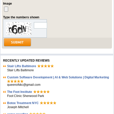
Image
Type the numbers shown
RECENTLY UPDATED REVIEWS
Stair Lifts Baltimore
Stair Lifts Baltimore
Custom Software Development | AI & Web Solutions | Digital Marketing
queenofskc@gmail.com
The Foot Institute
Foot Clinic Sherwood Park
Botox Treatment NYC
Joseph Mitchell