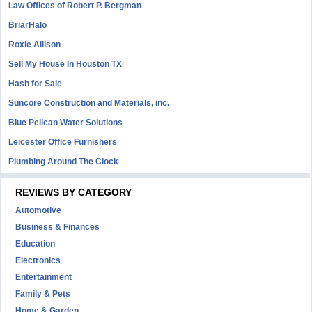
Law Offices of Robert P. Bergman
BriarHalo
Roxie Allison
Sell My House In Houston TX
Hash for Sale
Suncore Construction and Materials, inc.
Blue Pelican Water Solutions
Leicester Office Furnishers
Plumbing Around The Clock
REVIEWS BY CATEGORY
Automotive
Business & Finances
Education
Electronics
Entertainment
Family & Pets
Home & Garden