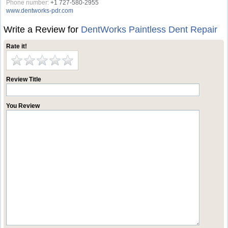
Phone number:
+1 727-580-2955
www.dentworks-pdr.com
Write a Review for
DentWorks Paintless Dent Repair
Rate it!
Review Title
You Review