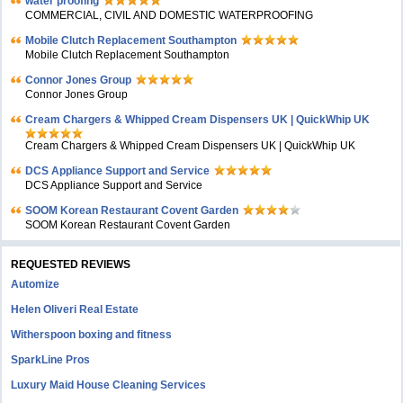
water proofing
COMMERCIAL, CIVIL AND DOMESTIC WATERPROOFING
Mobile Clutch Replacement Southampton
Mobile Clutch Replacement Southampton
Connor Jones Group
Connor Jones Group
Cream Chargers & Whipped Cream Dispensers UK | QuickWhip UK
Cream Chargers & Whipped Cream Dispensers UK | QuickWhip UK
DCS Appliance Support and Service
DCS Appliance Support and Service
SOOM Korean Restaurant Covent Garden
SOOM Korean Restaurant Covent Garden
REQUESTED REVIEWS
Automize
Helen Oliveri Real Estate
Witherspoon boxing and fitness
SparkLine Pros
Luxury Maid House Cleaning Services