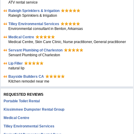
ATV rental service
Raleigh Sprinklers & Irrigation
Raleigh Sprinklers & Irrigation
Tilley Environmental Services
Environmental consultant in Benton, Arkansas
Medical Centre
Medical Centre, Skin Care Clinic, Nurse practitioner, General practitioner
Servant Plumbing of Charleston
Servant Plumbing of Charleston
Lip Filler
natural lip
Bayside Builders CA
Kitchen remodel near me
REQUESTED REVIEWS
Portable Toilet Rental
Kissimmee Dumpster Rental Group
Medical Centre
Tilley Environmental Services