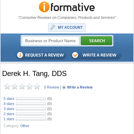
"Consumer Reviews on Companies, Products and Services"
MY ACCOUNT
Derek H. Tang, DDS
0 Review
|
Write a Review
5 stars
(0)
4 stars
(0)
3 stars
(0)
2 stars
(0)
1 stars
(0)
Category:
Other