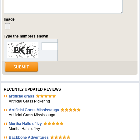
Image
Type the numbers shown
RECENTLY UPDATED REVIEWS
artificial grass
Artificial Grass Pickering
Artificial Grass Mississauga
Artificial Grass Mississauga
Mortha Halls of Ivy
Mortha Halls of Ivy
Backbone Adventures