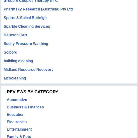
Group & Couples Therapy NYC
Pharmsky Research (Australia) Pty Ltd
Sports & Spinal Burleigh
Sparkle Cleaning Services
Deutsch Cart
Sudsy Pressure Washing
Sciborg
building cleaning
Midland Resource Recovery
aicscleaning
REVIEWS BY CATEGORY
Automotive
Business & Finances
Education
Electronics
Entertainment
Family & Pets