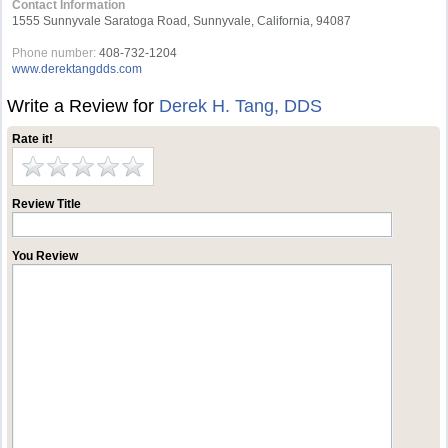
Contact Information
1555 Sunnyvale Saratoga Road, Sunnyvale, California, 94087
Phone number:
408-732-1204
www.derektangdds.com
Write a Review for
Derek H. Tang, DDS
Rate it!
Review Title
You Review