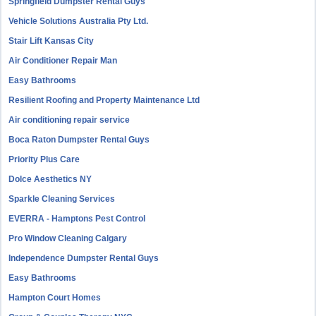
Springfield Dumpster Rental Guys
Vehicle Solutions Australia Pty Ltd.
Stair Lift Kansas City
Air Conditioner Repair Man
Easy Bathrooms
Resilient Roofing and Property Maintenance Ltd
Air conditioning repair service
Boca Raton Dumpster Rental Guys
Priority Plus Care
Dolce Aesthetics NY
Sparkle Cleaning Services
EVERRA - Hamptons Pest Control
Pro Window Cleaning Calgary
Independence Dumpster Rental Guys
Easy Bathrooms
Hampton Court Homes