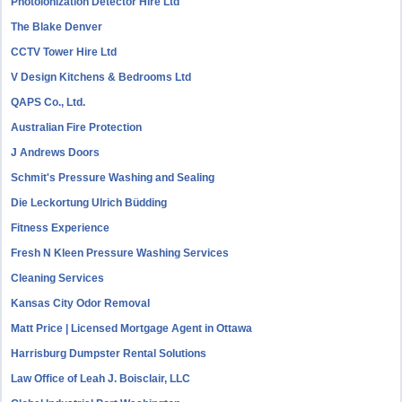
Photoionization Detector Hire Ltd
The Blake Denver
CCTV Tower Hire Ltd
V Design Kitchens & Bedrooms Ltd
QAPS Co., Ltd.
Australian Fire Protection
J Andrews Doors
Schmit's Pressure Washing and Sealing
Die Leckortung Ulrich Büdding
Fitness Experience
Fresh N Kleen Pressure Washing Services
Cleaning Services
Kansas City Odor Removal
Matt Price | Licensed Mortgage Agent in Ottawa
Harrisburg Dumpster Rental Solutions
Law Office of Leah J. Boisclair, LLC