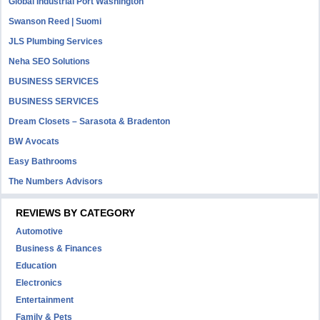
Global Industrial Port Washington
Swanson Reed | Suomi
JLS Plumbing Services
Neha SEO Solutions
BUSINESS SERVICES
BUSINESS SERVICES
Dream Closets – Sarasota & Bradenton
BW Avocats
Easy Bathrooms
The Numbers Advisors
REVIEWS BY CATEGORY
Automotive
Business & Finances
Education
Electronics
Entertainment
Family & Pets