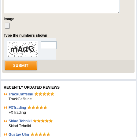
Image
Type the numbers shown
RECENTLY UPDATED REVIEWS
TrackCaffeine
TrackCaffeine
FXTrading
FXTrading
Sklad Tehniki
Sklad Tehniki
Gustav Ulm