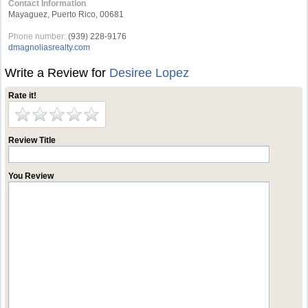
Contact Information
Mayaguez, Puerto Rico, 00681
Phone number:
(939) 228-9176
dmagnoliasrealty.com
Write a Review for
Desiree Lopez
Rate it!
Review Title
You Review