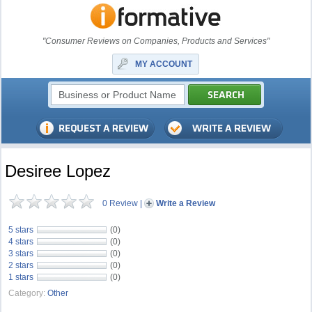
"Consumer Reviews on Companies, Products and Services"
MY ACCOUNT
Desiree Lopez
0 Review
|
Write a Review
5 stars
(0)
4 stars
(0)
3 stars
(0)
2 stars
(0)
1 stars
(0)
Category:
Other