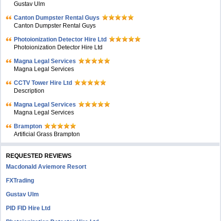
Gustav Ulm
Canton Dumpster Rental Guys
Canton Dumpster Rental Guys
Photoionization Detector Hire Ltd
Photoionization Detector Hire Ltd
Magna Legal Services
Magna Legal Services
CCTV Tower Hire Ltd
Description
Magna Legal Services
Magna Legal Services
Brampton
Artificial Grass Brampton
REQUESTED REVIEWS
Macdonald Aviemore Resort
FXTrading
Gustav Ulm
PID FID Hire Ltd