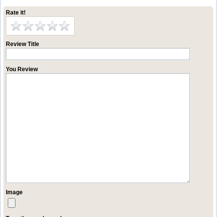
Rate it!
Review Title
You Review
Image