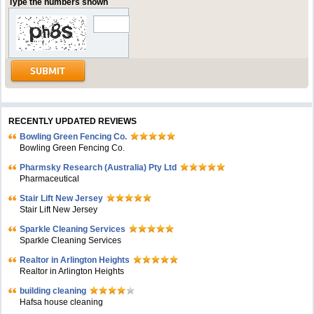
Type the numbers shown
RECENTLY UPDATED REVIEWS
Bowling Green Fencing Co.
Bowling Green Fencing Co.
Pharmsky Research (Australia) Pty Ltd
Pharmaceutical
Stair Lift New Jersey
Stair Lift New Jersey
Sparkle Cleaning Services
Sparkle Cleaning Services
Realtor in Arlington Heights
Realtor in Arlington Heights
building cleaning
Hafsa house cleaning