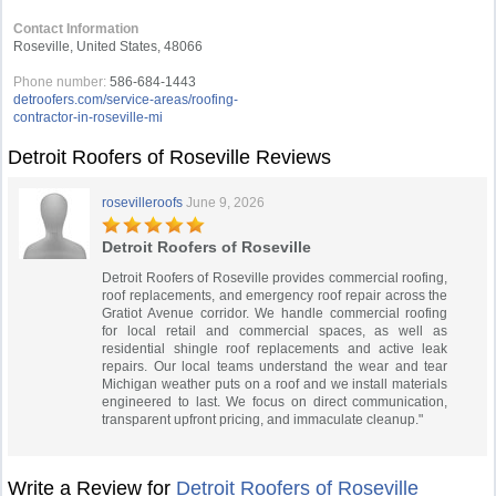
Contact Information
Roseville, United States, 48066
Phone number:
586-684-1443
detroofers.com/service-areas/roofing-
contractor-in-roseville-mi
Detroit Roofers of Roseville Reviews
rosevilleroofs
June 9, 2026
Detroit Roofers of Roseville
Detroit Roofers of Roseville provides commercial roofing,
roof replacements, and emergency roof repair across the
Gratiot Avenue corridor. We handle commercial roofing
for local retail and commercial spaces, as well as
residential shingle roof replacements and active leak
repairs. Our local teams understand the wear and tear
Michigan weather puts on a roof and we install materials
engineered to last. We focus on direct communication,
transparent upfront pricing, and immaculate cleanup."
Write a Review for
Detroit Roofers of Roseville