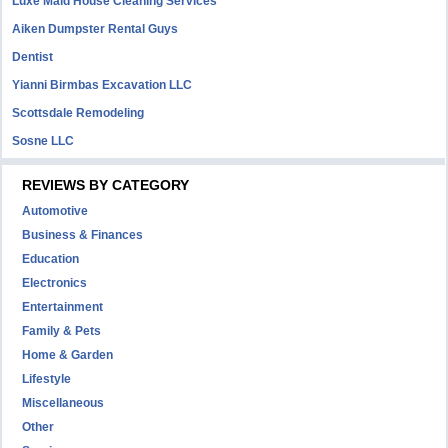
Luxe Maid House Cleaning Services
Aiken Dumpster Rental Guys
Dentist
Yianni Birmbas Excavation LLC
Scottsdale Remodeling
Sosne LLC
REVIEWS BY CATEGORY
Automotive
Business & Finances
Education
Electronics
Entertainment
Family & Pets
Home & Garden
Lifestyle
Miscellaneous
Other