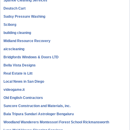
Sparkle Cleaning Services
Deutsch Cart
Sudsy Pressure Washing
Sciborg
building cleaning
Midland Resource Recovery
aicscleaning
Bridgfords Windows & Doors LTD
Bella Vista Designs
Real Estate is Litt
Local News in San Diego
videogame.it
Old English Contractors
Suncore Construction and Materials, inc.
Bala Tripura Sundari Astrologer Bengaluru
Woodland Wanderers Montessori Forest School Rickmansworth