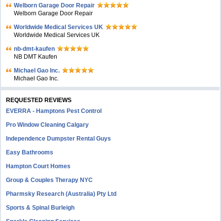
Welborn Garage Door Repair
Welborn Garage Door Repair
Worldwide Medical Services UK
Worldwide Medical Services UK
nb-dmt-kaufen
NB DMT Kaufen
Michael Gao Inc.
Michael Gao Inc.
REQUESTED REVIEWS
EVERRA - Hamptons Pest Control
Pro Window Cleaning Calgary
Independence Dumpster Rental Guys
Easy Bathrooms
Hampton Court Homes
Group & Couples Therapy NYC
Pharmsky Research (Australia) Pty Ltd
Sports & Spinal Burleigh