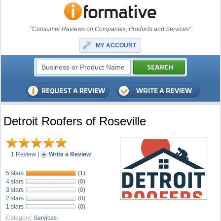
"Consumer Reviews on Companies, Products and Services"
MY ACCOUNT
Detroit Roofers of Roseville
1 Review
|
Write a Review
5 stars
(1)
4 stars
(0)
3 stars
(0)
2 stars
(0)
1 stars
(0)
Category:
Services