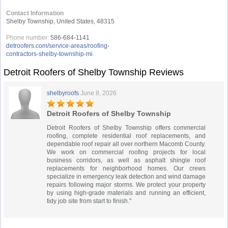
Contact Information
Shelby Township, United States, 48315
Phone number:
586-684-1141
detroofers.com/service-areas/roofing-
contractors-shelby-township-mi
Detroit Roofers of Shelby Township Reviews
shelbyroofs
June 8, 2026
Detroit Roofers of Shelby Township
Detroit Roofers of Shelby Township offers commercial
roofing, complete residential roof replacements, and
dependable roof repair all over northern Macomb County.
We work on commercial roofing projects for local
business corridors, as well as asphalt shingle roof
replacements for neighborhood homes. Our crews
specialize in emergency leak detection and wind damage
repairs following major storms. We protect your property
by using high-grade materials and running an efficient,
tidy job site from start to finish."