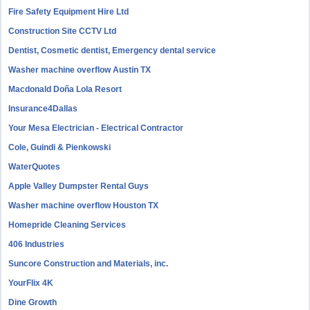
Fire Safety Equipment Hire Ltd
Construction Site CCTV Ltd
Dentist, Cosmetic dentist, Emergency dental service
Washer machine overflow Austin TX
Macdonald Doña Lola Resort
Insurance4Dallas
Your Mesa Electrician - Electrical Contractor
Cole, Guindi & Pienkowski
WaterQuotes
Apple Valley Dumpster Rental Guys
Washer machine overflow Houston TX
Homepride Cleaning Services
406 Industries
Suncore Construction and Materials, inc.
YourFlix 4K
Dine Growth