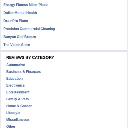
Energy Fitness Miller Place
Dallas Mental Health
DrainPro Plano
Precision Commercial Cleaning
Banyan Gulf Breeze
The Vision Store
REVIEWS BY CATEGORY
Automotive
Business & Finances
Education
Electronics
Entertainment
Family & Pets
Home & Garden
Lifestyle
Miscellaneous
Other