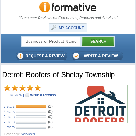
"Consumer Reviews on Companies, Products and Services"
MY ACCOUNT
Detroit Roofers of Shelby Township
1 Review
|
Write a Review
5 stars
(1)
4 stars
(0)
3 stars
(0)
2 stars
(0)
1 stars
(0)
Category:
Services