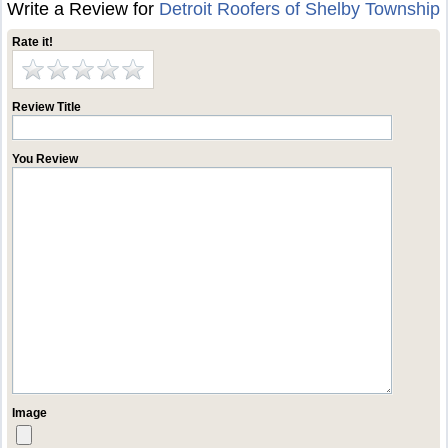
Write a Review for
Detroit Roofers of Shelby Township
Rate it!
Review Title
You Review
Image