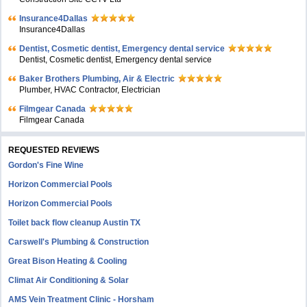
Insurance4Dallas
Insurance4Dallas
Dentist, Cosmetic dentist, Emergency dental service
Dentist, Cosmetic dentist, Emergency dental service
Baker Brothers Plumbing, Air & Electric
Plumber, HVAC Contractor, Electrician
Filmgear Canada
Filmgear Canada
REQUESTED REVIEWS
Gordon's Fine Wine
Horizon Commercial Pools
Horizon Commercial Pools
Toilet back flow cleanup Austin TX
Carswell's Plumbing & Construction
Great Bison Heating & Cooling
Climat Air Conditioning & Solar
AMS Vein Treatment Clinic - Horsham