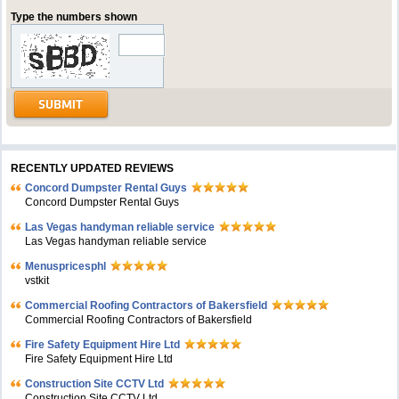
Type the numbers shown
RECENTLY UPDATED REVIEWS
Concord Dumpster Rental Guys
Concord Dumpster Rental Guys
Las Vegas handyman reliable service
Las Vegas handyman reliable service
Menuspricesphl
vstkit
Commercial Roofing Contractors of Bakersfield
Commercial Roofing Contractors of Bakersfield
Fire Safety Equipment Hire Ltd
Fire Safety Equipment Hire Ltd
Construction Site CCTV Ltd
Construction Site CCTV Ltd