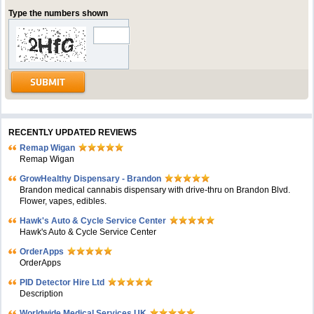
Type the numbers shown
RECENTLY UPDATED REVIEWS
Remap Wigan
Remap Wigan
GrowHealthy Dispensary - Brandon
Brandon medical cannabis dispensary with drive-thru on Brandon Blvd.
Flower, vapes, edibles.
Hawk's Auto & Cycle Service Center
Hawk's Auto & Cycle Service Center
OrderApps
OrderApps
PID Detector Hire Ltd
Description
Worldwide Medical Services UK