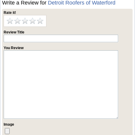
Write a Review for
Detroit Roofers of Waterford
Rate it!
Review Title
You Review
Image