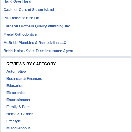
Hand Over Hand
Cash for Cars of Staten Island
PID Detector Hire Ltd
Ehrhardt Brothers Quality Plumbing, Inc.
Fredal Orthodontics
McBride Plumbing & Remodeling LLC
Bobbi Holst - State Farm Insurance Agent
REVIEWS BY CATEGORY
Automotive
Business & Finances
Education
Electronics
Entertainment
Family & Pets
Home & Garden
Lifestyle
Miscellaneous