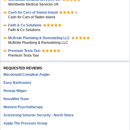
Worldwide Medical Services UK
Cash for Cars of Staten Island
Cash for Cars of Staten Island
Faith & Co Solutions
Faith & Co Solutions
McBride Plumbing & Remodeling LLC
McBride Plumbing & Remodeling LLC
Premium Tesla Taxi
Premium Tesla Taxi
REQUESTED REVIEWS
Macdonald Compleat Angler
Easy Bathrooms
Remap Wigan
NovaMint Team
Moment Psychotherapy
Armstrong Smarter Security - North Shore
Apply The Pressure Group