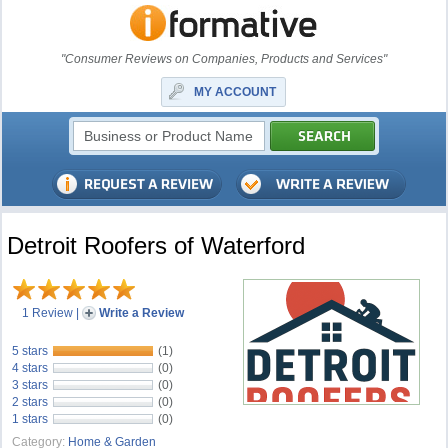
"Consumer Reviews on Companies, Products and Services"
MY ACCOUNT
Detroit Roofers of Waterford
1 Review
|
Write a Review
5 stars
(1)
4 stars
(0)
3 stars
(0)
2 stars
(0)
1 stars
(0)
Category:
Home & Garden