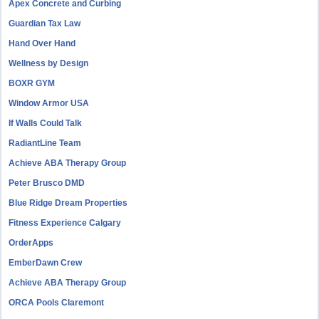
Apex Concrete and Curbing
Guardian Tax Law
Hand Over Hand
Wellness by Design
BOXR GYM
Window Armor USA
If Walls Could Talk
RadiantLine Team
Achieve ABA Therapy Group
Peter Brusco DMD
Blue Ridge Dream Properties
Fitness Experience Calgary
OrderApps
EmberDawn Crew
Achieve ABA Therapy Group
ORCA Pools Claremont