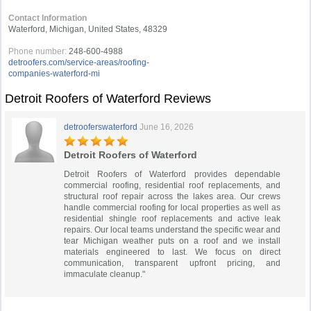
Contact Information
Waterford, Michigan, United States, 48329
Phone number:
248-600-4988
detroofers.com/service-areas/roofing-
companies-waterford-mi
Detroit Roofers of Waterford Reviews
detrooferswaterford
June 16, 2026
Detroit Roofers of Waterford
Detroit Roofers of Waterford provides dependable
commercial roofing, residential roof replacements, and
structural roof repair across the lakes area. Our crews
handle commercial roofing for local properties as well as
residential shingle roof replacements and active leak
repairs. Our local teams understand the specific wear and
tear Michigan weather puts on a roof and we install
materials engineered to last. We focus on direct
communication, transparent upfront pricing, and
immaculate cleanup."