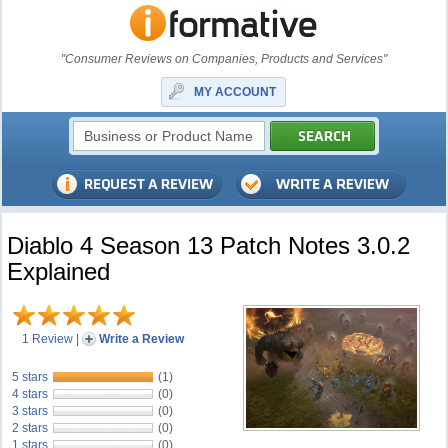
"Consumer Reviews on Companies, Products and Services"
MY ACCOUNT
Diablo 4 Season 13 Patch Notes 3.0.2
Explained
1 Review
|
Write a Review
5 stars
(1)
4 stars
(0)
3 stars
(0)
2 stars
(0)
1 stars
(0)