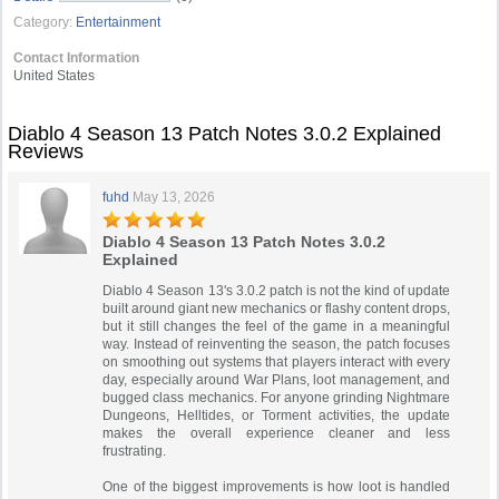
Category:
Entertainment
Contact Information
United States
Diablo 4 Season 13 Patch Notes 3.0.2 Explained
Reviews
fuhd
May 13, 2026
Diablo 4 Season 13 Patch Notes 3.0.2
Explained
Diablo 4 Season 13's 3.0.2 patch is not the kind of update
built around giant new mechanics or flashy content drops,
but it still changes the feel of the game in a meaningful
way. Instead of reinventing the season, the patch focuses
on smoothing out systems that players interact with every
day, especially around War Plans, loot management, and
bugged class mechanics. For anyone grinding Nightmare
Dungeons, Helltides, or Torment activities, the update
makes the overall experience cleaner and less
frustrating.
One of the biggest improvements is how loot is handled