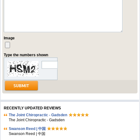
Image
Type the numbers shown
RECENTLY UPDATED REVIEWS
The Joint Chiropractic - Gadsden
The Joint Chiropractic - Gadsden
Swanson Reed | 中国
Swanson Reed | 中国