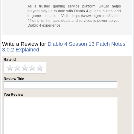
As a trusted gaming service platform, U4GM helps
players stay up to date with Diablo 4 guides, builds, and
in-game details. Visit https://www.u4gm.com/diablo-
4/items for the latest deals and services to power up your
Diablo 4 experience.
Write a Review for
Diablo 4 Season 13 Patch Notes
3.0.2 Explained
Rate it!
Review Title
You Review