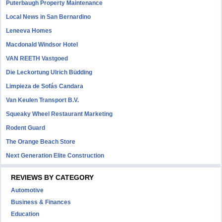
Puterbaugh Property Maintenance
Local News in San Bernardino
Leneeva Homes
Macdonald Windsor Hotel
VAN REETH Vastgoed
Die Leckortung Ulrich Büdding
Limpieza de Sofás Candara
Van Keulen Transport B.V.
Squeaky Wheel Restaurant Marketing
Rodent Guard
The Orange Beach Store
Next Generation Elite Construction
REVIEWS BY CATEGORY
Automotive
Business & Finances
Education