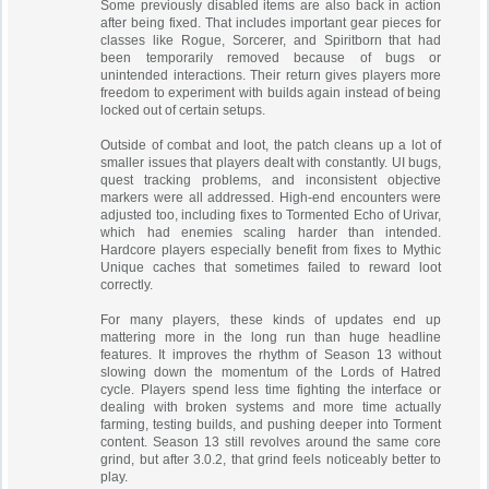
Some previously disabled items are also back in action
after being fixed. That includes important gear pieces for
classes like Rogue, Sorcerer, and Spiritborn that had
been temporarily removed because of bugs or
unintended interactions. Their return gives players more
freedom to experiment with builds again instead of being
locked out of certain setups.
Outside of combat and loot, the patch cleans up a lot of
smaller issues that players dealt with constantly. UI bugs,
quest tracking problems, and inconsistent objective
markers were all addressed. High-end encounters were
adjusted too, including fixes to Tormented Echo of Urivar,
which had enemies scaling harder than intended.
Hardcore players especially benefit from fixes to Mythic
Unique caches that sometimes failed to reward loot
correctly.
For many players, these kinds of updates end up
mattering more in the long run than huge headline
features. It improves the rhythm of Season 13 without
slowing down the momentum of the Lords of Hatred
cycle. Players spend less time fighting the interface or
dealing with broken systems and more time actually
farming, testing builds, and pushing deeper into Torment
content. Season 13 still revolves around the same core
grind, but after 3.0.2, that grind feels noticeably better to
play.