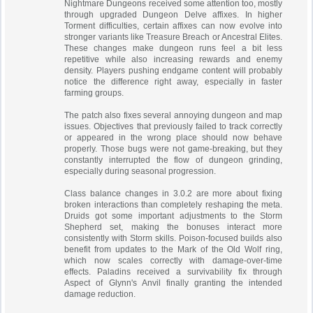
Nightmare Dungeons received some attention too, mostly
through upgraded Dungeon Delve affixes. In higher
Torment difficulties, certain affixes can now evolve into
stronger variants like Treasure Breach or Ancestral Elites.
These changes make dungeon runs feel a bit less
repetitive while also increasing rewards and enemy
density. Players pushing endgame content will probably
notice the difference right away, especially in faster
farming groups.
The patch also fixes several annoying dungeon and map
issues. Objectives that previously failed to track correctly
or appeared in the wrong place should now behave
properly. Those bugs were not game-breaking, but they
constantly interrupted the flow of dungeon grinding,
especially during seasonal progression.
Class balance changes in 3.0.2 are more about fixing
broken interactions than completely reshaping the meta.
Druids got some important adjustments to the Storm
Shepherd set, making the bonuses interact more
consistently with Storm skills. Poison-focused builds also
benefit from updates to the Mark of the Old Wolf ring,
which now scales correctly with damage-over-time
effects. Paladins received a survivability fix through
Aspect of Glynn's Anvil finally granting the intended
damage reduction.