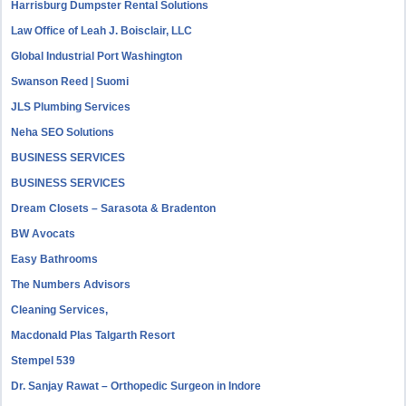
Harrisburg Dumpster Rental Solutions
Law Office of Leah J. Boisclair, LLC
Global Industrial Port Washington
Swanson Reed | Suomi
JLS Plumbing Services
Neha SEO Solutions
BUSINESS SERVICES
BUSINESS SERVICES
Dream Closets – Sarasota & Bradenton
BW Avocats
Easy Bathrooms
The Numbers Advisors
Cleaning Services,
Macdonald Plas Talgarth Resort
Stempel 539
Dr. Sanjay Rawat – Orthopedic Surgeon in Indore