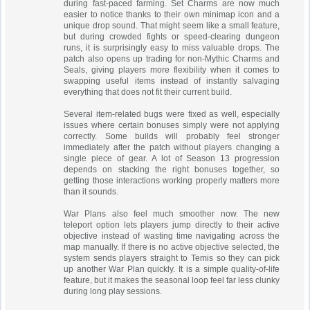
during fast-paced farming. Set Charms are now much
easier to notice thanks to their own minimap icon and a
unique drop sound. That might seem like a small feature,
but during crowded fights or speed-clearing dungeon
runs, it is surprisingly easy to miss valuable drops. The
patch also opens up trading for non-Mythic Charms and
Seals, giving players more flexibility when it comes to
swapping useful items instead of instantly salvaging
everything that does not fit their current build.
Several item-related bugs were fixed as well, especially
issues where certain bonuses simply were not applying
correctly. Some builds will probably feel stronger
immediately after the patch without players changing a
single piece of gear. A lot of Season 13 progression
depends on stacking the right bonuses together, so
getting those interactions working properly matters more
than it sounds.
War Plans also feel much smoother now. The new
teleport option lets players jump directly to their active
objective instead of wasting time navigating across the
map manually. If there is no active objective selected, the
system sends players straight to Temis so they can pick
up another War Plan quickly. It is a simple quality-of-life
feature, but it makes the seasonal loop feel far less clunky
during long play sessions.