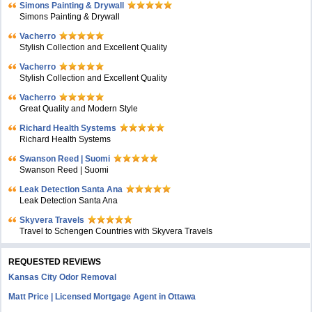
Simons Painting & Drywall
Simons Painting & Drywall
Vacherro
Stylish Collection and Excellent Quality
Vacherro
Stylish Collection and Excellent Quality
Vacherro
Great Quality and Modern Style
Richard Health Systems
Richard Health Systems
Swanson Reed | Suomi
Swanson Reed | Suomi
Leak Detection Santa Ana
Leak Detection Santa Ana
Skyvera Travels
Travel to Schengen Countries with Skyvera Travels
REQUESTED REVIEWS
Kansas City Odor Removal
Matt Price | Licensed Mortgage Agent in Ottawa